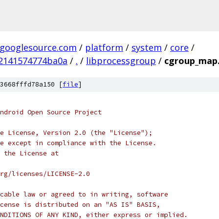
.googlesource.com
/
platform
/
system
/
core
/
2141574774ba0a
/
.
/
libprocessgroup
/
cgroup_map
3668fffd78a150 [
file
]
ndroid Open Source Project
e License, Version 2.0 (the "License");
e except in compliance with the License.
 the License at
rg/licenses/LICENSE-2.0
cable law or agreed to in writing, software
cense is distributed on an "AS IS" BASIS,
NDITIONS OF ANY KIND, either express or implied.