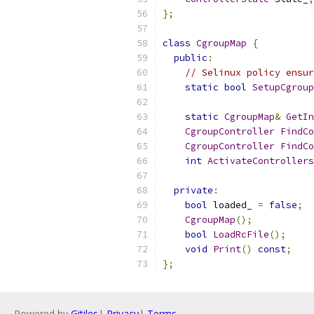
};
class
CgroupMap
{
public
:
// Selinux policy ensur
static
bool
SetupCgroup
static
CgroupMap
&
GetIn
CgroupController
FindCo
CgroupController
FindCo
int
ActivateControllers
private
:
bool
 loaded_ 
=
false
;
CgroupMap
();
bool
LoadRcFile
();
void
Print
()
const
;
};
Powered by
Gitiles
|
Privacy
|
Terms