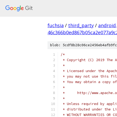
fuchsia
/
third_party
/
android
46c366b0ed867b05ca2e077a9c
blob: 5cdf8b28c06ce2456eb4afb9fc
/*
 * Copyright (C) 2019 The A
 *
 * Licensed under the Apach
 * you may not use this fil
 * You may obtain a copy of
 *
 *      http://www.apache.o
 *
 * Unless required by appli
 * distributed under the Li
 * WITHOUT WARRANTIES OR CO