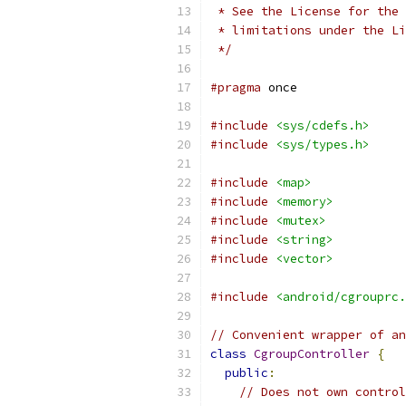
 * See the License for the 
 * limitations under the Li
 */
#pragma
 once
#include
<sys/cdefs.h>
#include
<sys/types.h>
#include
<map>
#include
<memory>
#include
<mutex>
#include
<string>
#include
<vector>
#include
<android/cgrouprc.
// Convenient wrapper of an
class
CgroupController
{
public
:
// Does not own control