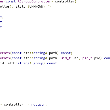
er
(
const
ACgroupController
*
 controller
)
oller
),
 state_
(
UNKNOWN
)
{}
t
;
t
;
t
;
ePath
(
const
 std
::
string
&
 path
)
const
;
ePath
(
const
 std
::
string
&
 path
,
uid_t
 uid
,
pid_t
 pid
)
con
id
,
 std
::
string
*
group
)
const
;
*
 controller_ 
=
nullptr
;