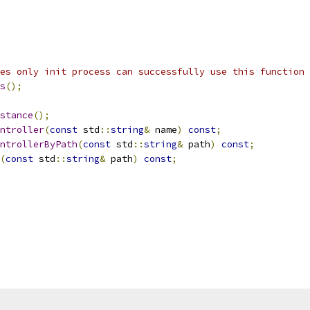
es only init process can successfully use this function
s
();
stance
();
ntroller
(
const
 std
::
string
&
 name
)
const
;
ntrollerByPath
(
const
 std
::
string
&
 path
)
const
;
(
const
 std
::
string
&
 path
)
const
;