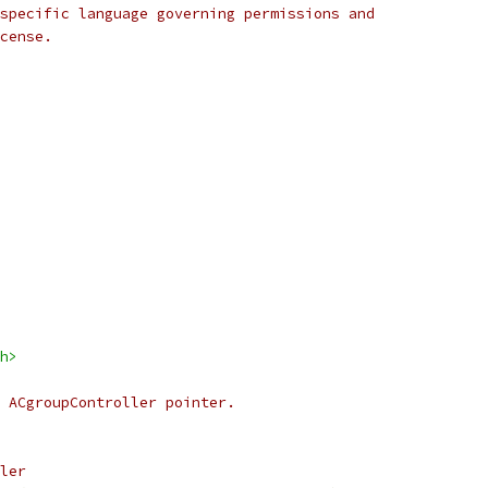
specific language governing permissions and
cense.
h>
 ACgroupController pointer.
ler