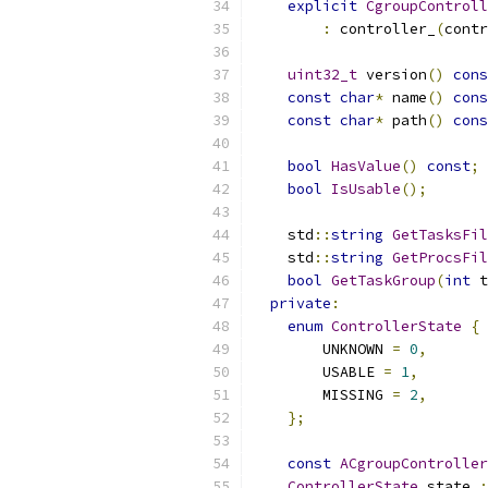
explicit
CgroupControll
:
 controller_
(
contr
uint32_t
 version
()
cons
const
char
*
 name
()
cons
const
char
*
 path
()
cons
bool
HasValue
()
const
;
bool
IsUsable
();
    std
::
string
GetTasksFil
    std
::
string
GetProcsFil
bool
GetTaskGroup
(
int
 t
private
:
enum
ControllerState
{
        UNKNOWN 
=
0
,
        USABLE 
=
1
,
        MISSING 
=
2
,
};
const
ACgroupController
ControllerState
 state_
;