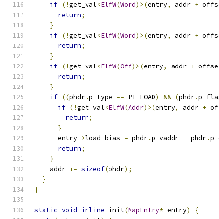
if
(!
get_val
<
ElfW
(
Word
)>(
entry
,
 addr 
+
 offs
return
;
}
if
(!
get_val
<
ElfW
(
Word
)>(
entry
,
 addr 
+
 offs
return
;
}
if
(!
get_val
<
ElfW
(
Off
)>(
entry
,
 addr 
+
 offse
return
;
}
if
((
phdr
.
p_type 
==
 PT_LOAD
)
&&
(
phdr
.
p_fla
if
(!
get_val
<
ElfW
(
Addr
)>(
entry
,
 addr 
+
 of
return
;
}
      entry
->
load_bias 
=
 phdr
.
p_vaddr 
-
 phdr
.
p_
return
;
}
    addr 
+=
sizeof
(
phdr
);
}
}
static
void
inline
 init
(
MapEntry
*
 entry
)
{