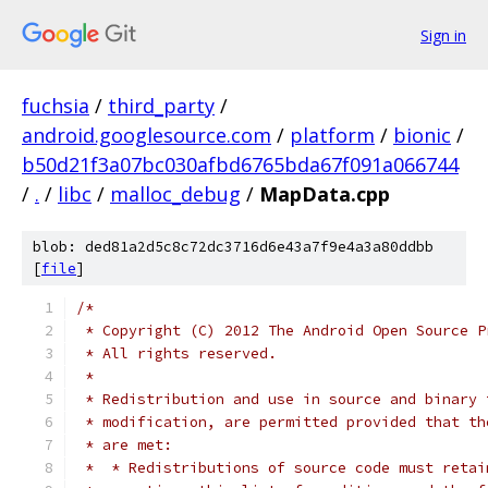
Sign in
fuchsia
/
third_party
/
android.googlesource.com
/
platform
/
bionic
/
b50d21f3a07bc030afbd6765bda67f091a066744
/
.
/
libc
/
malloc_debug
/
MapData.cpp
blob: ded81a2d5c8c72dc3716d6e43a7f9e4a3a80ddbb
[
file
]
/*
 * Copyright (C) 2012 The Android Open Source P
 * All rights reserved.
 *
 * Redistribution and use in source and binary 
 * modification, are permitted provided that th
 * are met:
 *  * Redistributions of source code must retai