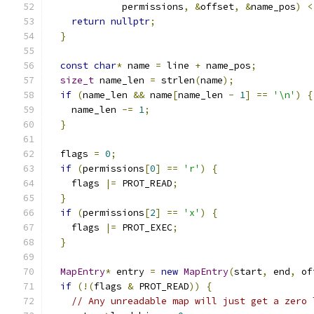
             permissions
,
&
offset
,
&
name_pos
)
<
return
nullptr
;
}
const
char
*
 name 
=
 line 
+
 name_pos
;
size_t
 name_len 
=
 strlen
(
name
);
if
(
name_len 
&&
 name
[
name_len 
-
1
]
==
'\n'
)
{
    name_len 
-=
1
;
}
  flags 
=
0
;
if
(
permissions
[
0
]
==
'r'
)
{
    flags 
|=
 PROT_READ
;
}
if
(
permissions
[
2
]
==
'x'
)
{
    flags 
|=
 PROT_EXEC
;
}
MapEntry
*
 entry 
=
new
MapEntry
(
start
,
 end
,
 of
if
(!(
flags 
&
 PROT_READ
))
{
// Any unreadable map will just get a zero 