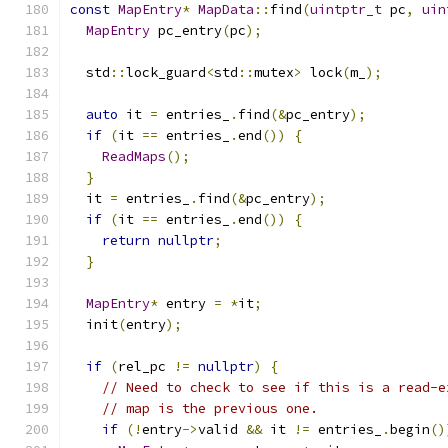
const
MapEntry
*
MapData
::
find
(
uintptr_t
 pc
,
uin
MapEntry
 pc_entry
(
pc
);
  std
::
lock_guard
<
std
::
mutex
>
 lock
(
m_
);
auto
 it 
=
 entries_
.
find
(&
pc_entry
);
if
(
it 
==
 entries_
.
end
())
{
ReadMaps
();
}
  it 
=
 entries_
.
find
(&
pc_entry
);
if
(
it 
==
 entries_
.
end
())
{
return
nullptr
;
}
MapEntry
*
 entry 
=
*
it
;
  init
(
entry
);
if
(
rel_pc 
!=
nullptr
)
{
// Need to check to see if this is a read-e
// map is the previous one.
if
(!
entry
->
valid 
&&
 it 
!=
 entries_
.
begin
()