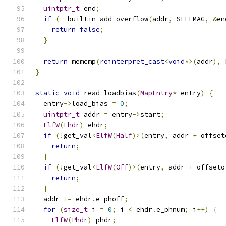
uintptr_t
 end
;
if
(
__builtin_add_overflow
(
addr
,
 SELFMAG
,
&
en
return
false
;
}
return
 memcmp
(
reinterpret_cast
<
void
*>(
addr
),
 
}
static
void
 read_loadbias
(
MapEntry
*
 entry
)
{
  entry
->
load_bias 
=
0
;
uintptr_t
 addr 
=
 entry
->
start
;
ElfW
(
Ehdr
)
 ehdr
;
if
(!
get_val
<
ElfW
(
Half
)>(
entry
,
 addr 
+
 offset
return
;
}
if
(!
get_val
<
ElfW
(
Off
)>(
entry
,
 addr 
+
 offseto
return
;
}
  addr 
+=
 ehdr
.
e_phoff
;
for
(
size_t
 i 
=
0
;
 i 
<
 ehdr
.
e_phnum
;
 i
++)
{
ElfW
(
Phdr
)
 phdr
;