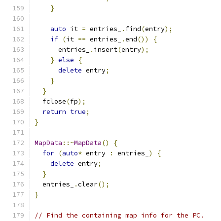
}
auto
 it 
=
 entries_
.
find
(
entry
);
if
(
it 
==
 entries_
.
end
())
{
      entries_
.
insert
(
entry
);
}
else
{
delete
 entry
;
}
}
  fclose
(
fp
);
return
true
;
}
MapData
::~
MapData
()
{
for
(
auto
*
 entry 
:
 entries_
)
{
delete
 entry
;
}
  entries_
.
clear
();
}
// Find the containing map info for the PC.