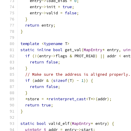
    entry
->
load_bias 
=
0
;
    entry
->
init 
=
true
;
    entry
->
valid 
=
false
;
}
return
 entry
;
}
template
<
typename
 T
>
static
inline
bool
 get_val
(
MapEntry
*
 entry
,
uin
if
(!(
entry
->
flags 
&
 PROT_READ
)
||
 addr 
<
 ent
return
false
;
}
// Make sure the address is aligned properly.
if
(
addr 
&
(
sizeof
(
T
)
-
1
))
{
return
false
;
}
*
store 
=
*
reinterpret_cast
<
T
*>(
addr
);
return
true
;
}
static
bool
 valid_elf
(
MapEntry
*
 entry
)
{
uintptr_t
 addr 
=
 entry
->
start
;