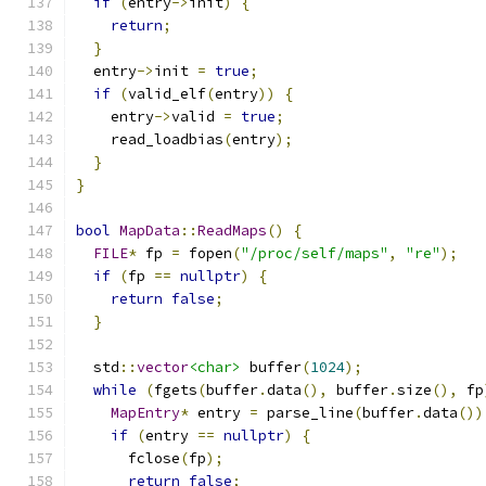
if
(
entry
->
init
)
{
return
;
}
  entry
->
init 
=
true
;
if
(
valid_elf
(
entry
))
{
    entry
->
valid 
=
true
;
    read_loadbias
(
entry
);
}
}
bool
MapData
::
ReadMaps
()
{
FILE
*
 fp 
=
 fopen
(
"/proc/self/maps"
,
"re"
);
if
(
fp 
==
nullptr
)
{
return
false
;
}
  std
::
vector
<char>
 buffer
(
1024
);
while
(
fgets
(
buffer
.
data
(),
 buffer
.
size
(),
 fp
MapEntry
*
 entry 
=
 parse_line
(
buffer
.
data
())
if
(
entry 
==
nullptr
)
{
      fclose
(
fp
);
return
false
;