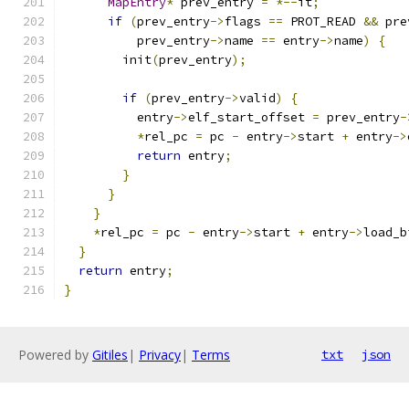
MapEntry
*
 prev_entry 
=
*--
it
;
if
(
prev_entry
->
flags 
==
 PROT_READ 
&&
 pre
          prev_entry
->
name 
==
 entry
->
name
)
{
        init
(
prev_entry
);
if
(
prev_entry
->
valid
)
{
          entry
->
elf_start_offset 
=
 prev_entry
-
*
rel_pc 
=
 pc 
-
 entry
->
start 
+
 entry
->
return
 entry
;
}
}
}
*
rel_pc 
=
 pc 
-
 entry
->
start 
+
 entry
->
load_b
}
return
 entry
;
}
Powered by
Gitiles
|
Privacy
|
Terms
txt
json