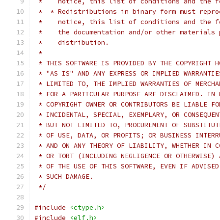
 *    notice, this list of conditions and the f
 *  * Redistributions in binary form must repro
 *    notice, this list of conditions and the f
 *    the documentation and/or other materials 
 *    distribution.
 *
 * THIS SOFTWARE IS PROVIDED BY THE COPYRIGHT H
 * "AS IS" AND ANY EXPRESS OR IMPLIED WARRANTIE
 * LIMITED TO, THE IMPLIED WARRANTIES OF MERCHA
 * FOR A PARTICULAR PURPOSE ARE DISCLAIMED. IN 
 * COPYRIGHT OWNER OR CONTRIBUTORS BE LIABLE FO
 * INCIDENTAL, SPECIAL, EXEMPLARY, OR CONSEQUEN
 * BUT NOT LIMITED TO, PROCUREMENT OF SUBSTITUT
 * OF USE, DATA, OR PROFITS; OR BUSINESS INTERR
 * AND ON ANY THEORY OF LIABILITY, WHETHER IN C
 * OR TORT (INCLUDING NEGLIGENCE OR OTHERWISE) 
 * OF THE USE OF THIS SOFTWARE, EVEN IF ADVISED
 * SUCH DAMAGE.
 */
#include
<ctype.h>
#include
<elf.h>