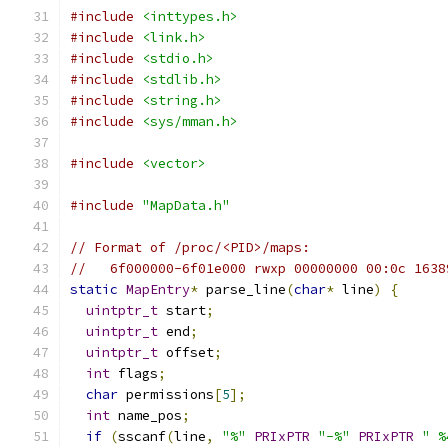
#include
<inttypes.h>
#include
<link.h>
#include
<stdio.h>
#include
<stdlib.h>
#include
<string.h>
#include
<sys/mman.h>
#include
<vector>
#include
"MapData.h"
// Format of /proc/<PID>/maps:
//   6f000000-6f01e000 rwxp 00000000 00:0c 1638
static
MapEntry
*
 parse_line
(
char
*
 line
)
{
uintptr_t
 start
;
uintptr_t
 end
;
uintptr_t
 offset
;
int
 flags
;
char
 permissions
[
5
];
int
 name_pos
;
if
(
sscanf
(
line
,
"%"
PRIxPTR
"-%"
PRIxPTR
" %