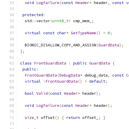
void
LogFailure
(
const
Header
*
 header
,
const
v
protected
:
  std
::
vector
<uint8_t>
 cmp_mem_
;
virtual
const
char
*
GetTypeName
()
=
0
;
  BIONIC_DISALLOW_COPY_AND_ASSIGN
(
GuardData
);
};
class
FrontGuardData
:
public
GuardData
{
public
:
FrontGuardData
(
DebugData
*
 debug_data
,
const
C
virtual
~
FrontGuardData
()
=
default
;
bool
Valid
(
const
Header
*
 header
);
void
LogFailure
(
const
Header
*
 header
);
size_t
 offset
()
{
return
 offset_
;
}