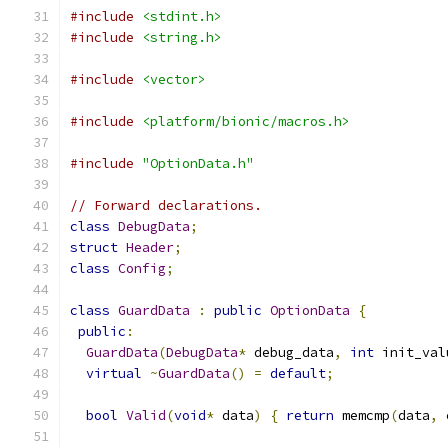
#include
<stdint.h>
#include
<string.h>
#include
<vector>
#include
<platform/bionic/macros.h>
#include
"OptionData.h"
// Forward declarations.
class
DebugData
;
struct
Header
;
class
Config
;
class
GuardData
:
public
OptionData
{
public
:
GuardData
(
DebugData
*
 debug_data
,
int
 init_val
virtual
~
GuardData
()
=
default
;
bool
Valid
(
void
*
 data
)
{
return
 memcmp
(
data
,
 