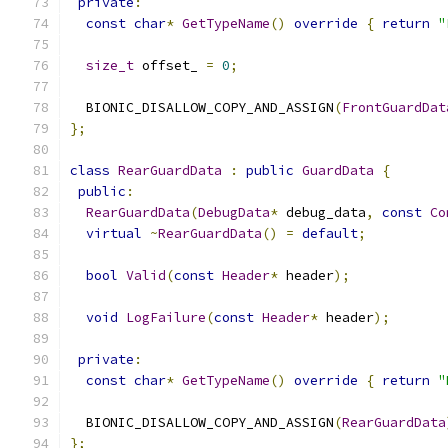
private
:
const
char
*
GetTypeName
()
override
{
return
"
size_t
 offset_ 
=
0
;
  BIONIC_DISALLOW_COPY_AND_ASSIGN
(
FrontGuardDat
};
class
RearGuardData
:
public
GuardData
{
public
:
RearGuardData
(
DebugData
*
 debug_data
,
const
Co
virtual
~
RearGuardData
()
=
default
;
bool
Valid
(
const
Header
*
 header
);
void
LogFailure
(
const
Header
*
 header
);
private
:
const
char
*
GetTypeName
()
override
{
return
"
  BIONIC_DISALLOW_COPY_AND_ASSIGN
(
RearGuardData
};