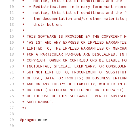
 *    notice, this list of conditions and the f
 *  * Redistributions in binary form must repro
 *    notice, this list of conditions and the f
 *    the documentation and/or other materials 
 *    distribution.
 *
 * THIS SOFTWARE IS PROVIDED BY THE COPYRIGHT H
 * "AS IS" AND ANY EXPRESS OR IMPLIED WARRANTIE
 * LIMITED TO, THE IMPLIED WARRANTIES OF MERCHA
 * FOR A PARTICULAR PURPOSE ARE DISCLAIMED. IN 
 * COPYRIGHT OWNER OR CONTRIBUTORS BE LIABLE FO
 * INCIDENTAL, SPECIAL, EXEMPLARY, OR CONSEQUEN
 * BUT NOT LIMITED TO, PROCUREMENT OF SUBSTITUT
 * OF USE, DATA, OR PROFITS; OR BUSINESS INTERR
 * AND ON ANY THEORY OF LIABILITY, WHETHER IN C
 * OR TORT (INCLUDING NEGLIGENCE OR OTHERWISE) 
 * OF THE USE OF THIS SOFTWARE, EVEN IF ADVISED
 * SUCH DAMAGE.
 */
#pragma
 once