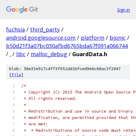
Sign in
fuchsia
/
third_party
/
android.googlesource.com
/
platform
/
bionic
/
b50d21f3a07bc030afbd6765bda67f091a066744
/
.
/
libc
/
malloc_debug
/
GuardData.h
blob: 58e33e917c4ff3f051dd1bfced9e6c68ac3f2047
[
file
]
/*
 * Copyright (C) 2015 The Android Open Source P
 * All rights reserved.
 *
 * Redistribution and use in source and binary 
 * modification, are permitted provided that th
 * are met:
 *  * Redistributions of source code must retai