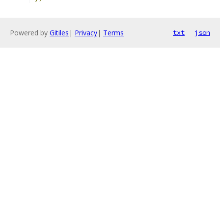
Powered by
Gitiles
|
Privacy
|
Terms
txt
json