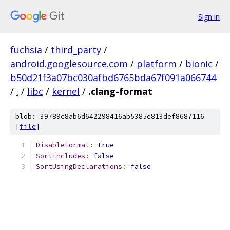
Sign in
fuchsia
/
third_party
/
android.googlesource.com
/
platform
/
bionic
/
b50d21f3a07bc030afbd6765bda67f091a066744
/
.
/
libc
/
kernel
/
.clang-format
blob: 39789c8ab6d642298416ab5385e813def8687116
[
file
]
DisableFormat
:
true
SortIncludes
:
false
SortUsingDeclarations
:
false