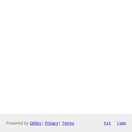
Powered by
Gitiles
|
Privacy
|
Terms
txt
json