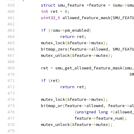
struct
 smu_feature 
*
feature 
=
&
smu
->
sm
int
 ret 
=
0
;
uint32_t
 allowed_feature_mask
[
SMU_FEAT
if
(!
smu
->
pm_enabled
)
return
 ret
;
	mutex_lock
(&
feature
->
mutex
);
	bitmap_zero
(
feature
->
allowed
,
 SMU_FEAT
	mutex_unlock
(&
feature
->
mutex
);
	ret 
=
 smu_get_allowed_feature_mask
(
smu
					   
if
(
ret
)
return
 ret
;
	mutex_lock
(&
feature
->
mutex
);
	bitmap_or
(
feature
->
allowed
,
 feature
->
a
(
unsigned
long
*)
allowed
		      feature
->
feature_num
);
	mutex_unlock
(&
feature
->
mutex
);