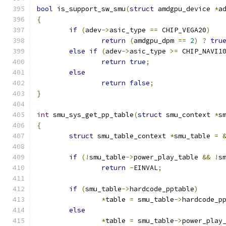
bool
 is_support_sw_smu
(
struct
 amdgpu_device 
*
a
{
if
(
adev
->
asic_type 
==
 CHIP_VEGA20
)
return
(
amdgpu_dpm 
==
2
)
?
tru
else
if
(
adev
->
asic_type 
>=
 CHIP_NAVI1
return
true
;
else
return
false
;
}
int
 smu_sys_get_pp_table
(
struct
 smu_context 
*
s
{
struct
 smu_table_context 
*
smu_table 
=
if
(!
smu_table
->
power_play_table 
&&
!
s
return
-
EINVAL
;
if
(
smu_table
->
hardcode_pptable
)
*
table 
=
 smu_table
->
hardcode_p
else
*
table 
=
 smu_table
->
power_play