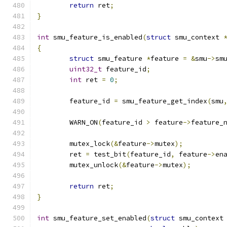
return
 ret
;
}
int
 smu_feature_is_enabled
(
struct
 smu_context 
{
struct
 smu_feature 
*
feature 
=
&
smu
->
sm
uint32_t
 feature_id
;
int
 ret 
=
0
;
	feature_id 
=
 smu_feature_get_index
(
smu
	WARN_ON
(
feature_id 
>
 feature
->
feature_
	mutex_lock
(&
feature
->
mutex
);
	ret 
=
 test_bit
(
feature_id
,
 feature
->
en
	mutex_unlock
(&
feature
->
mutex
);
return
 ret
;
}
int
 smu_feature_set_enabled
(
struct
 smu_context