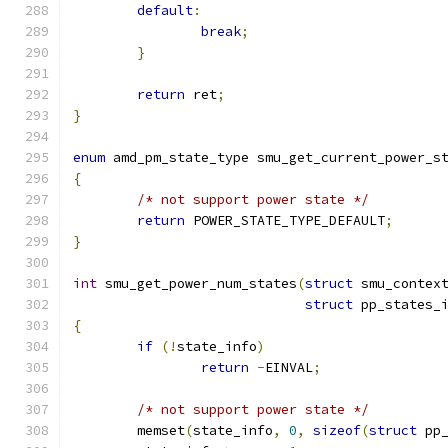
default
:
break
;
}
return
 ret
;
}
enum
 amd_pm_state_type smu_get_current_power_s
{
/* not support power state */
return
 POWER_STATE_TYPE_DEFAULT
;
}
int
 smu_get_power_num_states
(
struct
 smu_contex
struct
 pp_states_
{
if
(!
state_info
)
return
-
EINVAL
;
/* not support power state */
	memset
(
state_info
,
0
,
sizeof
(
struct
 pp