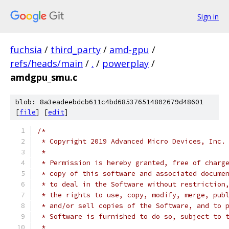
Sign in
fuchsia
/
third_party
/
amd-gpu
/
refs/heads/main
/
.
/
powerplay
/
amdgpu_smu.c
blob: 8a3eadeebdcb611c4bd685376514802679d48601
[
file
] [
edit
]
/*
 * Copyright 2019 Advanced Micro Devices, Inc.
 *
 * Permission is hereby granted, free of charg
 * copy of this software and associated docume
 * to deal in the Software without restriction
 * the rights to use, copy, modify, merge, pub
 * and/or sell copies of the Software, and to 
 * Software is furnished to do so, subject to 
 *