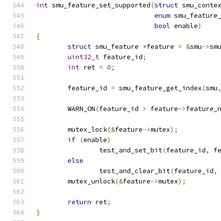
int
 smu_feature_set_supported
(
struct
 smu_conte
enum
 smu_feature
bool
 enable
)
{
struct
 smu_feature 
*
feature 
=
&
smu
->
sm
uint32_t
 feature_id
;
int
 ret 
=
0
;
	feature_id 
=
 smu_feature_get_index
(
smu
	WARN_ON
(
feature_id 
>
 feature
->
feature_
	mutex_lock
(&
feature
->
mutex
);
if
(
enable
)
		test_and_set_bit
(
feature_id
,
 f
else
		test_and_clear_bit
(
feature_id
,
	mutex_unlock
(&
feature
->
mutex
);
return
 ret
;
}