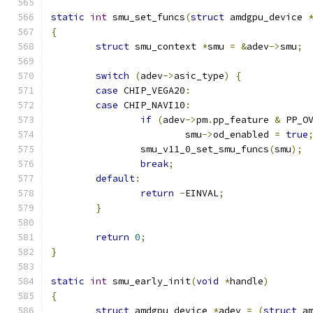
static
int
 smu_set_funcs
(
struct
 amdgpu_device 
{
struct
 smu_context 
*
smu 
=
&
adev
->
smu
;
switch
(
adev
->
asic_type
)
{
case
 CHIP_VEGA20
:
case
 CHIP_NAVI10
:
if
(
adev
->
pm
.
pp_feature 
&
 PP_O
			smu
->
od_enabled 
=
true
		smu_v11_0_set_smu_funcs
(
smu
);
break
;
default
:
return
-
EINVAL
;
}
return
0
;
}
static
int
 smu_early_init
(
void
*
handle
)
{
struct
 amdgpu_device 
*
adev 
=
(
struct
 a