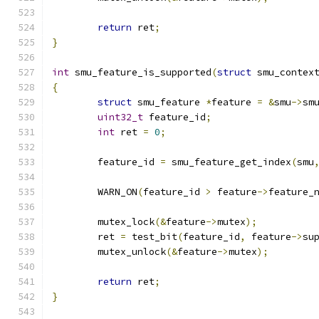
return
 ret
;
}
int
 smu_feature_is_supported
(
struct
 smu_contex
{
struct
 smu_feature 
*
feature 
=
&
smu
->
sm
uint32_t
 feature_id
;
int
 ret 
=
0
;
	feature_id 
=
 smu_feature_get_index
(
smu
	WARN_ON
(
feature_id 
>
 feature
->
feature_
	mutex_lock
(&
feature
->
mutex
);
	ret 
=
 test_bit
(
feature_id
,
 feature
->
su
	mutex_unlock
(&
feature
->
mutex
);
return
 ret
;
}