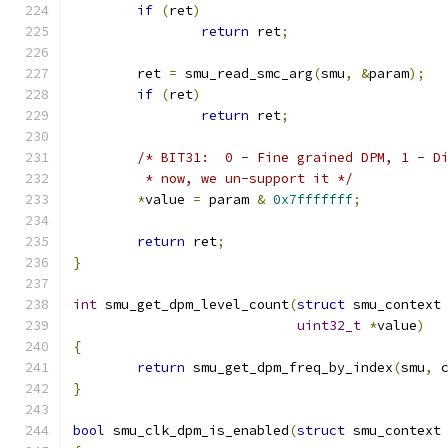
if
(
ret
)
return
 ret
;
	ret 
=
 smu_read_smc_arg
(
smu
,
&
param
);
if
(
ret
)
return
 ret
;
/* BIT31:  0 - Fine grained DPM, 1 - D
	 * now, we un-support it */
*
value 
=
 param 
&
0x7fffffff
;
return
 ret
;
}
int
 smu_get_dpm_level_count
(
struct
 smu_context
uint32_t
*
value
)
{
return
 smu_get_dpm_freq_by_index
(
smu
,
 
}
bool
 smu_clk_dpm_is_enabled
(
struct
 smu_context