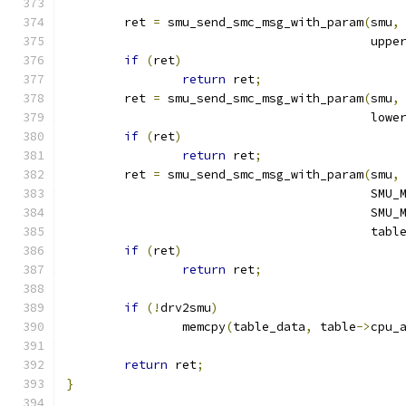
	ret 
=
 smu_send_smc_msg_with_param
(
smu
,
					  up
if
(
ret
)
return
 ret
;
	ret 
=
 smu_send_smc_msg_with_param
(
smu
,
					  lo
if
(
ret
)
return
 ret
;
	ret 
=
 smu_send_smc_msg_with_param
(
smu
,
					  
					  
					  tab
if
(
ret
)
return
 ret
;
if
(!
drv2smu
)
		memcpy
(
table_data
,
 table
->
cpu_
return
 ret
;
}