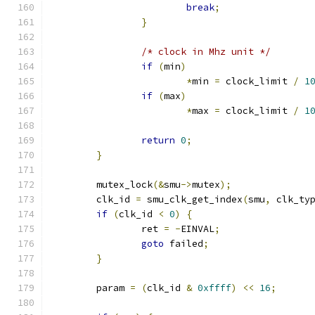
break
;
}
/* clock in Mhz unit */
if
(
min
)
*
min 
=
 clock_limit 
/
1
if
(
max
)
*
max 
=
 clock_limit 
/
1
return
0
;
}
	mutex_lock
(&
smu
->
mutex
);
	clk_id 
=
 smu_clk_get_index
(
smu
,
 clk_ty
if
(
clk_id 
<
0
)
{
		ret 
=
-
EINVAL
;
goto
 failed
;
}
	param 
=
(
clk_id 
&
0xffff
)
<<
16
;