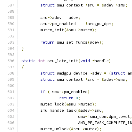
struct
 smu_context 
*
smu 
=
&
adev
->
smu
;
	smu
->
adev 
=
 adev
;
	smu
->
pm_enabled 
=
!!
amdgpu_dpm
;
	mutex_init
(&
smu
->
mutex
);
return
 smu_set_funcs
(
adev
);
}
static
int
 smu_late_init
(
void
*
handle
)
{
struct
 amdgpu_device 
*
adev 
=
(
struct
 a
struct
 smu_context 
*
smu 
=
&
adev
->
smu
;
if
(!
smu
->
pm_enabled
)
return
0
;
	mutex_lock
(&
smu
->
mutex
);
	smu_handle_task
(&
adev
->
smu
,
			smu
->
smu_dpm
.
dpm_level
			AMD_PP_TASK_COMPLETE_I
	mutex_unlock
(&
smu
->
mutex
);