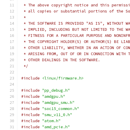
 * The above copyright notice and this permiss
 * all copies or substantial portions of the S
 *
 * THE SOFTWARE IS PROVIDED "AS IS", WITHOUT W
 * IMPLIED, INCLUDING BUT NOT LIMITED TO THE W
 * FITNESS FOR A PARTICULAR PURPOSE AND NONINF
 * THE COPYRIGHT HOLDER(S) OR AUTHOR(S) BE LIA
 * OTHER LIABILITY, WHETHER IN AN ACTION OF CO
 * ARISING FROM, OUT OF OR IN CONNECTION WITH 
 * OTHER DEALINGS IN THE SOFTWARE.
 */
#include
<linux/firmware.h>
#include
"pp_debug.h"
#include
"amdgpu.h"
#include
"amdgpu_smu.h"
#include
"soc15_common.h"
#include
"smu_v11_0.h"
#include
"atom.h"
#include
"amd_pcie.h"