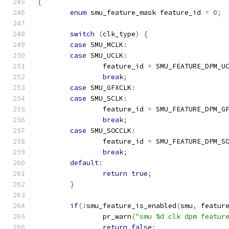
{
enum
 smu_feature_mask feature_id 
=
0
;
switch
(
clk_type
)
{
case
 SMU_MCLK
:
case
 SMU_UCLK
:
		feature_id 
=
 SMU_FEATURE_DPM_U
break
;
case
 SMU_GFXCLK
:
case
 SMU_SCLK
:
		feature_id 
=
 SMU_FEATURE_DPM_G
break
;
case
 SMU_SOCCLK
:
		feature_id 
=
 SMU_FEATURE_DPM_S
break
;
default
:
return
true
;
}
if
(!
smu_feature_is_enabled
(
smu
,
 featur
		pr_warn
(
"smu %d clk dpm featur
return
false
;