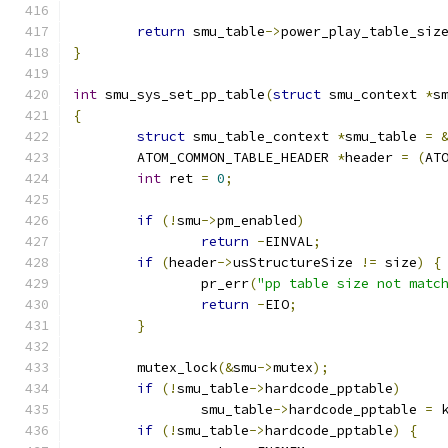
return
 smu_table
->
power_play_table_siz
}
int
 smu_sys_set_pp_table
(
struct
 smu_context 
*
s
{
struct
 smu_table_context 
*
smu_table 
=
	ATOM_COMMON_TABLE_HEADER 
*
header 
=
(
AT
int
 ret 
=
0
;
if
(!
smu
->
pm_enabled
)
return
-
EINVAL
;
if
(
header
->
usStructureSize 
!=
 size
)
{
		pr_err
(
"pp table size not matc
return
-
EIO
;
}
	mutex_lock
(&
smu
->
mutex
);
if
(!
smu_table
->
hardcode_pptable
)
		smu_table
->
hardcode_pptable 
=
 
if
(!
smu_table
->
hardcode_pptable
)
{