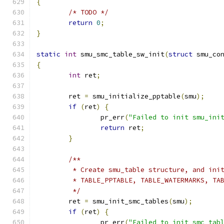
{
/* TODO */
return
0
;
}
static
int
 smu_smc_table_sw_init
(
struct
 smu_co
{
int
 ret
;
	ret 
=
 smu_initialize_pptable
(
smu
);
if
(
ret
)
{
		pr_err
(
"Failed to init smu_ini
return
 ret
;
}
/**
	 * Create smu_table structure, and ini
	 * TABLE_PPTABLE, TABLE_WATERMARKS, TA
	 */
	ret 
=
 smu_init_smc_tables
(
smu
);
if
(
ret
)
{
		pr_err
(
"Failed to init smc tab