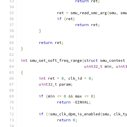
return
 ret
;
		ret 
=
 smu_read_smc_arg
(
smu
,
 sm
if
(
ret
)
return
 ret
;
}
return
 ret
;
}
int
 smu_set_soft_freq_range
(
struct
 smu_context
uint32_t
 min
,
uint
{
int
 ret 
=
0
,
 clk_id 
=
0
;
uint32_t
 param
;
if
(
min 
<=
0
&&
 max 
<=
0
)
return
-
EINVAL
;
if
(!
smu_clk_dpm_is_enabled
(
smu
,
 clk_t
return
0
;