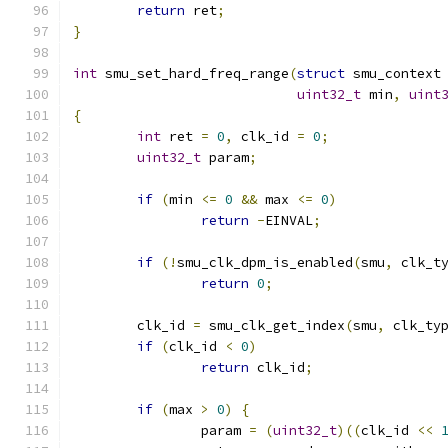
return
 ret
;
}
int
 smu_set_hard_freq_range
(
struct
 smu_context
uint32_t
 min
,
uint
{
int
 ret 
=
0
,
 clk_id 
=
0
;
uint32_t
 param
;
if
(
min 
<=
0
&&
 max 
<=
0
)
return
-
EINVAL
;
if
(!
smu_clk_dpm_is_enabled
(
smu
,
 clk_t
return
0
;
	clk_id 
=
 smu_clk_get_index
(
smu
,
 clk_ty
if
(
clk_id 
<
0
)
return
 clk_id
;
if
(
max 
>
0
)
{
		param 
=
(
uint32_t
)((
clk_id 
<<