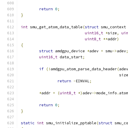
return
0
;
}
int
 smu_get_atom_data_table
(
struct
 smu_context
uint16_t
*
size
,
ui
uint8_t
**
addr
)
{
struct
 amdgpu_device 
*
adev 
=
 smu
->
adev
uint16_t
 data_start
;
if
(!
amdgpu_atom_parse_data_header
(
ade
					   siz
return
-
EINVAL
;
*
addr 
=
(
uint8_t
*)
adev
->
mode_info
.
ato
return
0
;
}
static
int
 smu_initialize_pptable
(
struct
 smu_c