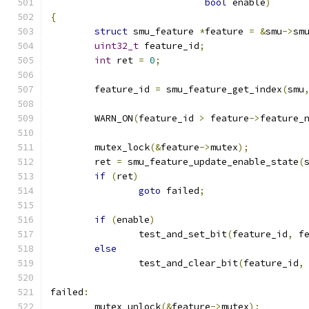
bool
 enable
)
{
struct
 smu_feature 
*
feature 
=
&
smu
->
sm
uint32_t
 feature_id
;
int
 ret 
=
0
;
	feature_id 
=
 smu_feature_get_index
(
smu
	WARN_ON
(
feature_id 
>
 feature
->
feature_
	mutex_lock
(&
feature
->
mutex
);
	ret 
=
 smu_feature_update_enable_state
(
if
(
ret
)
goto
 failed
;
if
(
enable
)
		test_and_set_bit
(
feature_id
,
 f
else
		test_and_clear_bit
(
feature_id
,
failed
:
	mutex_unlock
(&
feature
->
mutex
);