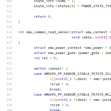
	state_info
->
nums 
=
1
;
	state_info
->
states
[
0
]
=
 POWER_STATE_TY
return
0
;
}
int
 smu_common_read_sensor
(
struct
 smu_context 
void
*
data
,
uint32_
{
struct
 smu_power_context 
*
smu_power 
=
struct
 smu_power_gate 
*
power_gate 
=
&
s
int
 ret 
=
0
;
switch
(
sensor
)
{
case
 AMDGPU_PP_SENSOR_STABLE_PSTATE_SC
*((
uint32_t
*)
data
)
=
 smu
->
pst
*
size 
=
4
;
break
;
case
 AMDGPU_PP_SENSOR_STABLE_PSTATE_MC
*((
uint32_t
*)
data
)
=
 smu
->
pst
*
size 
=
4
;
break
;