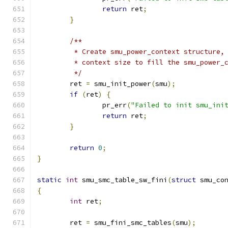
return
 ret
;
}
/**
	 * Create smu_power_context structure,
	 * context size to fill the smu_power_
	 */
	ret 
=
 smu_init_power
(
smu
);
if
(
ret
)
{
		pr_err
(
"Failed to init smu_ini
return
 ret
;
}
return
0
;
}
static
int
 smu_smc_table_sw_fini
(
struct
 smu_co
{
int
 ret
;
	ret 
=
 smu_fini_smc_tables
(
smu
);