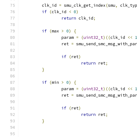
	clk_id 
=
 smu_clk_get_index
(
smu
,
 clk_ty
if
(
clk_id 
<
0
)
return
 clk_id
;
if
(
max 
>
0
)
{
		param 
=
(
uint32_t
)((
clk_id 
<<
		ret 
=
 smu_send_smc_msg_with_pa
if
(
ret
)
return
 ret
;
}
if
(
min 
>
0
)
{
		param 
=
(
uint32_t
)((
clk_id 
<<
		ret 
=
 smu_send_smc_msg_with_pa
if
(
ret
)
return
 ret
;
}