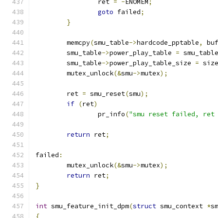
		ret 
=
-
ENOMEM
;
goto
 failed
;
}
	memcpy
(
smu_table
->
hardcode_pptable
,
 bu
	smu_table
->
power_play_table 
=
 smu_tabl
	smu_table
->
power_play_table_size 
=
 siz
	mutex_unlock
(&
smu
->
mutex
);
	ret 
=
 smu_reset
(
smu
);
if
(
ret
)
		pr_info
(
"smu reset failed, ret
return
 ret
;
failed
:
	mutex_unlock
(&
smu
->
mutex
);
return
 ret
;
}
int
 smu_feature_init_dpm
(
struct
 smu_context 
*
s
{