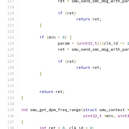
		ret 
=
 smu_send_smc_msg_with_pa
if
(
ret
)
return
 ret
;
}
if
(
min 
>
0
)
{
		param 
=
(
uint32_t
)((
clk_id 
<<
		ret 
=
 smu_send_smc_msg_with_pa
if
(
ret
)
return
 ret
;
}
return
 ret
;
}
int
 smu_get_dpm_freq_range
(
struct
 smu_context 
uint32_t
*
min
,
uint
{
int
 ret 
=
0
,
 clk_id 
=
0
;