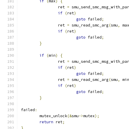
if
(
max
)
{
		ret 
=
 smu_send_smc_msg_with_pa
if
(
ret
)
goto
 failed
;
		ret 
=
 smu_read_smc_arg
(
smu
,
 ma
if
(
ret
)
goto
 failed
;
}
if
(
min
)
{
		ret 
=
 smu_send_smc_msg_with_pa
if
(
ret
)
goto
 failed
;
		ret 
=
 smu_read_smc_arg
(
smu
,
 mi
if
(
ret
)
goto
 failed
;
}
failed
:
	mutex_unlock
(&
smu
->
mutex
);
return
 ret
;
}