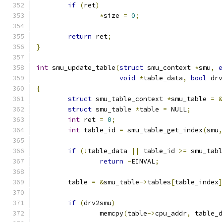
if
(
ret
)
*
size 
=
0
;
return
 ret
;
}
int
 smu_update_table
(
struct
 smu_context 
*
smu
,
void
*
table_data
,
bool
 dr
{
struct
 smu_table_context 
*
smu_table 
=
struct
 smu_table 
*
table 
=
 NULL
;
int
 ret 
=
0
;
int
 table_id 
=
 smu_table_get_index
(
smu
if
(!
table_data 
||
 table_id 
>=
 smu_tab
return
-
EINVAL
;
	table 
=
&
smu_table
->
tables
[
table_index
if
(
drv2smu
)
		memcpy
(
table
->
cpu_addr
,
 table_