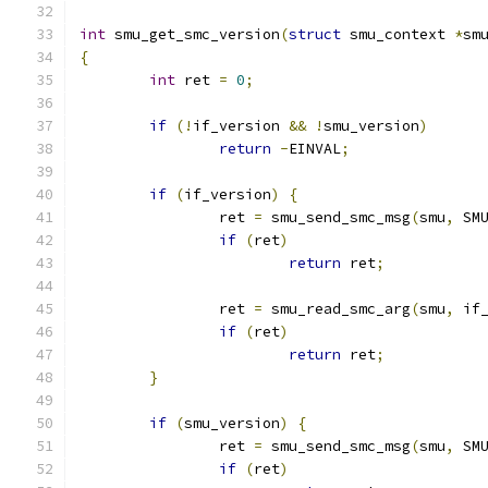
int
 smu_get_smc_version
(
struct
 smu_context 
*
sm
{
int
 ret 
=
0
;
if
(!
if_version 
&&
!
smu_version
)
return
-
EINVAL
;
if
(
if_version
)
{
		ret 
=
 smu_send_smc_msg
(
smu
,
 SM
if
(
ret
)
return
 ret
;
		ret 
=
 smu_read_smc_arg
(
smu
,
 if
if
(
ret
)
return
 ret
;
}
if
(
smu_version
)
{
		ret 
=
 smu_send_smc_msg
(
smu
,
 SM
if
(
ret
)