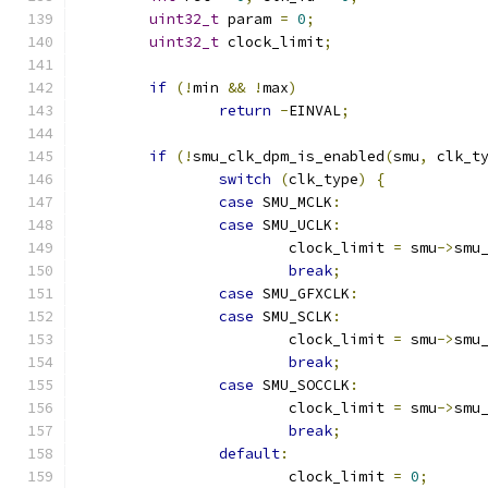
uint32_t
 param 
=
0
;
uint32_t
 clock_limit
;
if
(!
min 
&&
!
max
)
return
-
EINVAL
;
if
(!
smu_clk_dpm_is_enabled
(
smu
,
 clk_t
switch
(
clk_type
)
{
case
 SMU_MCLK
:
case
 SMU_UCLK
:
			clock_limit 
=
 smu
->
smu
break
;
case
 SMU_GFXCLK
:
case
 SMU_SCLK
:
			clock_limit 
=
 smu
->
smu
break
;
case
 SMU_SOCCLK
:
			clock_limit 
=
 smu
->
smu
break
;
default
:
			clock_limit 
=
0
;