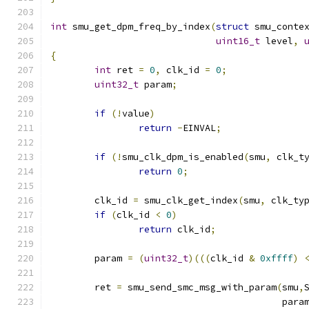
int
 smu_get_dpm_freq_by_index
(
struct
 smu_conte
uint16_t
 level
,
{
int
 ret 
=
0
,
 clk_id 
=
0
;
uint32_t
 param
;
if
(!
value
)
return
-
EINVAL
;
if
(!
smu_clk_dpm_is_enabled
(
smu
,
 clk_t
return
0
;
	clk_id 
=
 smu_clk_get_index
(
smu
,
 clk_ty
if
(
clk_id 
<
0
)
return
 clk_id
;
	param 
=
(
uint32_t
)(((
clk_id 
&
0xffff
)
	ret 
=
 smu_send_smc_msg_with_param
(
smu
,
					  para