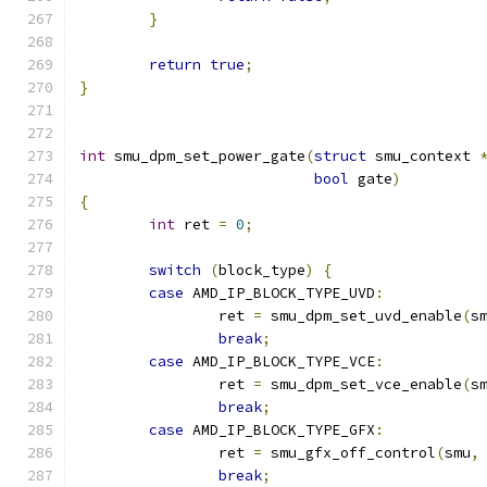
}
return
true
;
}
int
 smu_dpm_set_power_gate
(
struct
 smu_context 
bool
 gate
)
{
int
 ret 
=
0
;
switch
(
block_type
)
{
case
 AMD_IP_BLOCK_TYPE_UVD
:
		ret 
=
 smu_dpm_set_uvd_enable
(
s
break
;
case
 AMD_IP_BLOCK_TYPE_VCE
:
		ret 
=
 smu_dpm_set_vce_enable
(
s
break
;
case
 AMD_IP_BLOCK_TYPE_GFX
:
		ret 
=
 smu_gfx_off_control
(
smu
,
break
;