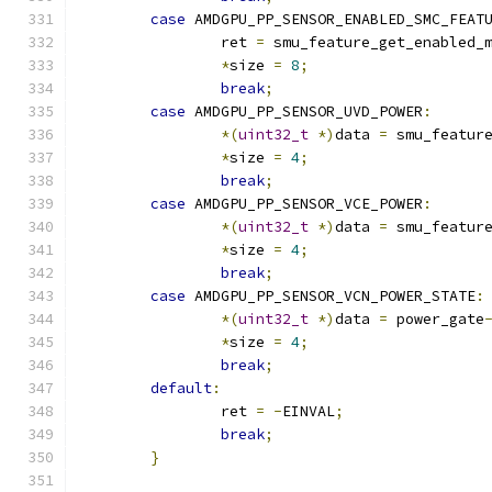
case
 AMDGPU_PP_SENSOR_ENABLED_SMC_FEAT
		ret 
=
 smu_feature_get_enabled_
*
size 
=
8
;
break
;
case
 AMDGPU_PP_SENSOR_UVD_POWER
:
*(
uint32_t
*)
data 
=
 smu_featur
*
size 
=
4
;
break
;
case
 AMDGPU_PP_SENSOR_VCE_POWER
:
*(
uint32_t
*)
data 
=
 smu_featur
*
size 
=
4
;
break
;
case
 AMDGPU_PP_SENSOR_VCN_POWER_STATE
:
*(
uint32_t
*)
data 
=
 power_gate
*
size 
=
4
;
break
;
default
:
		ret 
=
-
EINVAL
;
break
;
}