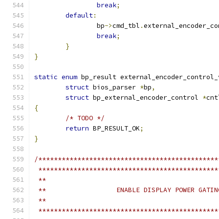
break
;
default
:
		bp
->
cmd_tbl
.
external_encoder_co
break
;
}
}
static
enum
 bp_result external_encoder_control_
struct
 bios_parser 
*
bp
,
struct
 bp_external_encoder_control 
*
cnt
{
/* TODO */
return
 BP_RESULT_OK
;
}
/**********************************************
 **********************************************
 **
 **                  ENABLE DISPLAY POWER GATIN
 **
 **********************************************