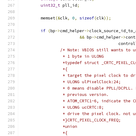
uint32_t
 pll_id
;
	memset
(&
clk
,
0
,
sizeof
(
clk
));
if
(
bp
->
cmd_helper
->
clock_source_id_to_
&&
 bp
->
cmd_helper
->
cont
					contr
/* Note: VBIOS still wants to u
		 * 1 byte in ULONG
		 *typedef struct _CRTC_PIXEL_C
		 *{
		 * target the pixel clock to d
		 * ULONG ulPixelClock:24;
		 * 0 means disable PPLL/DCPLL.
		 * previous version.
		 * ATOM_CRTC1~6, indicate the 
		 * ULONG ucCRTC:8;
		 * drive the pixel clock. not 
		 *}CRTC_PIXEL_CLOCK_FREQ;
		 *union
		 *{