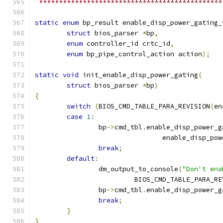
 **********************************************
static
enum
 bp_result enable_disp_power_gating_
struct
 bios_parser 
*
bp
,
enum
 controller_id crtc_id
,
enum
 bp_pipe_control_action action
);
static
void
 init_enable_disp_power_gating
(
struct
 bios_parser 
*
bp
)
{
switch
(
BIOS_CMD_TABLE_PARA_REVISION
(
en
case
1
:
		bp
->
cmd_tbl
.
enable_disp_power_g
				enable_disp_p
break
;
default
:
		dm_output_to_console
(
"Don't ena
			 BIOS_CMD_TABLE_PARA_R
		bp
->
cmd_tbl
.
enable_disp_power_g
break
;
}
}