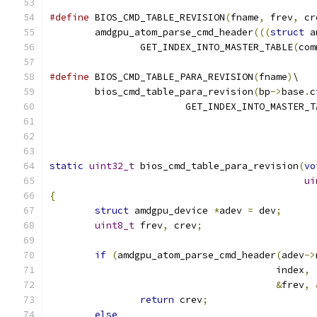
#define
 BIOS_CMD_TABLE_REVISION
(
fname
,
 frev
,
 cr
	amdgpu_atom_parse_cmd_header
(((
struct
 a
		GET_INDEX_INTO_MASTER_TABLE
(
com
#define
 BIOS_CMD_TABLE_PARA_REVISION
(
fname
)
\
	bios_cmd_table_para_revision
(
bp
->
base
.
c
			GET_INDEX_INTO_MASTER_
static
uint32_t
 bios_cmd_table_para_revision
(
vo
ui
{
struct
 amdgpu_device 
*
adev 
=
 dev
;
uint8_t
 frev
,
 crev
;
if
(
amdgpu_atom_parse_cmd_header
(
adev
->
					index
,
&
frev
,
return
 crev
;
else