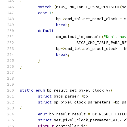
{
switch
(
BIOS_CMD_TABLE_PARA_REVISION
(
se
case
7
:
		bp
->
cmd_tbl
.
set_pixel_clock 
=
 s
break
;
default
:
		dm_output_to_console
(
"Don't hav
			 BIOS_CMD_TABLE_PARA_R
		bp
->
cmd_tbl
.
set_pixel_clock 
=
 N
break
;
}
}
static
enum
 bp_result set_pixel_clock_v7
(
struct
 bios_parser 
*
bp
,
struct
 bp_pixel_clock_parameters 
*
bp_pa
{
enum
 bp_result result 
=
 BP_RESULT_FAILU
struct
 set_pixel_clock_parameter_v1_7 c
uint8_t
 controller_id
;