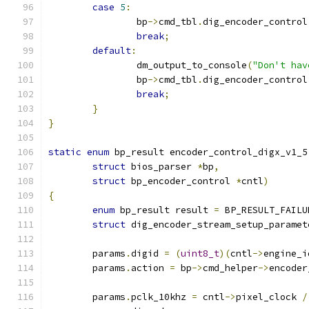
case
5
:
		bp
->
cmd_tbl
.
dig_encoder_control
break
;
default
:
		dm_output_to_console
(
"Don't hav
		bp
->
cmd_tbl
.
dig_encoder_control
break
;
}
}
static
enum
 bp_result encoder_control_digx_v1_5
struct
 bios_parser 
*
bp
,
struct
 bp_encoder_control 
*
cntl
)
{
enum
 bp_result result 
=
 BP_RESULT_FAILU
struct
 dig_encoder_stream_setup_paramet
	params
.
digid 
=
(
uint8_t
)(
cntl
->
engine_i
	params
.
action 
=
 bp
->
cmd_helper
->
encoder
	params
.
pclk_10khz 
=
 cntl
->
pixel_clock 
/