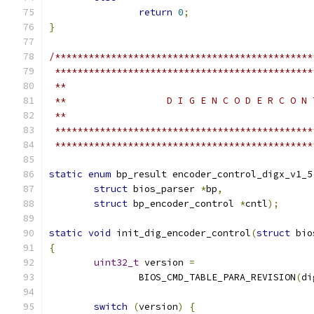
return
0
;
}
/**********************************************
 **********************************************
 **
 **                  D I G E N C O D E R C O N 
 **
 **********************************************
 **********************************************
static
enum
 bp_result encoder_control_digx_v1_5
struct
 bios_parser 
*
bp
,
struct
 bp_encoder_control 
*
cntl
);
static
void
 init_dig_encoder_control
(
struct
 bio
{
uint32_t
 version 
=
		BIOS_CMD_TABLE_PARA_REVISION
(
di
switch
(
version
)
{