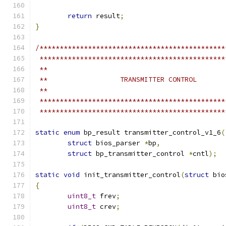
return
 result
;
}
/**********************************************
 **********************************************
 **
 **                  TRANSMITTER CONTROL
 **
 **********************************************
 **********************************************
static
enum
 bp_result transmitter_control_v1_6
(
struct
 bios_parser 
*
bp
,
struct
 bp_transmitter_control 
*
cntl
);
static
void
 init_transmitter_control
(
struct
 bio
{
uint8_t
 frev
;
uint8_t
 crev
;