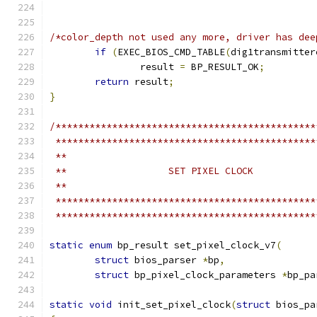
/*color_depth not used any more, driver has dee
if
(
EXEC_BIOS_CMD_TABLE
(
dig1transmitter
		result 
=
 BP_RESULT_OK
;
return
 result
;
}
/**********************************************
 **********************************************
 **
 **                  SET PIXEL CLOCK
 **
 **********************************************
 **********************************************
static
enum
 bp_result set_pixel_clock_v7
(
struct
 bios_parser 
*
bp
,
struct
 bp_pixel_clock_parameters 
*
bp_pa
static
void
 init_set_pixel_clock
(
struct
 bios_pa