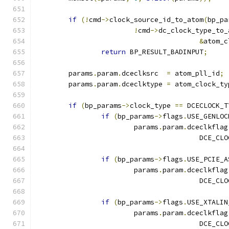
if
(!
cmd
->
clock_source_id_to_atom
(
bp_pa
!
cmd
->
dc_clock_type_to_
&
atom_c
return
 BP_RESULT_BADINPUT
;
	params
.
param
.
dceclksrc  
=
 atom_pll_id
;
	params
.
param
.
dceclktype 
=
 atom_clock_ty
if
(
bp_params
->
clock_type 
==
 DCECLOCK_T
if
(
bp_params
->
flags
.
USE_GENLOC
			params
.
param
.
dceclkflag
					DCE
if
(
bp_params
->
flags
.
USE_PCIE_A
			params
.
param
.
dceclkflag
					DCE
if
(
bp_params
->
flags
.
USE_XTALIN
			params
.
param
.
dceclkflag
					DCE