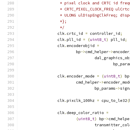
		 * pixel clock and CRTC id fre
		 * CRTC_PIXEL_CLOCK_FREQ ulCrt
		 * ULONG ulDispEngClkFreq; dis
		 *};
		 */
		clk
.
crtc_id 
=
 controller_id
;
		clk
.
pll_id 
=
(
uint8_t
)
 pll_id
;
		clk
.
encoderobjid 
=
			bp
->
cmd_helper
->
encoder
				dal_graphics
					bp_par
		clk
.
encoder_mode 
=
(
uint8_t
)
 bp
			cmd_helper
->
encoder_mod
				bp_params
->
sign
		clk
.
pixclk_100hz 
=
 cpu_to_le32
(
		clk
.
deep_color_ratio 
=
(
uint8_t
)
 bp
->
cmd_helpe
				transmitter_c