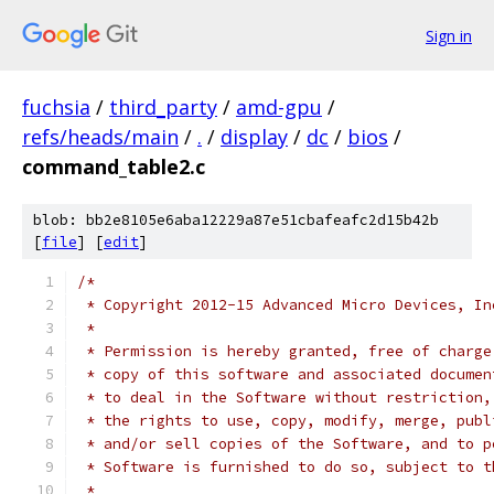
Sign in
fuchsia
/
third_party
/
amd-gpu
/
refs/heads/main
/
.
/
display
/
dc
/
bios
/
command_table2.c
blob: bb2e8105e6aba12229a87e51cbafeafc2d15b42b
[
file
] [
edit
]
/*
 * Copyright 2012-15 Advanced Micro Devices, In
 *
 * Permission is hereby granted, free of charge
 * copy of this software and associated documen
 * to deal in the Software without restriction,
 * the rights to use, copy, modify, merge, publ
 * and/or sell copies of the Software, and to p
 * Software is furnished to do so, subject to t
 *