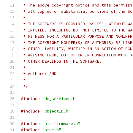
 * The above copyright notice and this permissi
 * all copies or substantial portions of the So
 *
 * THE SOFTWARE IS PROVIDED "AS IS", WITHOUT WA
 * IMPLIED, INCLUDING BUT NOT LIMITED TO THE WA
 * FITNESS FOR A PARTICULAR PURPOSE AND NONINFR
 * THE COPYRIGHT HOLDER(S) OR AUTHOR(S) BE LIAB
 * OTHER LIABILITY, WHETHER IN AN ACTION OF CON
 * ARISING FROM, OUT OF OR IN CONNECTION WITH T
 * OTHER DEALINGS IN THE SOFTWARE.
 *
 * Authors: AMD
 *
 */
#include
"dm_services.h"
#include
"ObjectID.h"
#include
"atomfirmware.h"
#include
"atom.h"