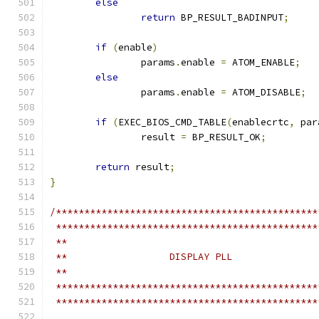
else
return
 BP_RESULT_BADINPUT
;
if
(
enable
)
		params
.
enable 
=
 ATOM_ENABLE
;
else
		params
.
enable 
=
 ATOM_DISABLE
;
if
(
EXEC_BIOS_CMD_TABLE
(
enablecrtc
,
 par
		result 
=
 BP_RESULT_OK
;
return
 result
;
}
/**********************************************
 **********************************************
 **
 **                  DISPLAY PLL
 **
 **********************************************
 **********************************************