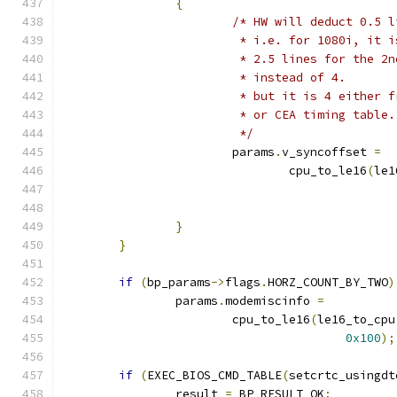
{
/* HW will deduct 0.5 l
			 * i.e. for 1080i, it
			 * 2.5 lines for the 
			 * instead of 4.
			 * but it is 4 either
			 * or CEA timing table.
			 */
			params
.
v_syncoffset 
=
				cpu_to_le16
(
le1
}
}
if
(
bp_params
->
flags
.
HORZ_COUNT_BY_TWO
)
		params
.
modemiscinfo 
=
			cpu_to_le16
(
le16_to_cpu
0x100
);
if
(
EXEC_BIOS_CMD_TABLE
(
setcrtc_usingdt
		result 
=
 BP_RESULT_OK
;