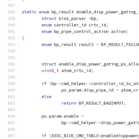
static
enum
 bp_result enable_disp_power_gating_
struct
 bios_parser 
*
bp
,
enum
 controller_id crtc_id
,
enum
 bp_pipe_control_action action
)
{
enum
 bp_result result 
=
 BP_RESULT_FAILU
struct
 enable_disp_power_gating_ps_allo
uint8_t
 atom_crtc_id
;
if
(
bp
->
cmd_helper
->
controller_id_to_at
		ps
.
param
.
disp_pipe_id 
=
 atom_cr
else
return
 BP_RESULT_BADINPUT
;
	ps
.
param
.
enable 
=
		bp
->
cmd_helper
->
disp_power_gati
if
(
EXEC_BIOS_CMD_TABLE
(
enabledisppower