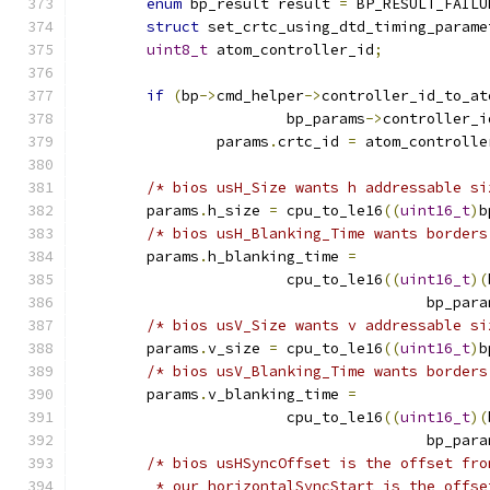
enum
 bp_result result 
=
 BP_RESULT_FAILU
struct
 set_crtc_using_dtd_timing_parame
uint8_t
 atom_controller_id
;
if
(
bp
->
cmd_helper
->
controller_id_to_at
			bp_params
->
controller_i
		params
.
crtc_id 
=
 atom_controlle
/* bios usH_Size wants h addressable si
	params
.
h_size 
=
 cpu_to_le16
((
uint16_t
)
b
/* bios usH_Blanking_Time wants borders
	params
.
h_blanking_time 
=
			cpu_to_le16
((
uint16_t
)(
					bp_par
/* bios usV_Size wants v addressable si
	params
.
v_size 
=
 cpu_to_le16
((
uint16_t
)
b
/* bios usV_Blanking_Time wants borders
	params
.
v_blanking_time 
=
			cpu_to_le16
((
uint16_t
)(
					bp_par
/* bios usHSyncOffset is the offset fro
	 * our horizontalSyncStart is the offs