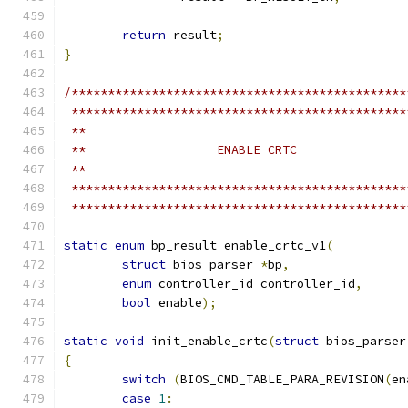
return
 result
;
}
/**********************************************
 **********************************************
 **
 **                  ENABLE CRTC
 **
 **********************************************
 **********************************************
static
enum
 bp_result enable_crtc_v1
(
struct
 bios_parser 
*
bp
,
enum
 controller_id controller_id
,
bool
 enable
);
static
void
 init_enable_crtc
(
struct
 bios_parser
{
switch
(
BIOS_CMD_TABLE_PARA_REVISION
(
en
case
1
: