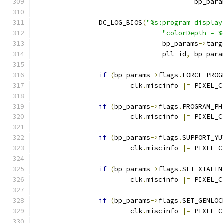
					bp_par
		DC_LOG_BIOS
(
"%s:program display
"colorDepth = %
				bp_params
->
targ
				pll_id
,
 bp_para
if
(
bp_params
->
flags
.
FORCE_PROG
			clk
.
miscinfo 
|=
 PIXEL_C
if
(
bp_params
->
flags
.
PROGRAM_PH
			clk
.
miscinfo 
|=
 PIXEL_C
if
(
bp_params
->
flags
.
SUPPORT_YU
			clk
.
miscinfo 
|=
 PIXEL_C
if
(
bp_params
->
flags
.
SET_XTALIN
			clk
.
miscinfo 
|=
 PIXEL_C
if
(
bp_params
->
flags
.
SET_GENLOC
			clk
.
miscinfo 
|=
 PIXEL_C