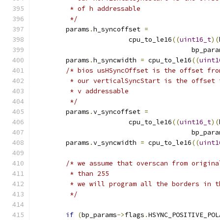
	 * of h addressable
	 */
	params
.
h_syncoffset 
=
			cpu_to_le16
((
uint16_t
)(
					bp_par
	params
.
h_syncwidth 
=
 cpu_to_le16
((
uint1
/* bios usHSyncOffset is the offset fro
	 * our verticalSyncStart is the offset
	 * v addressable
	 */
	params
.
v_syncoffset 
=
			cpu_to_le16
((
uint16_t
)(
					bp_par
	params
.
v_syncwidth 
=
 cpu_to_le16
((
uint1
/* we assume that overscan from origina
	 * than 255
	 * we will program all the borders in 
	 */
if
(
bp_params
->
flags
.
HSYNC_POSITIVE_POL