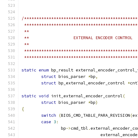
/**********************************************
 **********************************************
 **
 **                  EXTERNAL ENCODER CONTROL
 **
 **********************************************
 **********************************************
static
enum
 bp_result external_encoder_control_
struct
 bios_parser 
*
bp
,
struct
 bp_external_encoder_control 
*
cnt
static
void
 init_external_encoder_control
(
struct
 bios_parser 
*
bp
)
{
switch
(
BIOS_CMD_TABLE_PARA_REVISION
(
ex
case
3
:
		bp
->
cmd_tbl
.
external_encoder_co
				external_enco