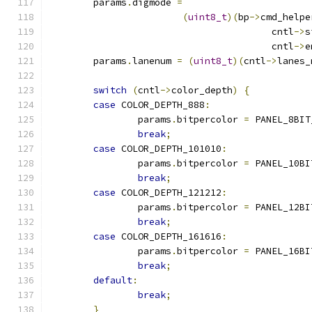
	params
.
digmode 
=
(
uint8_t
)(
bp
->
cmd_helpe
					cntl
->
s
					cntl
->
e
	params
.
lanenum 
=
(
uint8_t
)(
cntl
->
lanes_
switch
(
cntl
->
color_depth
)
{
case
 COLOR_DEPTH_888
:
		params
.
bitpercolor 
=
 PANEL_8BIT
break
;
case
 COLOR_DEPTH_101010
:
		params
.
bitpercolor 
=
 PANEL_10BI
break
;
case
 COLOR_DEPTH_121212
:
		params
.
bitpercolor 
=
 PANEL_12BI
break
;
case
 COLOR_DEPTH_161616
:
		params
.
bitpercolor 
=
 PANEL_16BI
break
;
default
:
break
;
}