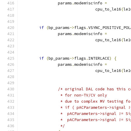
		params
.
modemiscinfo 
=
				cpu_to_le16
(
le1
if
(
bp_params
->
flags
.
VSYNC_POSITIVE_POL
		params
.
modemiscinfo 
=
				cpu_to_le16
(
le1
if
(
bp_params
->
flags
.
INTERLACE
)
{
		params
.
modemiscinfo 
=
				cpu_to_le16
(
le1
/* original DAL code has this c
		 * for non-TV/CV only
		 * due to complex MV testing f
		 * if ( pACParameters->signal 
		 *  pACParameters->signal != S
		 *  pACParameters->signal != S
		 */