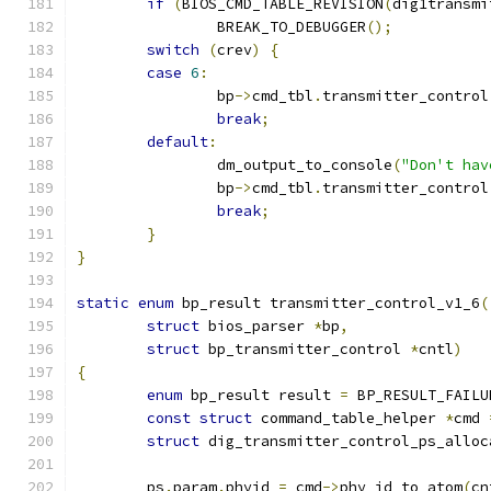
if
(
BIOS_CMD_TABLE_REVISION
(
dig1transmi
		BREAK_TO_DEBUGGER
();
switch
(
crev
)
{
case
6
:
		bp
->
cmd_tbl
.
transmitter_control
break
;
default
:
		dm_output_to_console
(
"Don't hav
		bp
->
cmd_tbl
.
transmitter_control
break
;
}
}
static
enum
 bp_result transmitter_control_v1_6
(
struct
 bios_parser 
*
bp
,
struct
 bp_transmitter_control 
*
cntl
)
{
enum
 bp_result result 
=
 BP_RESULT_FAILU
const
struct
 command_table_helper 
*
cmd 
struct
 dig_transmitter_control_ps_alloc
	ps
.
param
.
phyid 
=
 cmd
->
phy_id_to_atom
(
cn