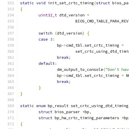
static
void
 init_set_crtc_timing
(
struct
 bios_pa
{
uint32_t
 dtd_version 
=
			BIOS_CMD_TABLE_PARA_RE
switch
(
dtd_version
)
{
case
3
:
		bp
->
cmd_tbl
.
set_crtc_timing 
=
			set_crtc_using_dtd_tim
break
;
default
:
		dm_output_to_console
(
"Don't hav
		bp
->
cmd_tbl
.
set_crtc_timing 
=
 N
break
;
}
}
static
enum
 bp_result set_crtc_using_dtd_timing
struct
 bios_parser 
*
bp
,
struct
 bp_hw_crtc_timing_parameters 
*
bp
{