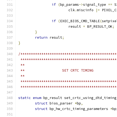
if
(
bp_params
->
signal_type 
==
 S
			clk
.
miscinfo 
|=
 PIXEL_C
if
(
EXEC_BIOS_CMD_TABLE
(
setpixe
			result 
=
 BP_RESULT_OK
;
}
return
 result
;
}
/**********************************************
 **********************************************
 **
 **                  SET CRTC TIMING
 **
 **********************************************
 **********************************************
static
enum
 bp_result set_crtc_using_dtd_timing
struct
 bios_parser 
*
bp
,
struct
 bp_hw_crtc_timing_parameters 
*
bp