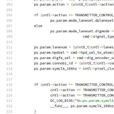
	ps
.
param
.
action 
=
(
uint8_t
)
cntl
->
action
if
(
cntl
->
action 
==
 TRANSMITTER_CONTROL
		ps
.
param
.
mode_laneset
.
dplaneset
else
		ps
.
param
.
mode_laneset
.
digmode 
=
				cmd
->
signal_typ
	ps
.
param
.
lanenum 
=
(
uint8_t
)
cntl
->
lanes
	ps
.
param
.
hpdsel 
=
 cmd
->
hpd_sel_to_atom
(
	ps
.
param
.
digfe_sel 
=
 cmd
->
dig_encoder_s
	ps
.
param
.
connobj_id 
=
(
uint8_t
)
cntl
->
co
	ps
.
param
.
symclk_10khz 
=
 cntl
->
pixel_clo
if
(
cntl
->
action 
==
 TRANSMITTER_CONTROL
		cntl
->
action 
==
 TRANSMITTER_CON
		cntl
->
action 
==
 TRANSMITTER_CON
		DC_LOG_BIOS
(
"%s:ps.param.symclk
		__func__
,
 ps
.
param
.
symclk_10khz
}