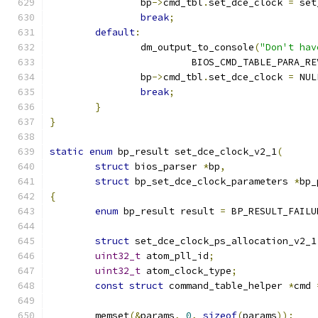
		bp
->
cmd_tbl
.
set_dce_clock 
=
 set
break
;
default
:
		dm_output_to_console
(
"Don't hav
			 BIOS_CMD_TABLE_PARA_R
		bp
->
cmd_tbl
.
set_dce_clock 
=
 NUL
break
;
}
}
static
enum
 bp_result set_dce_clock_v2_1
(
struct
 bios_parser 
*
bp
,
struct
 bp_set_dce_clock_parameters 
*
bp_
{
enum
 bp_result result 
=
 BP_RESULT_FAILU
struct
 set_dce_clock_ps_allocation_v2_1
uint32_t
 atom_pll_id
;
uint32_t
 atom_clock_type
;
const
struct
 command_table_helper 
*
cmd 
	memset
(&
params
,
0
,
sizeof
(
params
));