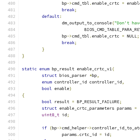
		bp
->
cmd_tbl
.
enable_crtc 
=
 enabl
break
;
default
:
		dm_output_to_console
(
"Don't hav
			 BIOS_CMD_TABLE_PARA_R
		bp
->
cmd_tbl
.
enable_crtc 
=
 NULL
;
break
;
}
}
static
enum
 bp_result enable_crtc_v1
(
struct
 bios_parser 
*
bp
,
enum
 controller_id controller_id
,
bool
 enable
)
{
bool
 result 
=
 BP_RESULT_FAILURE
;
struct
 enable_crtc_parameters params 
=
uint8_t
 id
;
if
(
bp
->
cmd_helper
->
controller_id_to_at
		params
.
crtc_id 
=
 id
;