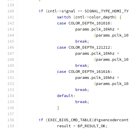
if
(
cntl
->
signal 
==
 SIGNAL_TYPE_HDMI_TY
switch
(
cntl
->
color_depth
)
{
case
 COLOR_DEPTH_101010
:
			params
.
pclk_10khz 
=
(
params
.
pclk_10
break
;
case
 COLOR_DEPTH_121212
:
			params
.
pclk_10khz 
=
(
params
.
pclk_10
break
;
case
 COLOR_DEPTH_161616
:
			params
.
pclk_10khz 
=
(
params
.
pclk_10
break
;
default
:
break
;
}
if
(
EXEC_BIOS_CMD_TABLE
(
digxencodercont
		result 
=
 BP_RESULT_OK
;