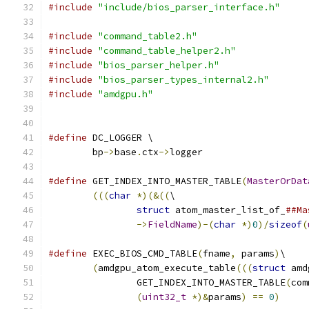
#include
"include/bios_parser_interface.h"
#include
"command_table2.h"
#include
"command_table_helper2.h"
#include
"bios_parser_helper.h"
#include
"bios_parser_types_internal2.h"
#include
"amdgpu.h"
#define
 DC_LOGGER \
	bp
->
base
.
ctx
->
logger
#define
 GET_INDEX_INTO_MASTER_TABLE
(
MasterOrDat
(((
char
*)(&((
\
struct
 atom_master_list_of_
##Ma
->
FieldName
)-(
char
*)
0
)/
sizeof
(
#define
 EXEC_BIOS_CMD_TABLE
(
fname
,
 params
)
\
(
amdgpu_atom_execute_table
(((
struct
 amd
		GET_INDEX_INTO_MASTER_TABLE
(
com
(
uint32_t
*)&
params
)
==
0
)