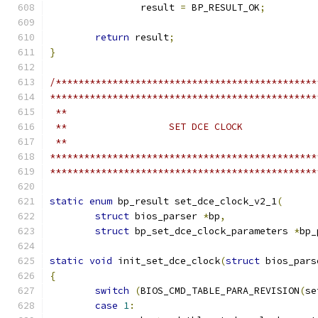
		result 
=
 BP_RESULT_OK
;
return
 result
;
}
/**********************************************
***********************************************
 **
 **                  SET DCE CLOCK
 **
***********************************************
***********************************************
static
enum
 bp_result set_dce_clock_v2_1
(
struct
 bios_parser 
*
bp
,
struct
 bp_set_dce_clock_parameters 
*
bp_
static
void
 init_set_dce_clock
(
struct
 bios_pars
{
switch
(
BIOS_CMD_TABLE_PARA_REVISION
(
se
case
1
: