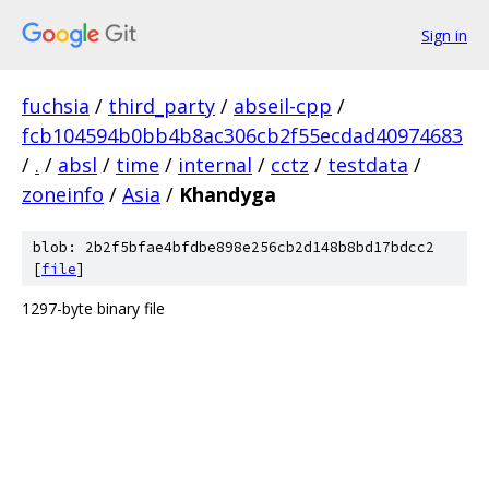
Sign in
fuchsia
/
third_party
/
abseil-cpp
/
fcb104594b0bb4b8ac306cb2f55ecdad40974683
/
.
/
absl
/
time
/
internal
/
cctz
/
testdata
/
zoneinfo
/
Asia
/
Khandyga
blob: 2b2f5bfae4bfdbe898e256cb2d148b8bd17bdcc2
[
file
]
1297-byte binary file