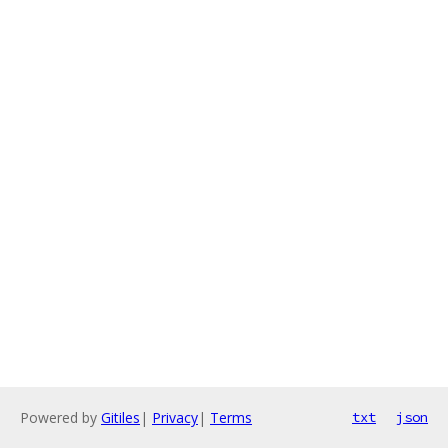
Powered by
Gitiles
|
Privacy
|
Terms
txt
json