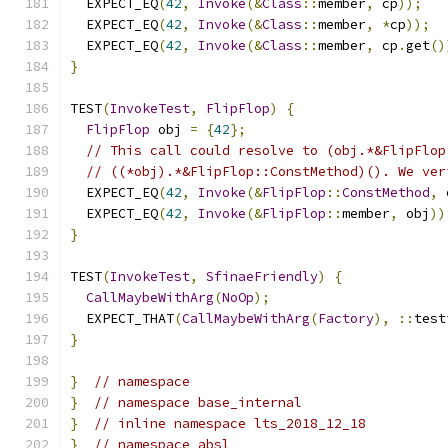
  EXPECT_EQ
(
42
,
Invoke
(&
Class
::
member
,
 cp
));
  EXPECT_EQ
(
42
,
Invoke
(&
Class
::
member
,
*
cp
));
  EXPECT_EQ
(
42
,
Invoke
(&
Class
::
member
,
 cp
.
get
()
}
TEST
(
InvokeTest
,
FlipFlop
)
{
FlipFlop
 obj 
=
{
42
};
// This call could resolve to (obj.*&FlipFlop
// ((*obj).*&FlipFlop::ConstMethod)(). We ver
  EXPECT_EQ
(
42
,
Invoke
(&
FlipFlop
::
ConstMethod
,
 
  EXPECT_EQ
(
42
,
Invoke
(&
FlipFlop
::
member
,
 obj
))
}
TEST
(
InvokeTest
,
SfinaeFriendly
)
{
CallMaybeWithArg
(
NoOp
);
  EXPECT_THAT
(
CallMaybeWithArg
(
Factory
),
::
test
}
}
// namespace
}
// namespace base_internal
}
// inline namespace lts_2018_12_18
}
// namespace absl