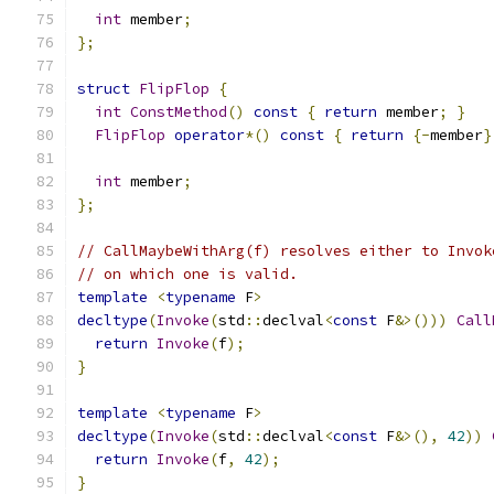
int
 member
;
};
struct
FlipFlop
{
int
ConstMethod
()
const
{
return
 member
;
}
FlipFlop
operator
*()
const
{
return
{-
member
}
int
 member
;
};
// CallMaybeWithArg(f) resolves either to Invok
// on which one is valid.
template
<
typename
 F
>
decltype
(
Invoke
(
std
::
declval
<
const
 F
&>()))
Call
return
Invoke
(
f
);
}
template
<
typename
 F
>
decltype
(
Invoke
(
std
::
declval
<
const
 F
&>(),
42
))
return
Invoke
(
f
,
42
);
}