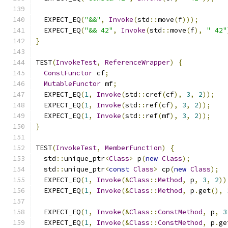
  EXPECT_EQ
(
"&&"
,
Invoke
(
std
::
move
(
f
)));
  EXPECT_EQ
(
"&& 42"
,
Invoke
(
std
::
move
(
f
),
" 42"
}
TEST
(
InvokeTest
,
ReferenceWrapper
)
{
ConstFunctor
 cf
;
MutableFunctor
 mf
;
  EXPECT_EQ
(
1
,
Invoke
(
std
::
cref
(
cf
),
3
,
2
));
  EXPECT_EQ
(
1
,
Invoke
(
std
::
ref
(
cf
),
3
,
2
));
  EXPECT_EQ
(
1
,
Invoke
(
std
::
ref
(
mf
),
3
,
2
));
}
TEST
(
InvokeTest
,
MemberFunction
)
{
  std
::
unique_ptr
<
Class
>
 p
(
new
Class
);
  std
::
unique_ptr
<
const
Class
>
 cp
(
new
Class
);
  EXPECT_EQ
(
1
,
Invoke
(&
Class
::
Method
,
 p
,
3
,
2
))
  EXPECT_EQ
(
1
,
Invoke
(&
Class
::
Method
,
 p
.
get
(),
  EXPECT_EQ
(
1
,
Invoke
(&
Class
::
ConstMethod
,
 p
,
3
  EXPECT_EQ
(
1
,
Invoke
(&
Class
::
ConstMethod
,
 p
.
ge