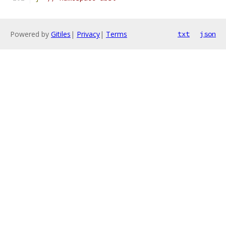
Powered by
Gitiles
|
Privacy
|
Terms
txt
json