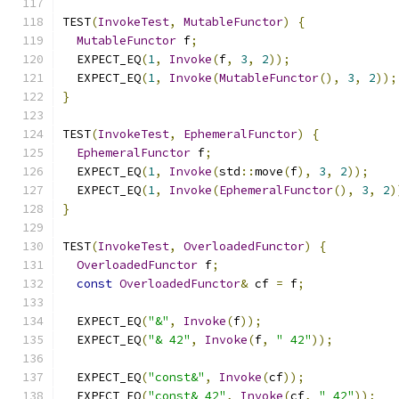
TEST
(
InvokeTest
,
MutableFunctor
)
{
MutableFunctor
 f
;
  EXPECT_EQ
(
1
,
Invoke
(
f
,
3
,
2
));
  EXPECT_EQ
(
1
,
Invoke
(
MutableFunctor
(),
3
,
2
));
}
TEST
(
InvokeTest
,
EphemeralFunctor
)
{
EphemeralFunctor
 f
;
  EXPECT_EQ
(
1
,
Invoke
(
std
::
move
(
f
),
3
,
2
));
  EXPECT_EQ
(
1
,
Invoke
(
EphemeralFunctor
(),
3
,
2
)
}
TEST
(
InvokeTest
,
OverloadedFunctor
)
{
OverloadedFunctor
 f
;
const
OverloadedFunctor
&
 cf 
=
 f
;
  EXPECT_EQ
(
"&"
,
Invoke
(
f
));
  EXPECT_EQ
(
"& 42"
,
Invoke
(
f
,
" 42"
));
  EXPECT_EQ
(
"const&"
,
Invoke
(
cf
));
  EXPECT_EQ
(
"const& 42"
,
Invoke
(
cf
,
" 42"
));