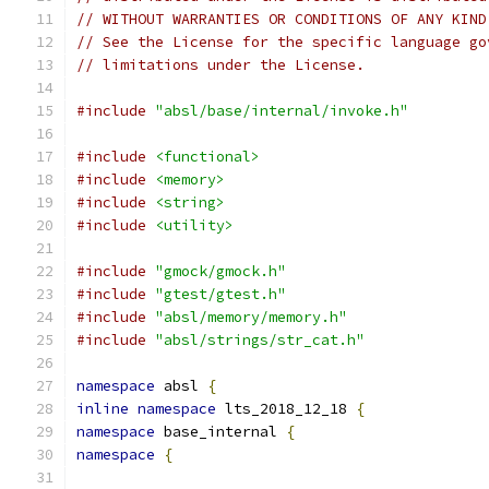
// WITHOUT WARRANTIES OR CONDITIONS OF ANY KIND
// See the License for the specific language go
// limitations under the License.
#include
"absl/base/internal/invoke.h"
#include
<functional>
#include
<memory>
#include
<string>
#include
<utility>
#include
"gmock/gmock.h"
#include
"gtest/gtest.h"
#include
"absl/memory/memory.h"
#include
"absl/strings/str_cat.h"
namespace
 absl 
{
inline
namespace
 lts_2018_12_18 
{
namespace
 base_internal 
{
namespace
{