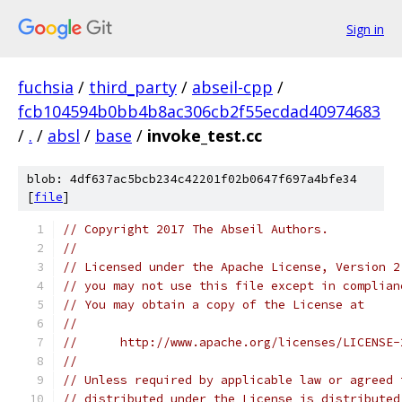
Sign in
fuchsia
/
third_party
/
abseil-cpp
/
fcb104594b0bb4b8ac306cb2f55ecdad40974683
/
.
/
absl
/
base
/
invoke_test.cc
blob: 4df637ac5bcb234c42201f02b0647f697a4bfe34
[
file
]
// Copyright 2017 The Abseil Authors.
//
// Licensed under the Apache License, Version 2
// you may not use this file except in complian
// You may obtain a copy of the License at
//
//      http://www.apache.org/licenses/LICENSE-
//
// Unless required by applicable law or agreed 
// distributed under the License is distributed