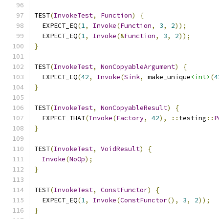
TEST
(
InvokeTest
,
Function
)
{
  EXPECT_EQ
(
1
,
Invoke
(
Function
,
3
,
2
));
  EXPECT_EQ
(
1
,
Invoke
(&
Function
,
3
,
2
));
}
TEST
(
InvokeTest
,
NonCopyableArgument
)
{
  EXPECT_EQ
(
42
,
Invoke
(
Sink
,
 make_unique
<int>
(
4
}
TEST
(
InvokeTest
,
NonCopyableResult
)
{
  EXPECT_THAT
(
Invoke
(
Factory
,
42
),
::
testing
::
P
}
TEST
(
InvokeTest
,
VoidResult
)
{
Invoke
(
NoOp
);
}
TEST
(
InvokeTest
,
ConstFunctor
)
{
  EXPECT_EQ
(
1
,
Invoke
(
ConstFunctor
(),
3
,
2
));
}