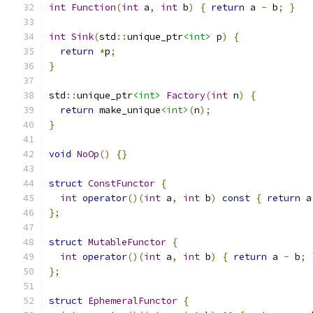
int
Function
(
int
 a
,
int
 b
)
{
return
 a 
-
 b
;
}
int
Sink
(
std
::
unique_ptr
<int>
 p
)
{
return
*
p
;
}
std
::
unique_ptr
<int>
Factory
(
int
 n
)
{
return
 make_unique
<int>
(
n
);
}
void
NoOp
()
{}
struct
ConstFunctor
{
int
operator
()(
int
 a
,
int
 b
)
const
{
return
 a
};
struct
MutableFunctor
{
int
operator
()(
int
 a
,
int
 b
)
{
return
 a 
-
 b
;
};
struct
EphemeralFunctor
{