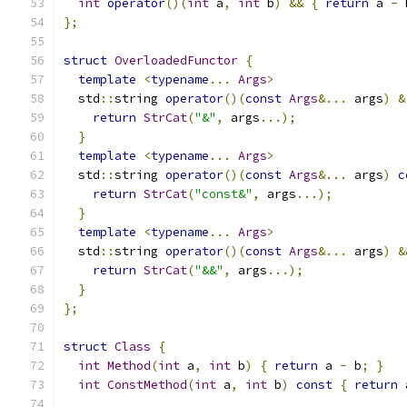
int
operator
()(
int
 a
,
int
 b
)
&&
{
return
 a 
-
 
};
struct
OverloadedFunctor
{
template
<
typename
...
Args
>
  std
::
string 
operator
()(
const
Args
&...
 args
)
&
return
StrCat
(
"&"
,
 args
...);
}
template
<
typename
...
Args
>
  std
::
string 
operator
()(
const
Args
&...
 args
)
c
return
StrCat
(
"const&"
,
 args
...);
}
template
<
typename
...
Args
>
  std
::
string 
operator
()(
const
Args
&...
 args
)
&
return
StrCat
(
"&&"
,
 args
...);
}
};
struct
Class
{
int
Method
(
int
 a
,
int
 b
)
{
return
 a 
-
 b
;
}
int
ConstMethod
(
int
 a
,
int
 b
)
const
{
return
 