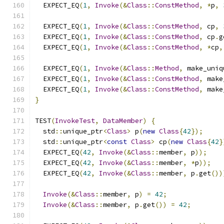
  EXPECT_EQ
(
1
,
Invoke
(&
Class
::
ConstMethod
,
*
p
,
  EXPECT_EQ
(
1
,
Invoke
(&
Class
::
ConstMethod
,
 cp
,
  EXPECT_EQ
(
1
,
Invoke
(&
Class
::
ConstMethod
,
 cp
.
g
  EXPECT_EQ
(
1
,
Invoke
(&
Class
::
ConstMethod
,
*
cp
,
  EXPECT_EQ
(
1
,
Invoke
(&
Class
::
Method
,
 make_uniq
  EXPECT_EQ
(
1
,
Invoke
(&
Class
::
ConstMethod
,
 make
  EXPECT_EQ
(
1
,
Invoke
(&
Class
::
ConstMethod
,
 make
}
TEST
(
InvokeTest
,
DataMember
)
{
  std
::
unique_ptr
<
Class
>
 p
(
new
Class
{
42
});
  std
::
unique_ptr
<
const
Class
>
 cp
(
new
Class
{
42
}
  EXPECT_EQ
(
42
,
Invoke
(&
Class
::
member
,
 p
));
  EXPECT_EQ
(
42
,
Invoke
(&
Class
::
member
,
*
p
));
  EXPECT_EQ
(
42
,
Invoke
(&
Class
::
member
,
 p
.
get
())
Invoke
(&
Class
::
member
,
 p
)
=
42
;
Invoke
(&
Class
::
member
,
 p
.
get
())
=
42
;