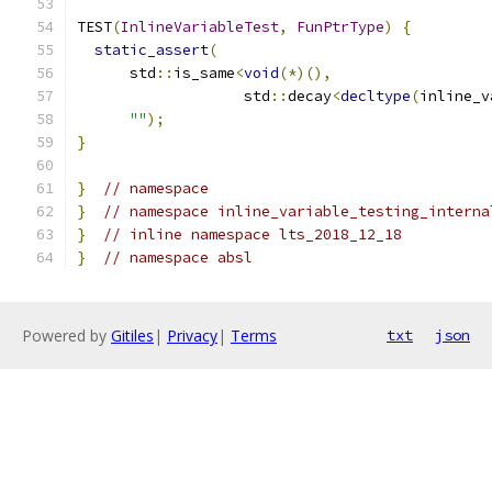
TEST
(
InlineVariableTest
,
FunPtrType
)
{
static_assert
(
      std
::
is_same
<
void
(*)(),
                   std
::
decay
<
decltype
(
inline_v
""
);
}
}
// namespace
}
// namespace inline_variable_testing_interna
}
// inline namespace lts_2018_12_18
}
// namespace absl
Powered by
Gitiles
|
Privacy
|
Terms
txt
json