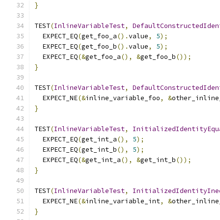
}
TEST
(
InlineVariableTest
,
DefaultConstructedIden
  EXPECT_EQ
(
get_foo_a
().
value
,
5
);
  EXPECT_EQ
(
get_foo_b
().
value
,
5
);
  EXPECT_EQ
(&
get_foo_a
(),
&
get_foo_b
());
}
TEST
(
InlineVariableTest
,
DefaultConstructedIden
  EXPECT_NE
(&
inline_variable_foo
,
&
other_inline
}
TEST
(
InlineVariableTest
,
InitializedIdentityEqu
  EXPECT_EQ
(
get_int_a
(),
5
);
  EXPECT_EQ
(
get_int_b
(),
5
);
  EXPECT_EQ
(&
get_int_a
(),
&
get_int_b
());
}
TEST
(
InlineVariableTest
,
InitializedIdentityIne
  EXPECT_NE
(&
inline_variable_int
,
&
other_inline
}