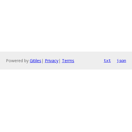
Powered by
Gitiles
|
Privacy
|
Terms
txt
json