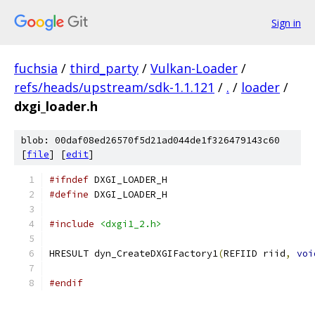
Sign in
fuchsia
/
third_party
/
Vulkan-Loader
/
refs/heads/upstream/sdk-1.1.121
/
.
/
loader
/
dxgi_loader.h
blob: 00daf08ed26570f5d21ad044de1f326479143c60
[
file
] [
edit
]
#ifndef
 DXGI_LOADER_H
#define
 DXGI_LOADER_H
#include
<dxgi1_2.h>
HRESULT dyn_CreateDXGIFactory1
(
REFIID riid
,
voi
#endif