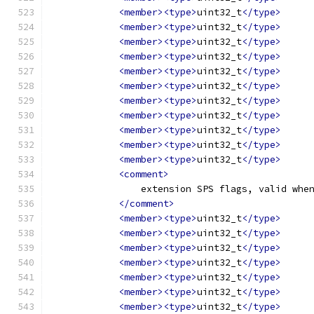
<member><type>
uint32_t
</type>
<member><type>
uint32_t
</type>
<member><type>
uint32_t
</type>
<member><type>
uint32_t
</type>
<member><type>
uint32_t
</type>
<member><type>
uint32_t
</type>
<member><type>
uint32_t
</type>
<member><type>
uint32_t
</type>
<member><type>
uint32_t
</type>
<member><type>
uint32_t
</type>
<member><type>
uint32_t
</type>
<comment>
                extension SPS flags, valid whe
</comment>
<member><type>
uint32_t
</type>
<member><type>
uint32_t
</type>
<member><type>
uint32_t
</type>
<member><type>
uint32_t
</type>
<member><type>
uint32_t
</type>
<member><type>
uint32_t
</type>
<member><type>
uint32_t
</type>