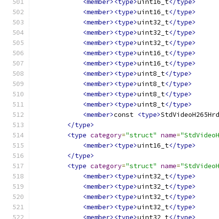
<member><type>
uint16_t
</type>
<member><type>
uint16_t
</type>
<member><type>
uint32_t
</type>
<member><type>
uint32_t
</type>
<member><type>
uint32_t
</type>
<member><type>
uint16_t
</type>
<member><type>
uint16_t
</type>
<member><type>
uint8_t
</type>
<member><type>
uint8_t
</type>
<member><type>
uint8_t
</type>
<member><type>
uint8_t
</type>
<member>
const 
<type>
StdVideoH265Hr
</type>
<type
category
=
"struct"
name
=
"StdVideo
<member><type>
uint16_t
</type>
</type>
<type
category
=
"struct"
name
=
"StdVideo
<member><type>
uint32_t
</type>
<member><type>
uint32_t
</type>
<member><type>
uint32_t
</type>
<member><type>
uint32_t
</type>
<member><type>
uint32_t
</type>