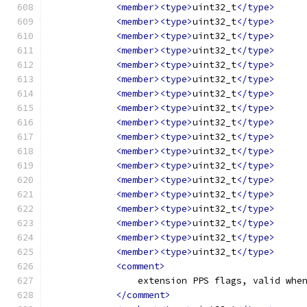
<member><type>
uint32_t
</type>
<member><type>
uint32_t
</type>
<member><type>
uint32_t
</type>
<member><type>
uint32_t
</type>
<member><type>
uint32_t
</type>
<member><type>
uint32_t
</type>
<member><type>
uint32_t
</type>
<member><type>
uint32_t
</type>
<member><type>
uint32_t
</type>
<member><type>
uint32_t
</type>
<member><type>
uint32_t
</type>
<member><type>
uint32_t
</type>
<member><type>
uint32_t
</type>
<member><type>
uint32_t
</type>
<member><type>
uint32_t
</type>
<member><type>
uint32_t
</type>
<member><type>
uint32_t
</type>
<member><type>
uint32_t
</type>
<comment>
                extension PPS flags, valid whe
</comment>