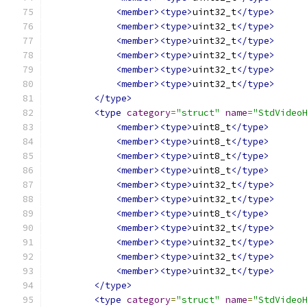
<member><type>
uint32_t
</type>
<member><type>
uint32_t
</type>
<member><type>
uint32_t
</type>
<member><type>
uint32_t
</type>
<member><type>
uint32_t
</type>
<member><type>
uint32_t
</type>
</type>
<type
category
=
"struct"
name
=
"StdVideo
<member><type>
uint8_t
</type>
<member><type>
uint8_t
</type>
<member><type>
uint8_t
</type>
<member><type>
uint8_t
</type>
<member><type>
uint32_t
</type>
<member><type>
uint32_t
</type>
<member><type>
uint8_t
</type>
<member><type>
uint32_t
</type>
<member><type>
uint32_t
</type>
<member><type>
uint32_t
</type>
<member><type>
uint32_t
</type>
</type>
<type
category
=
"struct"
name
=
"StdVideo