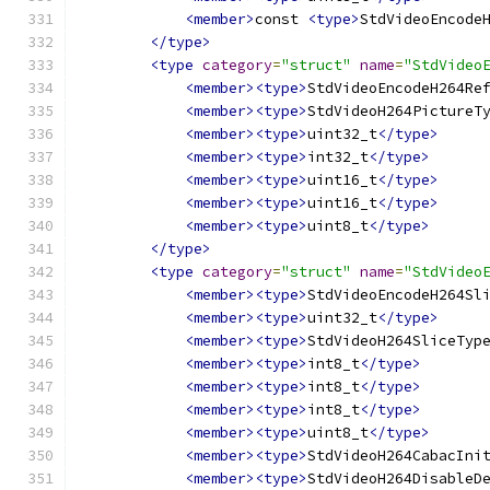
<member>
const 
<type>
StdVideoEncode
</type>
<type
category
=
"struct"
name
=
"StdVideo
<member><type>
StdVideoEncodeH264Re
<member><type>
StdVideoH264PictureT
<member><type>
uint32_t
</type>
<member><type>
int32_t
</type>
<member><type>
uint16_t
</type>
<member><type>
uint16_t
</type>
<member><type>
uint8_t
</type>
</type>
<type
category
=
"struct"
name
=
"StdVideo
<member><type>
StdVideoEncodeH264Sl
<member><type>
uint32_t
</type>
<member><type>
StdVideoH264SliceTyp
<member><type>
int8_t
</type>
<member><type>
int8_t
</type>
<member><type>
int8_t
</type>
<member><type>
uint8_t
</type>
<member><type>
StdVideoH264CabacIni
<member><type>
StdVideoH264DisableD