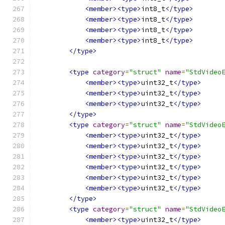
<member><type>
int8_t
</type>
<member><type>
int8_t
</type>
<member><type>
int8_t
</type>
<member><type>
int8_t
</type>
</type>
<type
category
=
"struct"
name
=
"StdVideo
<member><type>
uint32_t
</type>
<member><type>
uint32_t
</type>
<member><type>
uint32_t
</type>
</type>
<type
category
=
"struct"
name
=
"StdVideo
<member><type>
uint32_t
</type>
<member><type>
uint32_t
</type>
<member><type>
uint32_t
</type>
<member><type>
uint32_t
</type>
<member><type>
uint32_t
</type>
<member><type>
uint32_t
</type>
</type>
<type
category
=
"struct"
name
=
"StdVideo
<member><type>
uint32_t
</type>