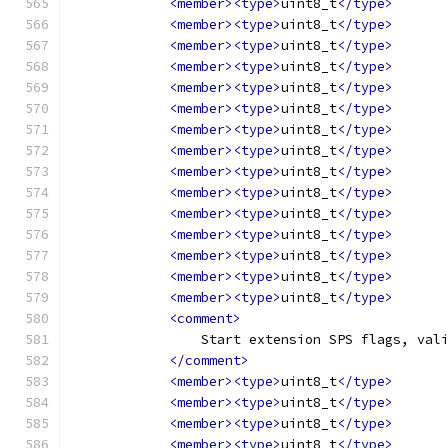
<member><type>
uint8_t
</type>
<member><type>
uint8_t
</type>
<member><type>
uint8_t
</type>
<member><type>
uint8_t
</type>
<member><type>
uint8_t
</type>
<member><type>
uint8_t
</type>
<member><type>
uint8_t
</type>
<member><type>
uint8_t
</type>
<member><type>
uint8_t
</type>
<member><type>
uint8_t
</type>
<member><type>
uint8_t
</type>
<member><type>
uint8_t
</type>
<member><type>
uint8_t
</type>
<member><type>
uint8_t
</type>
<member><type>
uint8_t
</type>
<comment>
                Start extension SPS flags, val
</comment>
<member><type>
uint8_t
</type>
<member><type>
uint8_t
</type>
<member><type>
uint8_t
</type>
<member><type>
uint8_t
</type>