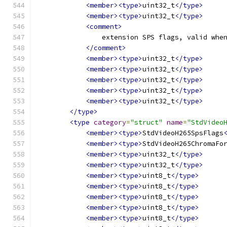
<member><type>
uint32_t
</type>
<member><type>
uint32_t
</type>
<comment>
                extension SPS flags, valid whe
</comment>
<member><type>
uint32_t
</type>
<member><type>
uint32_t
</type>
<member><type>
uint32_t
</type>
<member><type>
uint32_t
</type>
<member><type>
uint32_t
</type>
</type>
<type
category
=
"struct"
name
=
"StdVideo
<member><type>
StdVideoH265SpsFlags
<member><type>
StdVideoH265ChromaFo
<member><type>
uint32_t
</type>
<member><type>
uint32_t
</type>
<member><type>
uint8_t
</type>
<member><type>
uint8_t
</type>
<member><type>
uint8_t
</type>
<member><type>
uint8_t
</type>
<member><type>
uint8_t
</type>