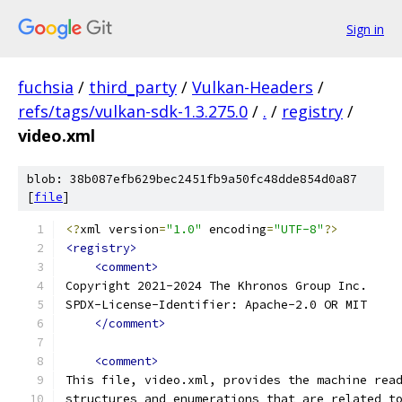
Sign in
fuchsia
/
third_party
/
Vulkan-Headers
/
refs/tags/vulkan-sdk-1.3.275.0
/
.
/
registry
/
video.xml
blob: 38b087efb629bec2451fb9a50fc48dde854d0a87
[
file
]
<?
xml version
=
"1.0"
 encoding
=
"UTF-8"
?>
<registry>
<comment>
Copyright 2021-2024 The Khronos Group Inc.
SPDX-License-Identifier: Apache-2.0 OR MIT
</comment>
<comment>
This file, video.xml, provides the machine rea
structures and enumerations that are related t