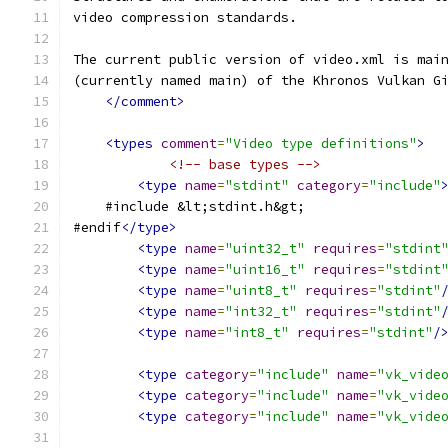
video compression standards.
The current public version of video.xml is mai
(currently named main) of the Khronos Vulkan G
</comment>
<types
comment
=
"Video type definitions"
>
<!-- base types -->
<type
name
=
"stdint"
category
=
"include"
    #include &lt;stdint.h&gt;
#endif
</type>
<type
name
=
"uint32_t"
requires
=
"stdint
<type
name
=
"uint16_t"
requires
=
"stdint
<type
name
=
"uint8_t"
requires
=
"stdint"
<type
name
=
"int32_t"
requires
=
"stdint"
<type
name
=
"int8_t"
requires
=
"stdint"
/
<type
category
=
"include"
name
=
"vk_vide
<type
category
=
"include"
name
=
"vk_vide
<type
category
=
"include"
name
=
"vk_vide