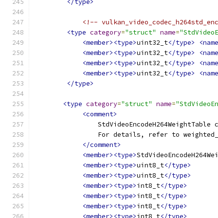
</type>
<!-- vulkan_video_codec_h264std_en
<type
category
=
"struct"
name
=
"StdVideo
<member><type>
uint32_t
</type>
<nam
<member><type>
uint32_t
</type>
<nam
<member><type>
uint32_t
</type>
<nam
<member><type>
uint32_t
</type>
<nam
</type>
<type
category
=
"struct"
name
=
"StdVideoE
<comment>
                StdVideoEncodeH264WeightTable 
                For details, refer to weighted
</comment>
<member><type>
StdVideoEncodeH264We
<member><type>
uint8_t
</type>
<member><type>
uint8_t
</type>
<member><type>
int8_t
</type>
<member><type>
int8_t
</type>
<member><type>
int8_t
</type>
<member><type>
int8_t
</type>