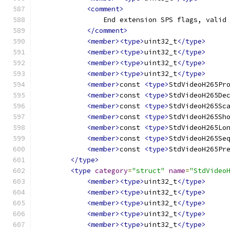
<comment>
                End extension SPS flags, valid
</comment>
<member><type>
uint32_t
</type>
<member><type>
uint32_t
</type>
<member><type>
uint32_t
</type>
<member><type>
uint32_t
</type>
<member>
const 
<type>
StdVideoH265Pr
<member>
const 
<type>
StdVideoH265De
<member>
const 
<type>
StdVideoH265Sc
<member>
const 
<type>
StdVideoH265Sh
<member>
const 
<type>
StdVideoH265Lo
<member>
const 
<type>
StdVideoH265Se
<member>
const 
<type>
StdVideoH265Pr
</type>
<type
category
=
"struct"
name
=
"StdVideo
<member><type>
uint32_t
</type>
<member><type>
uint32_t
</type>
<member><type>
uint32_t
</type>
<member><type>
uint32_t
</type>
<member><type>
uint32_t
</type>