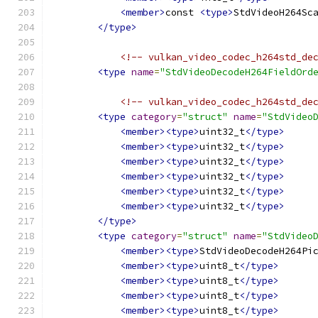
<member>
const 
<type>
StdVideoH264Sc
</type>
<!-- vulkan_video_codec_h264std_de
<type
name
=
"StdVideoDecodeH264FieldOrd
<!-- vulkan_video_codec_h264std_de
<type
category
=
"struct"
name
=
"StdVideo
<member><type>
uint32_t
</type>
<member><type>
uint32_t
</type>
<member><type>
uint32_t
</type>
<member><type>
uint32_t
</type>
<member><type>
uint32_t
</type>
<member><type>
uint32_t
</type>
</type>
<type
category
=
"struct"
name
=
"StdVideo
<member><type>
StdVideoDecodeH264Pi
<member><type>
uint8_t
</type>
<member><type>
uint8_t
</type>
<member><type>
uint8_t
</type>
<member><type>
uint8_t
</type>