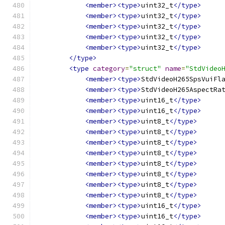
<member><type>
uint32_t
</type>
<member><type>
uint32_t
</type>
<member><type>
uint32_t
</type>
<member><type>
uint32_t
</type>
<member><type>
uint32_t
</type>
</type>
<type
category
=
"struct"
name
=
"StdVideo
<member><type>
StdVideoH265SpsVuiFl
<member><type>
StdVideoH265AspectRa
<member><type>
uint16_t
</type>
<member><type>
uint16_t
</type>
<member><type>
uint8_t
</type>
<member><type>
uint8_t
</type>
<member><type>
uint8_t
</type>
<member><type>
uint8_t
</type>
<member><type>
uint8_t
</type>
<member><type>
uint8_t
</type>
<member><type>
uint8_t
</type>
<member><type>
uint8_t
</type>
<member><type>
uint16_t
</type>
<member><type>
uint16_t
</type>