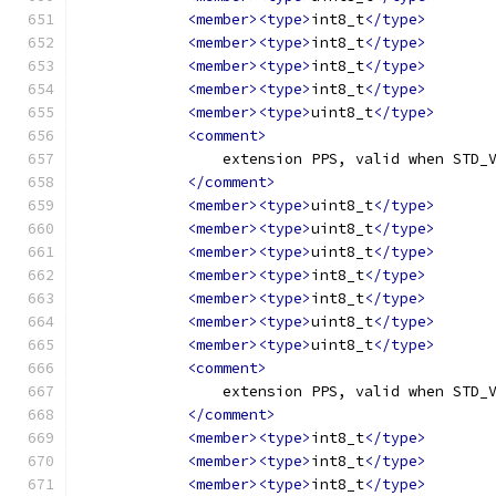
<member><type>
int8_t
</type>
<member><type>
int8_t
</type>
<member><type>
int8_t
</type>
<member><type>
int8_t
</type>
<member><type>
uint8_t
</type>
<comment>
                extension PPS, valid when STD_
</comment>
<member><type>
uint8_t
</type>
<member><type>
uint8_t
</type>
<member><type>
uint8_t
</type>
<member><type>
int8_t
</type>
<member><type>
int8_t
</type>
<member><type>
uint8_t
</type>
<member><type>
uint8_t
</type>
<comment>
                extension PPS, valid when STD_
</comment>
<member><type>
int8_t
</type>
<member><type>
int8_t
</type>
<member><type>
int8_t
</type>