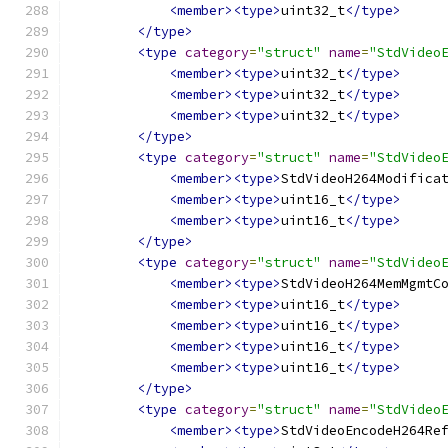
<member><type>
uint32_t
</type>
</type>
<type
category
=
"struct"
name
=
"StdVideo
<member><type>
uint32_t
</type>
<member><type>
uint32_t
</type>
<member><type>
uint32_t
</type>
</type>
<type
category
=
"struct"
name
=
"StdVideo
<member><type>
StdVideoH264Modifica
<member><type>
uint16_t
</type>
<member><type>
uint16_t
</type>
</type>
<type
category
=
"struct"
name
=
"StdVideo
<member><type>
StdVideoH264MemMgmtC
<member><type>
uint16_t
</type>
<member><type>
uint16_t
</type>
<member><type>
uint16_t
</type>
<member><type>
uint16_t
</type>
</type>
<type
category
=
"struct"
name
=
"StdVideo
<member><type>
StdVideoEncodeH264Re