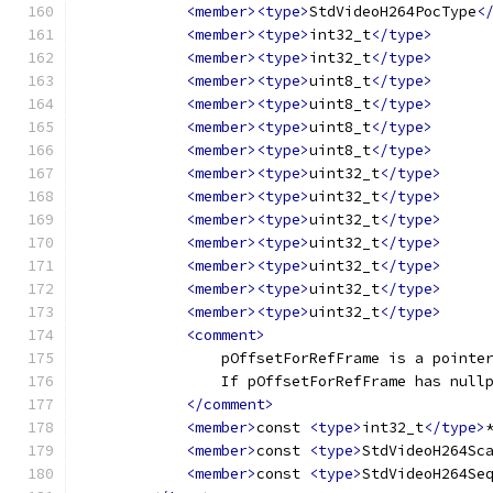
<member><type>
StdVideoH264PocType
<
<member><type>
int32_t
</type>
<member><type>
int32_t
</type>
<member><type>
uint8_t
</type>
<member><type>
uint8_t
</type>
<member><type>
uint8_t
</type>
<member><type>
uint8_t
</type>
<member><type>
uint32_t
</type>
<member><type>
uint32_t
</type>
<member><type>
uint32_t
</type>
<member><type>
uint32_t
</type>
<member><type>
uint32_t
</type>
<member><type>
uint32_t
</type>
<member><type>
uint32_t
</type>
<comment>
                pOffsetForRefFrame is a pointe
                If pOffsetForRefFrame has null
</comment>
<member>
const 
<type>
int32_t
</type>
<member>
const 
<type>
StdVideoH264Sc
<member>
const 
<type>
StdVideoH264Se