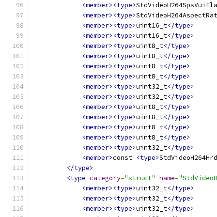
<member><type>
StdVideoH264SpsVuiFl
<member><type>
StdVideoH264AspectRa
<member><type>
uint16_t
</type>
<member><type>
uint16_t
</type>
<member><type>
uint8_t
</type>
<member><type>
uint8_t
</type>
<member><type>
uint8_t
</type>
<member><type>
uint8_t
</type>
<member><type>
uint32_t
</type>
<member><type>
uint32_t
</type>
<member><type>
uint8_t
</type>
<member><type>
uint8_t
</type>
<member><type>
uint8_t
</type>
<member><type>
uint8_t
</type>
<member><type>
uint32_t
</type>
<member>
const 
<type>
StdVideoH264Hr
</type>
<type
category
=
"struct"
name
=
"StdVideo
<member><type>
uint32_t
</type>
<member><type>
uint32_t
</type>
<member><type>
uint32_t
</type>