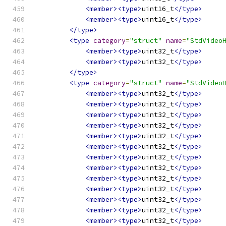
<member><type>
uint16_t
</type>
<member><type>
uint16_t
</type>
</type>
<type
category
=
"struct"
name
=
"StdVideo
<member><type>
uint32_t
</type>
<member><type>
uint32_t
</type>
</type>
<type
category
=
"struct"
name
=
"StdVideo
<member><type>
uint32_t
</type>
<member><type>
uint32_t
</type>
<member><type>
uint32_t
</type>
<member><type>
uint32_t
</type>
<member><type>
uint32_t
</type>
<member><type>
uint32_t
</type>
<member><type>
uint32_t
</type>
<member><type>
uint32_t
</type>
<member><type>
uint32_t
</type>
<member><type>
uint32_t
</type>
<member><type>
uint32_t
</type>
<member><type>
uint32_t
</type>
<member><type>
uint32_t
</type>