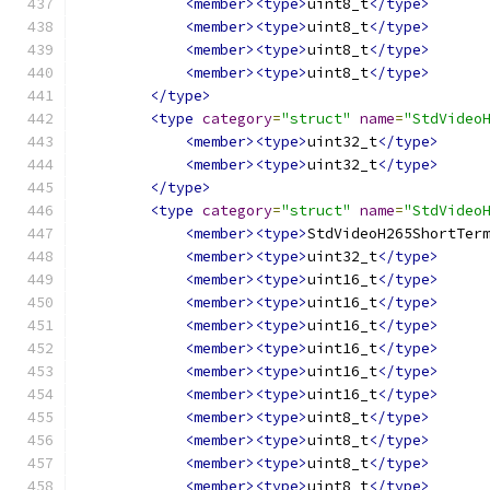
<member><type>
uint8_t
</type>
<member><type>
uint8_t
</type>
<member><type>
uint8_t
</type>
<member><type>
uint8_t
</type>
</type>
<type
category
=
"struct"
name
=
"StdVideo
<member><type>
uint32_t
</type>
<member><type>
uint32_t
</type>
</type>
<type
category
=
"struct"
name
=
"StdVideo
<member><type>
StdVideoH265ShortTer
<member><type>
uint32_t
</type>
<member><type>
uint16_t
</type>
<member><type>
uint16_t
</type>
<member><type>
uint16_t
</type>
<member><type>
uint16_t
</type>
<member><type>
uint16_t
</type>
<member><type>
uint16_t
</type>
<member><type>
uint8_t
</type>
<member><type>
uint8_t
</type>
<member><type>
uint8_t
</type>
<member><type>
uint8_t
</type>