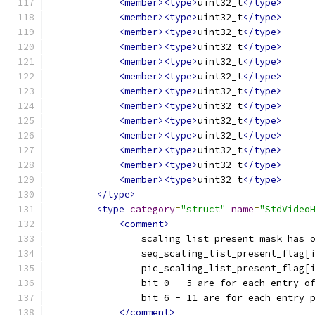
<member><type>
uint32_t
</type>
<member><type>
uint32_t
</type>
<member><type>
uint32_t
</type>
<member><type>
uint32_t
</type>
<member><type>
uint32_t
</type>
<member><type>
uint32_t
</type>
<member><type>
uint32_t
</type>
<member><type>
uint32_t
</type>
<member><type>
uint32_t
</type>
<member><type>
uint32_t
</type>
<member><type>
uint32_t
</type>
<member><type>
uint32_t
</type>
<member><type>
uint32_t
</type>
</type>
<type
category
=
"struct"
name
=
"StdVideo
<comment>
                scaling_list_present_mask has 
                seq_scaling_list_present_flag[
                pic_scaling_list_present_flag[
                bit 0 - 5 are for each entry o
                bit 6 - 11 are for each entry 
</comment>