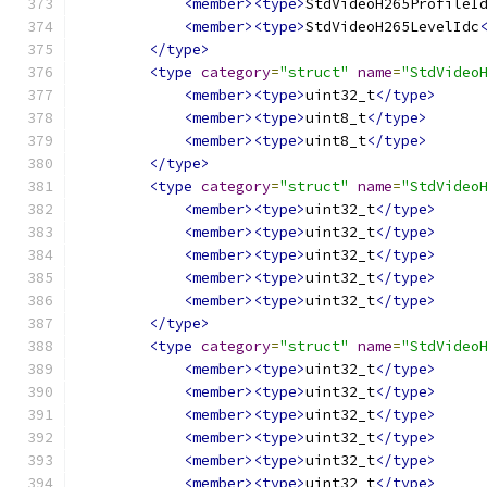
<member><type>
StdVideoH265ProfileI
<member><type>
StdVideoH265LevelIdc
</type>
<type
category
=
"struct"
name
=
"StdVideo
<member><type>
uint32_t
</type>
<member><type>
uint8_t
</type>
<member><type>
uint8_t
</type>
</type>
<type
category
=
"struct"
name
=
"StdVideo
<member><type>
uint32_t
</type>
<member><type>
uint32_t
</type>
<member><type>
uint32_t
</type>
<member><type>
uint32_t
</type>
<member><type>
uint32_t
</type>
</type>
<type
category
=
"struct"
name
=
"StdVideo
<member><type>
uint32_t
</type>
<member><type>
uint32_t
</type>
<member><type>
uint32_t
</type>
<member><type>
uint32_t
</type>
<member><type>
uint32_t
</type>
<member><type>
uint32_t
</type>