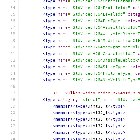
<type
name
=
"StdVideoH264ChromaFormatId
<type
name
=
"StdVideoH264ProfileIdc"
ca
<type
name
=
"StdVideoH264LevelIdc"
cate
<type
name
=
"StdVideoH264PocType"
categ
<type
name
=
"StdVideoH264AspectRatioIdc
<type
name
=
"StdVideoH264WeightedBipred
<type
name
=
"StdVideoH264ModificationOf
<type
name
=
"StdVideoH264MemMgmtControl
<type
name
=
"StdVideoH264CabacInitIdc"
<type
name
=
"StdVideoH264DisableDeblock
<type
name
=
"StdVideoH264SliceType"
cat
<type
name
=
"StdVideoH264PictureType"
c
<type
name
=
"StdVideoH264NonVclNaluType
<!-- vulkan_video_codec_h264std.h 
<type
category
=
"struct"
name
=
"StdVideo
<member><type>
uint32_t
</type>
<member><type>
uint32_t
</type>
<member><type>
uint32_t
</type>
<member><type>
uint32_t
</type>
<member><type>
uint32_t
</type>
<member><type>
uint32_t
</type>