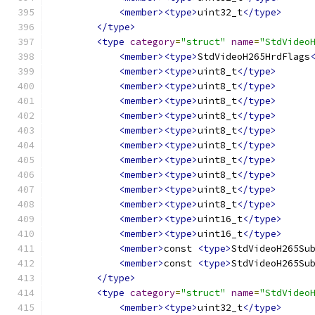
<member><type>
uint32_t
</type>
</type>
<type
category
=
"struct"
name
=
"StdVideo
<member><type>
StdVideoH265HrdFlags
<member><type>
uint8_t
</type>
<member><type>
uint8_t
</type>
<member><type>
uint8_t
</type>
<member><type>
uint8_t
</type>
<member><type>
uint8_t
</type>
<member><type>
uint8_t
</type>
<member><type>
uint8_t
</type>
<member><type>
uint8_t
</type>
<member><type>
uint8_t
</type>
<member><type>
uint8_t
</type>
<member><type>
uint16_t
</type>
<member><type>
uint16_t
</type>
<member>
const 
<type>
StdVideoH265Su
<member>
const 
<type>
StdVideoH265Su
</type>
<type
category
=
"struct"
name
=
"StdVideo
<member><type>
uint32_t
</type>