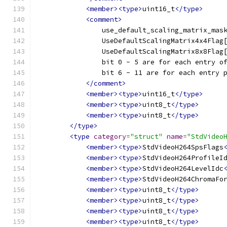
<member><type>
uint16_t
</type>
<comment>
                use_default_scaling_matrix_mas
                UseDefaultScalingMatrix4x4Flag
                UseDefaultScalingMatrix8x8Flag
                bit 0 - 5 are for each entry o
                bit 6 - 11 are for each entry 
</comment>
<member><type>
uint16_t
</type>
<member><type>
uint8_t
</type>
<member><type>
uint8_t
</type>
</type>
<type
category
=
"struct"
name
=
"StdVideo
<member><type>
StdVideoH264SpsFlags
<member><type>
StdVideoH264ProfileI
<member><type>
StdVideoH264LevelIdc
<member><type>
StdVideoH264ChromaFo
<member><type>
uint8_t
</type>
<member><type>
uint8_t
</type>
<member><type>
uint8_t
</type>
<member><type>
uint8_t
</type>