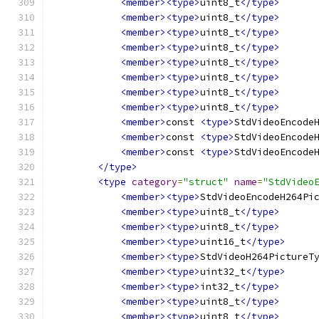
<member><type>
uint8_t
</type>
<member><type>
uint8_t
</type>
<member><type>
uint8_t
</type>
<member><type>
uint8_t
</type>
<member><type>
uint8_t
</type>
<member><type>
uint8_t
</type>
<member><type>
uint8_t
</type>
<member><type>
uint8_t
</type>
<member>
const 
<type>
StdVideoEncode
<member>
const 
<type>
StdVideoEncode
<member>
const 
<type>
StdVideoEncode
</type>
<type
category
=
"struct"
name
=
"StdVideo
<member><type>
StdVideoEncodeH264Pi
<member><type>
uint8_t
</type>
<member><type>
uint8_t
</type>
<member><type>
uint16_t
</type>
<member><type>
StdVideoH264PictureT
<member><type>
uint32_t
</type>
<member><type>
int32_t
</type>
<member><type>
uint8_t
</type>
<member><type>
uint8_t
</type>