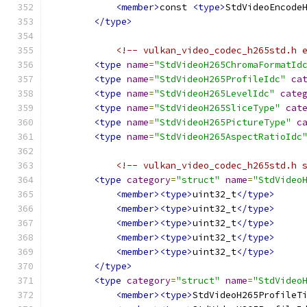
<member>
const 
<type>
StdVideoEncode
</type>
<!-- vulkan_video_codec_h265std.h 
<type
name
=
"StdVideoH265ChromaFormatId
<type
name
=
"StdVideoH265ProfileIdc"
ca
<type
name
=
"StdVideoH265LevelIdc"
cate
<type
name
=
"StdVideoH265SliceType"
cat
<type
name
=
"StdVideoH265PictureType"
c
<type
name
=
"StdVideoH265AspectRatioIdc
<!-- vulkan_video_codec_h265std.h 
<type
category
=
"struct"
name
=
"StdVideo
<member><type>
uint32_t
</type>
<member><type>
uint32_t
</type>
<member><type>
uint32_t
</type>
<member><type>
uint32_t
</type>
<member><type>
uint32_t
</type>
</type>
<type
category
=
"struct"
name
=
"StdVideo
<member><type>
StdVideoH265ProfileT