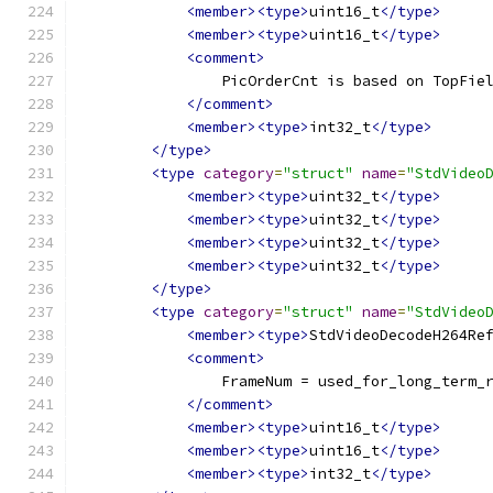
<member><type>
uint16_t
</type>
<member><type>
uint16_t
</type>
<comment>
                PicOrderCnt is based on TopFie
</comment>
<member><type>
int32_t
</type>
</type>
<type
category
=
"struct"
name
=
"StdVideo
<member><type>
uint32_t
</type>
<member><type>
uint32_t
</type>
<member><type>
uint32_t
</type>
<member><type>
uint32_t
</type>
</type>
<type
category
=
"struct"
name
=
"StdVideo
<member><type>
StdVideoDecodeH264Re
<comment>
                FrameNum = used_for_long_term_
</comment>
<member><type>
uint16_t
</type>
<member><type>
uint16_t
</type>
<member><type>
int32_t
</type>