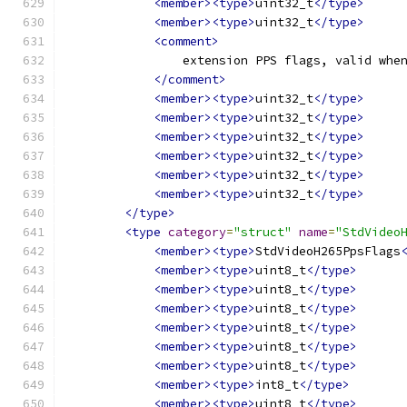
<member><type>
uint32_t
</type>
<member><type>
uint32_t
</type>
<comment>
                extension PPS flags, valid whe
</comment>
<member><type>
uint32_t
</type>
<member><type>
uint32_t
</type>
<member><type>
uint32_t
</type>
<member><type>
uint32_t
</type>
<member><type>
uint32_t
</type>
<member><type>
uint32_t
</type>
</type>
<type
category
=
"struct"
name
=
"StdVideo
<member><type>
StdVideoH265PpsFlags
<member><type>
uint8_t
</type>
<member><type>
uint8_t
</type>
<member><type>
uint8_t
</type>
<member><type>
uint8_t
</type>
<member><type>
uint8_t
</type>
<member><type>
uint8_t
</type>
<member><type>
int8_t
</type>
<member><type>
uint8_t
</type>