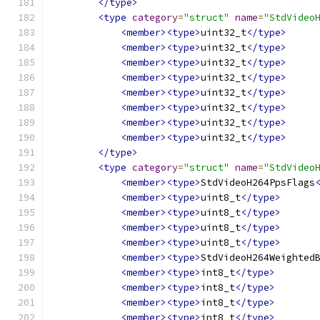
</type>
<type
category
=
"struct"
name
=
"StdVideo
<member><type>
uint32_t
</type>
<member><type>
uint32_t
</type>
<member><type>
uint32_t
</type>
<member><type>
uint32_t
</type>
<member><type>
uint32_t
</type>
<member><type>
uint32_t
</type>
<member><type>
uint32_t
</type>
<member><type>
uint32_t
</type>
</type>
<type
category
=
"struct"
name
=
"StdVideo
<member><type>
StdVideoH264PpsFlags
<member><type>
uint8_t
</type>
<member><type>
uint8_t
</type>
<member><type>
uint8_t
</type>
<member><type>
uint8_t
</type>
<member><type>
StdVideoH264Weighted
<member><type>
int8_t
</type>
<member><type>
int8_t
</type>
<member><type>
int8_t
</type>
<member><type>
int8_t
</type>