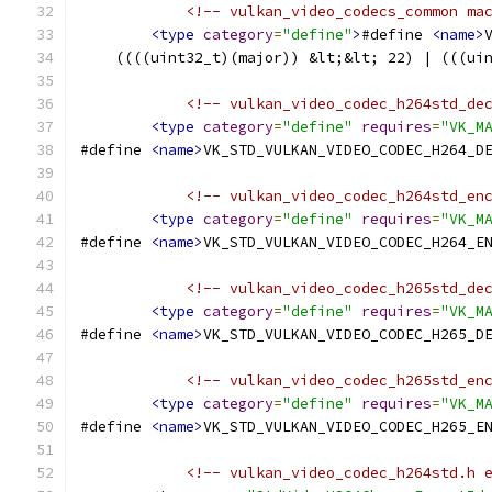
<!-- vulkan_video_codecs_common ma
<type
category
=
"define"
>
#define 
<name>
    ((((uint32_t)(major)) &lt;&lt; 22) | (((ui
<!-- vulkan_video_codec_h264std_de
<type
category
=
"define"
requires
=
"VK_M
#define 
<name>
VK_STD_VULKAN_VIDEO_CODEC_H264_D
<!-- vulkan_video_codec_h264std_en
<type
category
=
"define"
requires
=
"VK_M
#define 
<name>
VK_STD_VULKAN_VIDEO_CODEC_H264_E
<!-- vulkan_video_codec_h265std_de
<type
category
=
"define"
requires
=
"VK_M
#define 
<name>
VK_STD_VULKAN_VIDEO_CODEC_H265_D
<!-- vulkan_video_codec_h265std_en
<type
category
=
"define"
requires
=
"VK_M
#define 
<name>
VK_STD_VULKAN_VIDEO_CODEC_H265_E
<!-- vulkan_video_codec_h264std.h 