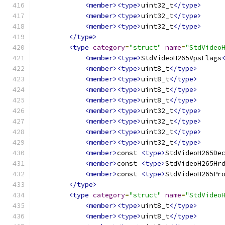
<member><type>
uint32_t
</type>
<member><type>
uint32_t
</type>
<member><type>
uint32_t
</type>
</type>
<type
category
=
"struct"
name
=
"StdVideo
<member><type>
StdVideoH265VpsFlags
<member><type>
uint8_t
</type>
<member><type>
uint8_t
</type>
<member><type>
uint8_t
</type>
<member><type>
uint8_t
</type>
<member><type>
uint32_t
</type>
<member><type>
uint32_t
</type>
<member><type>
uint32_t
</type>
<member><type>
uint32_t
</type>
<member>
const 
<type>
StdVideoH265De
<member>
const 
<type>
StdVideoH265Hr
<member>
const 
<type>
StdVideoH265Pr
</type>
<type
category
=
"struct"
name
=
"StdVideo
<member><type>
uint8_t
</type>
<member><type>
uint8_t
</type>