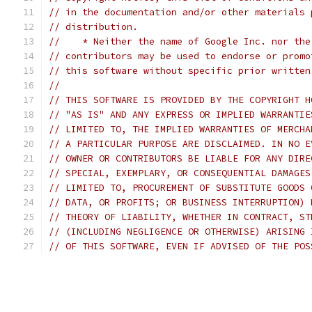
// in the documentation and/or other materials 
// distribution.
//    * Neither the name of Google Inc. nor the
// contributors may be used to endorse or promo
// this software without specific prior written
//
// THIS SOFTWARE IS PROVIDED BY THE COPYRIGHT H
// "AS IS" AND ANY EXPRESS OR IMPLIED WARRANTIE
// LIMITED TO, THE IMPLIED WARRANTIES OF MERCHA
// A PARTICULAR PURPOSE ARE DISCLAIMED. IN NO E
// OWNER OR CONTRIBUTORS BE LIABLE FOR ANY DIRE
// SPECIAL, EXEMPLARY, OR CONSEQUENTIAL DAMAGES
// LIMITED TO, PROCUREMENT OF SUBSTITUTE GOODS 
// DATA, OR PROFITS; OR BUSINESS INTERRUPTION) 
// THEORY OF LIABILITY, WHETHER IN CONTRACT, ST
// (INCLUDING NEGLIGENCE OR OTHERWISE) ARISING 
// OF THIS SOFTWARE, EVEN IF ADVISED OF THE POS