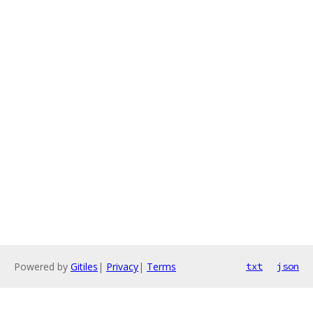
Powered by
Gitiles
|
Privacy
|
Terms
txt
json