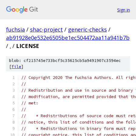
Sign in
fuchsia
/
shac-project
/
generic-checks
/
ab91928e0e532e6505be1ec504472aa11a941b7b
/
.
/
LICENSE
blob: cf215745e733bcf5c35625cb5a9491907c3594ec
[
file
]
// Copyright 2020 The Fuchsia Authors. All righ
//
// Redistribution and use in source and binary 
// modification, are permitted provided that th
// met:
//
//    * Redistributions of source code must ret
// notice, this list of conditions and the foll
//    * Redistributions in binary form must rep
// copyright notice, this list of conditions an