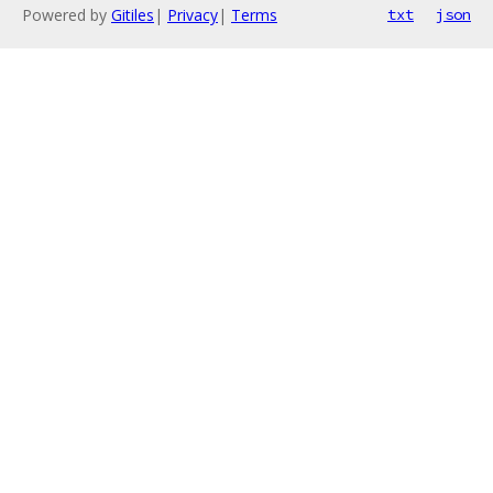
Powered by
Gitiles
|
Privacy
|
Terms
txt
json