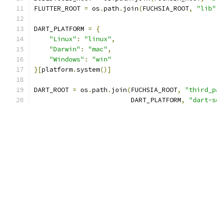
FLUTTER_ROOT 
=
 os
.
path
.
join
(
FUCHSIA_ROOT
,
"lib"
DART_PLATFORM 
=
{
"Linux"
:
"linux"
,
"Darwin"
:
"mac"
,
"Windows"
:
"win"
}[
platform
.
system
()]
DART_ROOT 
=
 os
.
path
.
join
(
FUCHSIA_ROOT
,
"third_p
                         DART_PLATFORM
,
"dart-s