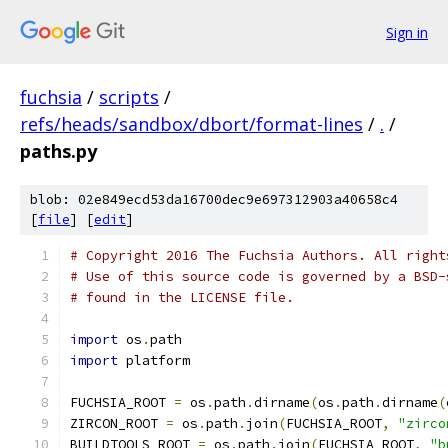
Sign in
fuchsia
/
scripts
/
refs/heads/sandbox/dbort/format-lines
/
.
/
paths.py
blob: 02e849ecd53da16700dec9e697312903a40658c4
[
file
] [
edit
]
# Copyright 2016 The Fuchsia Authors. All right
# Use of this source code is governed by a BSD-
# found in the LICENSE file.
import
 os
.
path
import
 platform
FUCHSIA_ROOT 
=
 os
.
path
.
dirname
(
os
.
path
.
dirname
(
ZIRCON_ROOT 
=
 os
.
path
.
join
(
FUCHSIA_ROOT
,
"zirco
BUILDTOOLS_ROOT 
=
 os
.
path
.
join
(
FUCHSIA_ROOT
,
"b