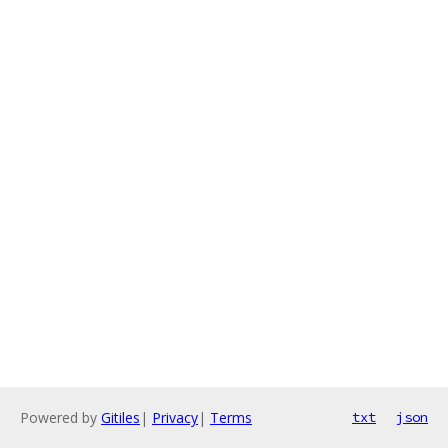
Powered by
Gitiles
|
Privacy
|
Terms
txt
json