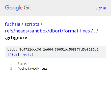
Sign in
fuchsia
/
scripts
/
refs/heads/sandbox/dbort/format-lines
/
.
/
.gitignore
blob: 8c4722dcc36f2e664f39651bc56837fd5ef285b1
[
file
] [
edit
]
*.
pyc
fuchsia
-
sdk
.
tgz