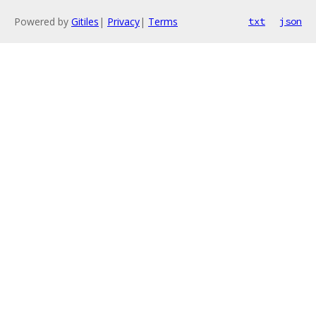
Powered by
Gitiles
|
Privacy
|
Terms
txt
json