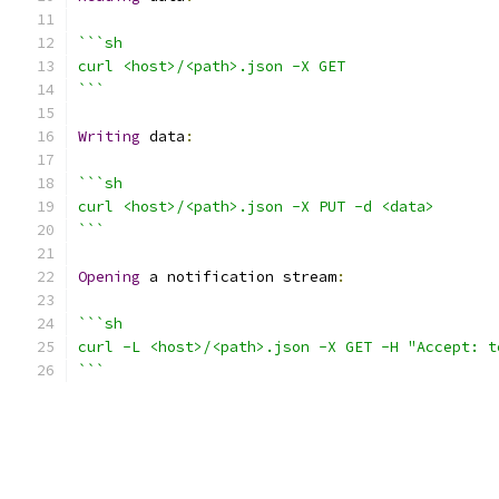
```sh
curl <host>/<path>.json -X GET
```
Writing
 data
:
```sh
curl <host>/<path>.json -X PUT -d <data>
```
Opening
 a notification stream
:
```sh
curl -L <host>/<path>.json -X GET -H "Accept: t
```