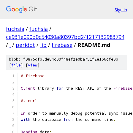
Sign in
fuchsia
/
fuchsia
/
ce931e090d0c54030a80397bd24f217132983794
/
.
/
peridot
/
lib
/
firebase
/
README.md
blob: f9875dfb5de84c09f48ef2e0ba791f2e166cfe9b
[
file
] [
view
]
# firebase
Client
 library 
for
 the REST API of the 
Firebase
## curl
In
 order to manually debug potential sync issue
with
 the database 
from
 the command line
.
Reading
 data
: