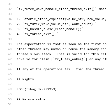
`zx_futex_wake_handle_close_thread_exit()` does
1. `atomic_store_explicit(value_ptr, new_value,
2. `zx_futex_wake(value_ptr, wake_count);`
3. `zx_handle_close(close_handle);`
4. `zx_thread_exit();`
The expectation is that as soon as the first op
other threads may unmap or reuse the memory con
thread's own stack.  This is valid for this cal
invalid for plain [`zx_futex_wake()`] or any ot
If any of the operations fail, then the thread 
## Rights
TODO(fxbug.dev/32253)
## Return value