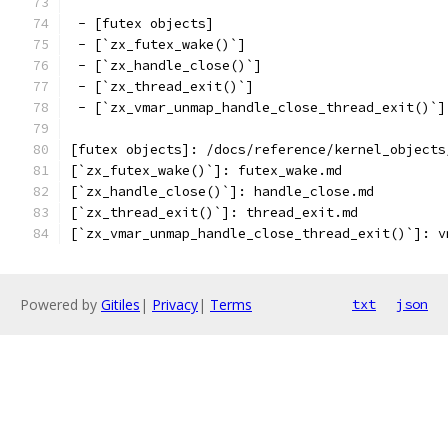
 - [futex objects]
 - [`zx_futex_wake()`]
 - [`zx_handle_close()`]
 - [`zx_thread_exit()`]
 - [`zx_vmar_unmap_handle_close_thread_exit()`]
[futex objects]: /docs/reference/kernel_objects
[`zx_futex_wake()`]: futex_wake.md
[`zx_handle_close()`]: handle_close.md
[`zx_thread_exit()`]: thread_exit.md
[`zx_vmar_unmap_handle_close_thread_exit()`]: v
Powered by
Gitiles
|
Privacy
|
Terms
txt
json