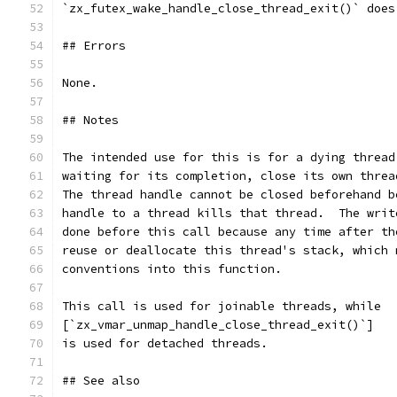
`zx_futex_wake_handle_close_thread_exit()` does
## Errors
None.
## Notes
The intended use for this is for a dying thread
waiting for its completion, close its own threa
The thread handle cannot be closed beforehand b
handle to a thread kills that thread.  The writ
done before this call because any time after th
reuse or deallocate this thread's stack, which 
conventions into this function.
This call is used for joinable threads, while
[`zx_vmar_unmap_handle_close_thread_exit()`]
is used for detached threads.
## See also