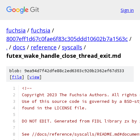
Sign in
fuchsia
/
fuchsia
/
8007eff1d67c0fae6f83c305ddd10602b7a1563c
/
.
/
docs
/
reference
/
syscalls
/
futex_wake_handle_close_thread_exit.md
blob: 9ea94d7f42dfe88c2ed6303c920b2362ef67d533
[
file
] [
view
]
<!--
Copyright 2023 The Fuchsia Authors. All rights 
Use of this source code is governed by a BSD-st
found in the LICENSE file.
DO NOT EDIT. Generated from FIDL library zx by 
See //docs/reference/syscalls/README.md#documen