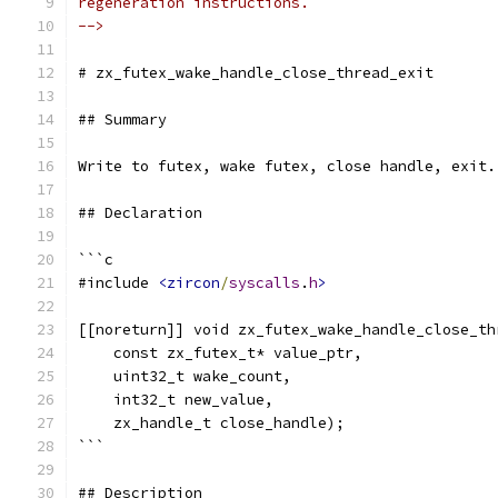
regeneration instructions.
-->
# zx_futex_wake_handle_close_thread_exit
## Summary
Write to futex, wake futex, close handle, exit.
## Declaration
```c
#include 
<zircon
/
syscalls
.
h
>
[[noreturn]] void zx_futex_wake_handle_close_th
    const zx_futex_t* value_ptr,
    uint32_t wake_count,
    int32_t new_value,
    zx_handle_t close_handle);
```
## Description