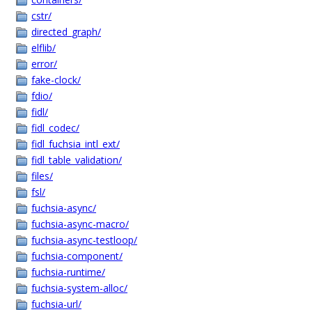
cstr/
directed_graph/
elflib/
error/
fake-clock/
fdio/
fidl/
fidl_codec/
fidl_fuchsia_intl_ext/
fidl_table_validation/
files/
fsl/
fuchsia-async/
fuchsia-async-macro/
fuchsia-async-testloop/
fuchsia-component/
fuchsia-runtime/
fuchsia-system-alloc/
fuchsia-url/