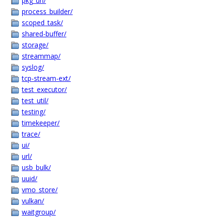
pkg_url/
process_builder/
scoped_task/
shared-buffer/
storage/
streammap/
syslog/
tcp-stream-ext/
test_executor/
test_util/
testing/
timekeeper/
trace/
ui/
url/
usb_bulk/
uuid/
vmo_store/
vulkan/
waitgroup/