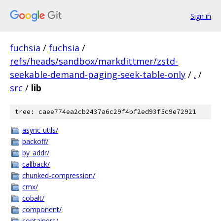
Sign in
fuchsia
/
fuchsia
/
refs/heads/sandbox/markdittmer/zstd-
seekable-demand-paging-seek-table-only
/
.
/
src
/
lib
tree: caee774ea2cb2437a6c29f4bf2ed93f5c9e72921
async-utils/
backoff/
by_addr/
callback/
chunked-compression/
cmx/
cobalt/
component/
containers/