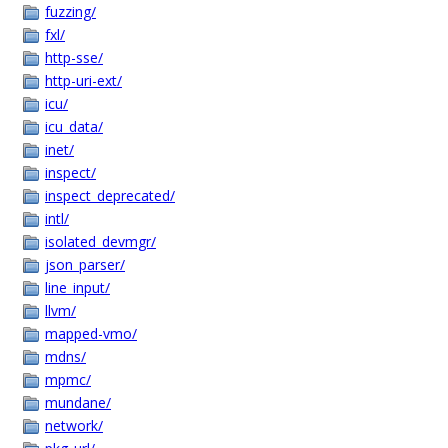
fuzzing/
fxl/
http-sse/
http-uri-ext/
icu/
icu_data/
inet/
inspect/
inspect_deprecated/
intl/
isolated_devmgr/
json_parser/
line_input/
llvm/
mapped-vmo/
mdns/
mpmc/
mundane/
network/