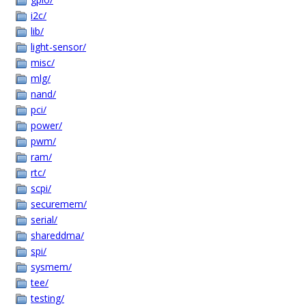
i2c/
lib/
light-sensor/
misc/
mlg/
nand/
pci/
power/
pwm/
ram/
rtc/
scpi/
securemem/
serial/
shareddma/
spi/
sysmem/
tee/
testing/