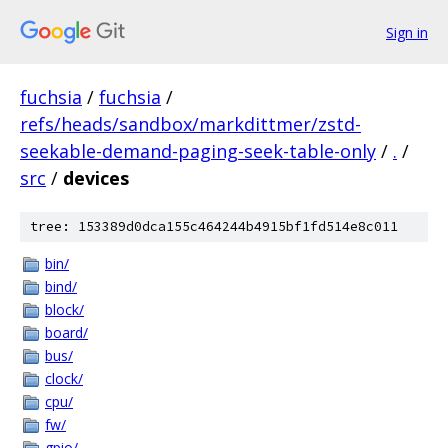
Sign in
fuchsia
/
fuchsia
/
refs/heads/sandbox/markdittmer/zstd-
seekable-demand-paging-seek-table-only
/
.
/
src
/
devices
tree: 153389d0dca155c464244b4915bf1fd514e8c011
bin/
bind/
block/
board/
bus/
clock/
cpu/
fw/
gpio/