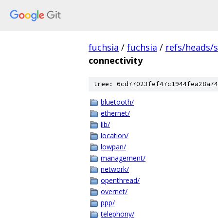
fuchsia
/
fuchsia
/
refs/heads/
connectivity
tree: 6cd77023fef47c1944fea28a74
bluetooth/
ethernet/
lib/
location/
lowpan/
management/
network/
openthread/
overnet/
ppp/
telephony/