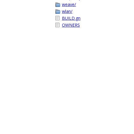
weave/
wlan/
BUILD.gn
OWNERS