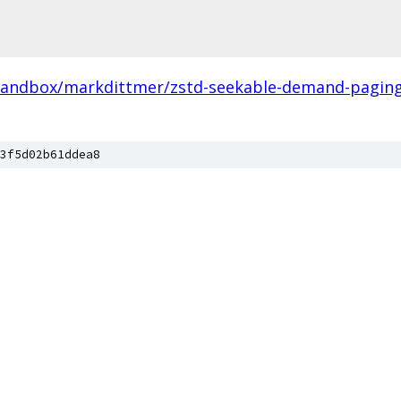
sandbox/markdittmer/zstd-seekable-demand-paging-
3f5d02b61ddea8