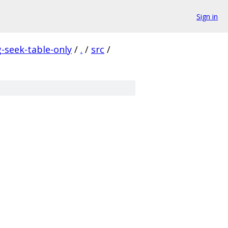
Sign in
seek-table-only
/
.
/
src
/