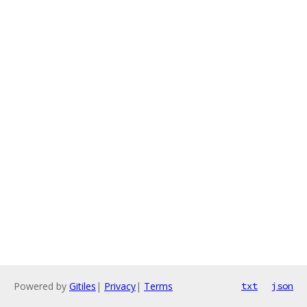
Powered by
Gitiles
|
Privacy
|
Terms
txt
json