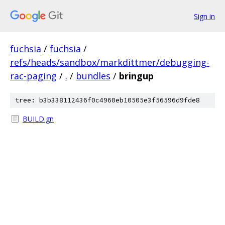
Sign in
fuchsia
/
fuchsia
/
refs/heads/sandbox/markdittmer/debugging-
rac-paging
/
.
/
bundles
/
bringup
tree: b3b338112436f0c4960eb10505e3f56596d9fde8
BUILD.gn