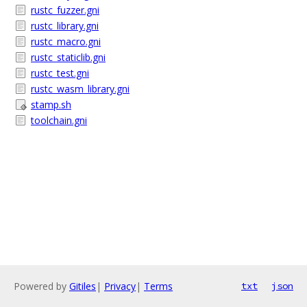
rustc_fuzzer.gni
rustc_library.gni
rustc_macro.gni
rustc_staticlib.gni
rustc_test.gni
rustc_wasm_library.gni
stamp.sh
toolchain.gni
Powered by
Gitiles
|
Privacy
|
Terms
txt
json