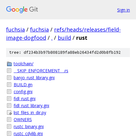
Sign in
fuchsia
/
fuchsia
/
refs/heads/releases/field-
image-dogfood
/
.
/
build
/
rust
tree: df234b3b97b808189fa88eb26434fd2d0b8fb192
toolchain/
__SKIP_ENFORCEMENT__.rs
banjo_rust_library.gni
BUILD.gn
config.gni
fidl_rust.gni
fidl_rust_library.gni
list_files_in_dir.py
OWNERS
rustc_binary.gni
rustc_cdylib.gni