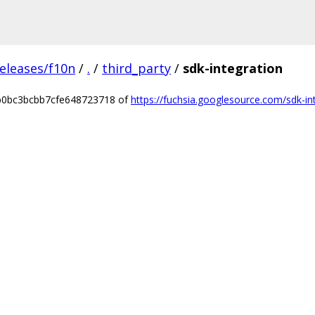
eleases/f10n
/
.
/
third_party
/
sdk-integration
7b0bc3bcbb7cfe648723718 of
https://fuchsia.googlesource.com/sdk-in