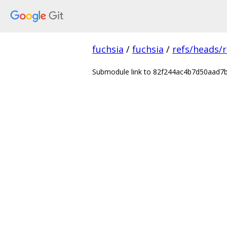
fuchsia
/
fuchsia
/
refs/heads/r
Submodule link to 82f244ac4b7d50aad