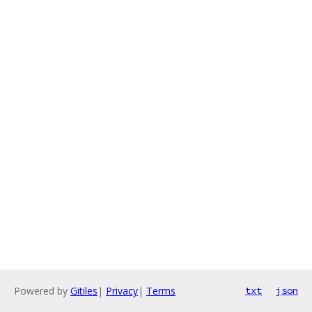
Powered by
Gitiles
|
Privacy
|
Terms
txt
json