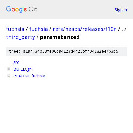
Sign in
fuchsia
/
fuchsia
/
refs/heads/releases/f10n
/
.
/
third_party
/
parameterized
tree: a1af734b58fe06ca4123d4425bff94182e47b3b5
src
BUILD.gn
README.fuchsia