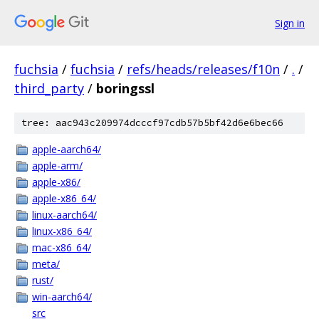
Sign in
fuchsia
/
fuchsia
/
refs/heads/releases/f10n
/
.
/
third_party
/
boringssl
tree: aac943c209974dcccf97cdb57b5bf42d6e6bec66
apple-aarch64/
apple-arm/
apple-x86/
apple-x86_64/
linux-aarch64/
linux-x86_64/
mac-x86_64/
meta/
rust/
win-aarch64/
src