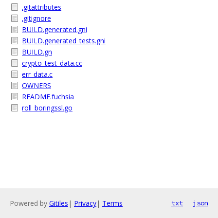
.gitattributes
.gitignore
BUILD.generated.gni
BUILD.generated_tests.gni
BUILD.gn
crypto_test_data.cc
err_data.c
OWNERS
README.fuchsia
roll_boringssl.go
Powered by
Gitiles
|
Privacy
|
Terms
txt
json