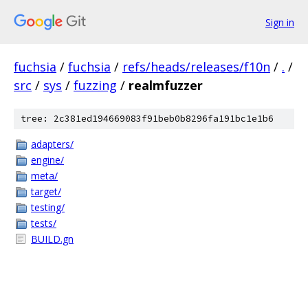
Sign in
fuchsia
/
fuchsia
/
refs/heads/releases/f10n
/
.
/
src
/
sys
/
fuzzing
/
realmfuzzer
tree: 2c381ed194669083f91beb0b8296fa191bc1e1b6
adapters/
engine/
meta/
target/
testing/
tests/
BUILD.gn