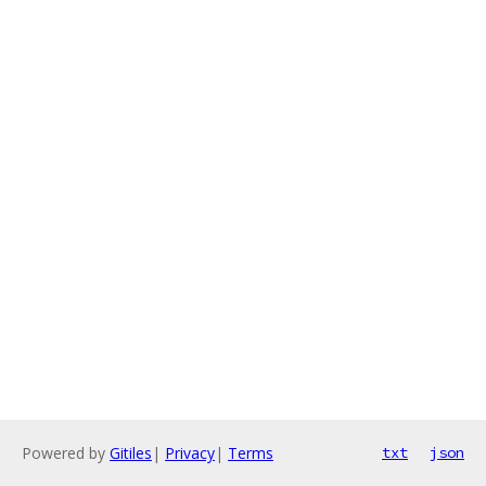
Powered by
Gitiles
|
Privacy
|
Terms
txt
json