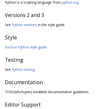
Python is a scripting language from
python.org
.
Versions 2 and 3
See
Python versions
in the style guide.
Style
Fuchsia Python style guide
Testing
See
Python testing
.
Documentation
TODO(dschuyler) establish documentation guidelines.
Editor Support