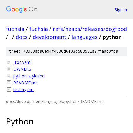
Sign in
fuchsia
/
fuchsia
/
refs/heads/releases/dogfood
/
.
/
docs
/
development
/
languages
/
python
tree: 78969aba6e94f4930d6e93c588552a77faac9fba
_toc.yaml
OWNERS
python_style.md
README.md
testing.md
docs/development/languages/python/README.md
Python