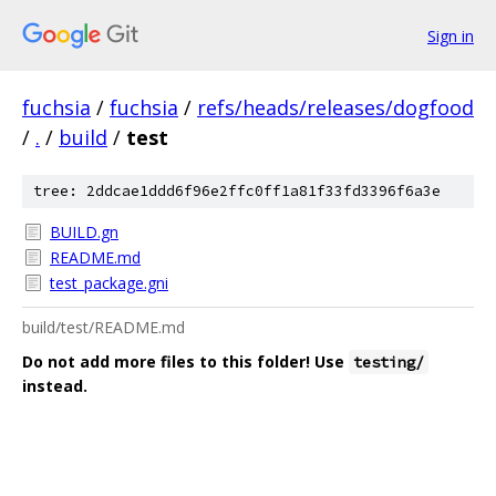
Sign in
fuchsia
/
fuchsia
/
refs/heads/releases/dogfood
/
.
/
build
/
test
tree: 2ddcae1ddd6f96e2ffc0ff1a81f33fd3396f6a3e
BUILD.gn
README.md
test_package.gni
build/test/README.md
Do not add more files to this folder! Use
testing/
instead.