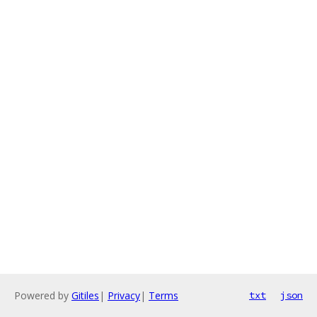
Powered by
Gitiles
|
Privacy
|
Terms
txt
json