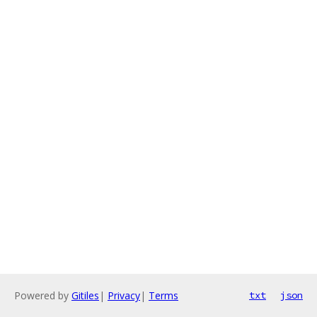
Powered by
Gitiles
|
Privacy
|
Terms
txt
json