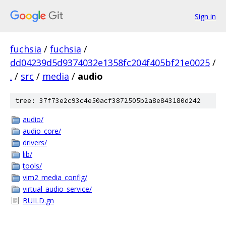
Sign in
fuchsia
/
fuchsia
/
dd04239d5d9374032e1358fc204f405bf21e0025
/
.
/
src
/
media
/
audio
tree: 37f73e2c93c4e50acf3872505b2a8e843180d242
audio/
audio_core/
drivers/
lib/
tools/
vim2_media_config/
virtual_audio_service/
BUILD.gn