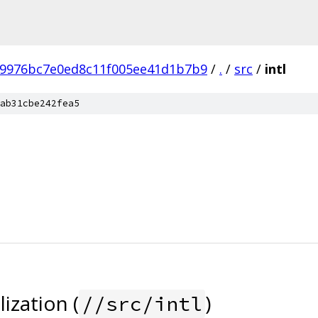
b9976bc7e0ed8c11f005ee41d1b7b9
/
.
/
src
/
intl
ab31cbe242fea5
ization (
)
//src/intl