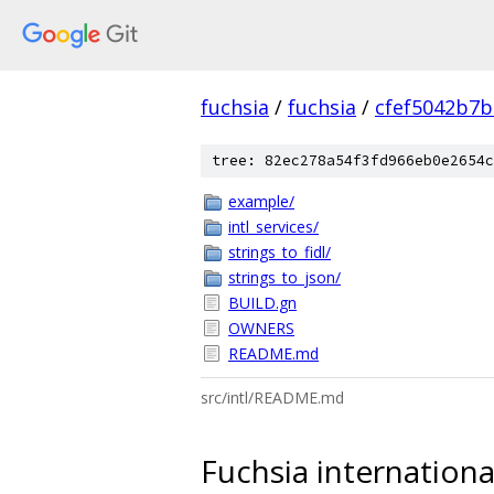
fuchsia
/
fuchsia
/
cfef5042b7
tree: 82ec278a54f3fd966eb0e2654c
example/
intl_services/
strings_to_fidl/
strings_to_json/
BUILD.gn
OWNERS
README.md
src/intl/README.md
Fuchsia international