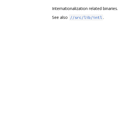
Internationalization related binaries.
See also
.
//src/lib/intl