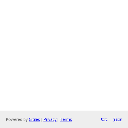
Powered by
Gitiles
|
Privacy
|
Terms
txt
json