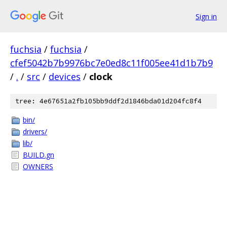
Sign in
fuchsia
/
fuchsia
/
cfef5042b7b9976bc7e0ed8c11f005ee41d1b7b9
/
.
/
src
/
devices
/
clock
tree: 4e67651a2fb105bb9ddf2d1846bda01d204fc8f4
bin/
drivers/
lib/
BUILD.gn
OWNERS