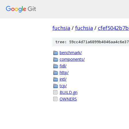
fuchsia
/
fuchsia
/
cfef5042b7
tree: 59cc4d71a6899b4046aa4c6e37
benchmark/
components/
fidl/
http/
intl/
tcp/
BUILD.gn
OWNERS