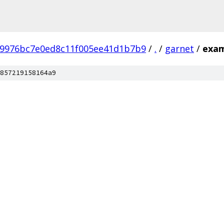
b9976bc7e0ed8c11f005ee41d1b7b9
/
.
/
garnet
/
exam
857219158164a9