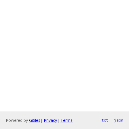
Powered by
Gitiles
|
Privacy
|
Terms
txt
json