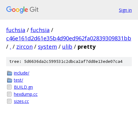
Sign in
fuchsia
/
fuchsia
/
c46e161d2d61e35b4d90ed962fa02839309831bb
/
.
/
zircon
/
system
/
ulib
/
pretty
tree: 5d6636da2c599531c2dbca2af7dd8e13ede07ca4
include/
test/
BUILD.gn
hexdump.cc
sizes.cc