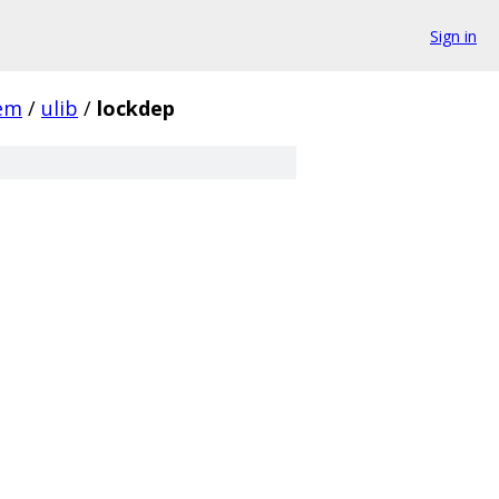
Sign in
em
/
ulib
/
lockdep