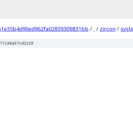
61e35b4d90ed962fa02839309831bb
/
.
/
zircon
/
syst
77136a37cd2229