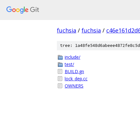
fuchsia
/
fuchsia
/
c46e161d2d
tree: 1a48fe548d6abeee4872fe8c5d
include/
test/
BUILD.gn
lock_dep.cc
OWNERS