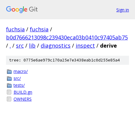
Sign in
fuchsia
/
fuchsia
/
b0d7666213098c239430eca03b0410c97405ab75
/
.
/
src
/
lib
/
diagnostics
/
inspect
/
derive
tree: 0775e6ae979c170a25e7e3438eab1c0d255e85a4
macro/
src/
tests/
BUILD.gn
OWNERS