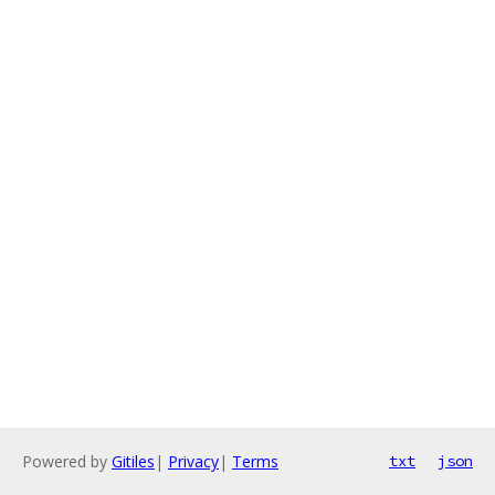
Powered by
Gitiles
|
Privacy
|
Terms
txt
json