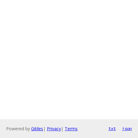
Powered by
Gitiles
|
Privacy
|
Terms
txt
json