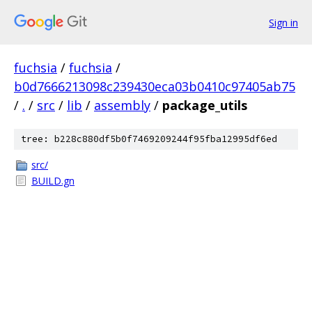
Sign in
fuchsia
/
fuchsia
/
b0d7666213098c239430eca03b0410c97405ab75
/
.
/
src
/
lib
/
assembly
/
package_utils
tree: b228c880df5b0f7469209244f95fba12995df6ed
src/
BUILD.gn