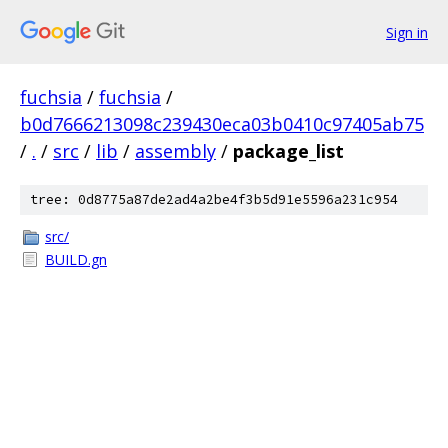
Sign in
fuchsia
/
fuchsia
/
b0d7666213098c239430eca03b0410c97405ab75
/
.
/
src
/
lib
/
assembly
/
package_list
tree: 0d8775a87de2ad4a2be4f3b5d91e5596a231c954
src/
BUILD.gn