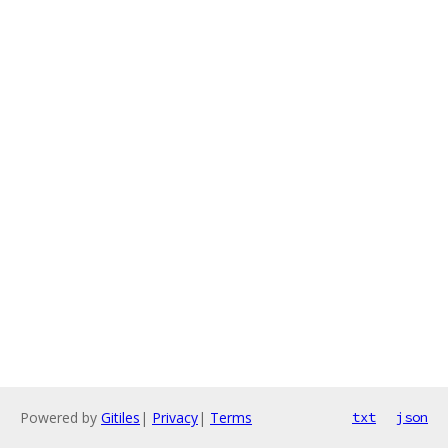
Powered by
Gitiles
|
Privacy
|
Terms
txt
json