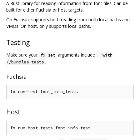
A Rust library for reading information from font files. Can be
built for either Fuchsia or host targets.
On Fuchsia, supports both reading from both local paths and
VMOs. On host, only supports local paths.
Testing
Make sure your
arguments include
fx set
--with
.
//bundles:tests
Fuchsia
fx run
-
Host
fx run
-
host
-