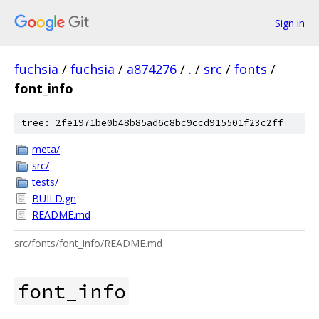
Sign in
fuchsia
/
fuchsia
/
a874276
/
.
/
src
/
fonts
/
font_info
tree: 2fe1971be0b48b85ad6c8bc9ccd915501f23c2ff
meta/
src/
tests/
BUILD.gn
README.md
src/fonts/font_info/README.md
font_info