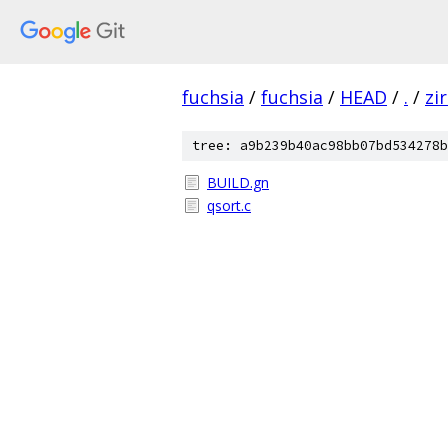
fuchsia
/
fuchsia
/
HEAD
/
.
/
zi
tree: a9b239b40ac98bb07bd534278b
BUILD.gn
qsort.c