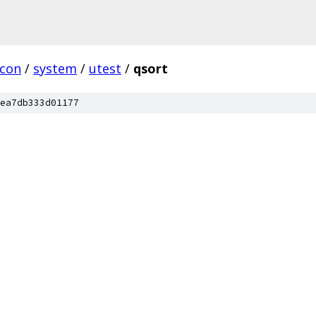
rcon
/
system
/
utest
/
qsort
ea7db333d01177