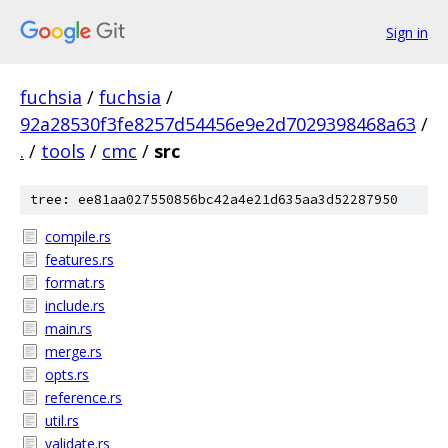
Sign in
fuchsia
/
fuchsia
/
92a28530f3fe8257d54456e9e2d7029398468a63
/
.
/
tools
/
cmc
/
src
tree: ee81aa027550856bc42a4e21d635aa3d52287950
compile.rs
features.rs
format.rs
include.rs
main.rs
merge.rs
opts.rs
reference.rs
util.rs
validate.rs