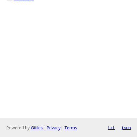
Powered by
Gitiles
|
Privacy
|
Terms
txt
json