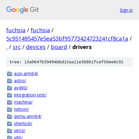
Sign in
fuchsia
/
fuchsia
/
5c951495457e5ea53bf95773424723241cf8ca1a
/
.
/
src
/
devices
/
board
/
drivers
tree: 15a0647b59494bbd13aa11e56801fcef30ee6c92
acpi-arm64/
astro/
av400/
integration-test/
machina/
nelson/
qemu-arm64/
sherlock/
vim3/
x86/