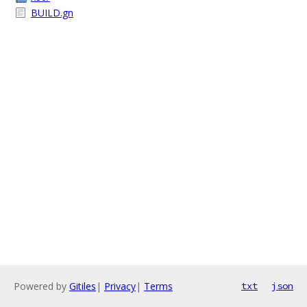
BUILD.gn
Powered by
Gitiles
|
Privacy
|
Terms
txt
json