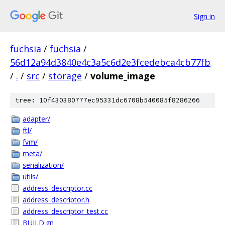
Sign in
fuchsia
/
fuchsia
/
56d12a94d3840e4c3a5c6d2e3fcedebca4cb77fb
/
.
/
src
/
storage
/
volume_image
tree: 10f430380777ec95331dc6708b540085f8286266
adapter/
ftl/
fvm/
meta/
serialization/
utils/
address_descriptor.cc
address_descriptor.h
address_descriptor_test.cc
BUILD.gn