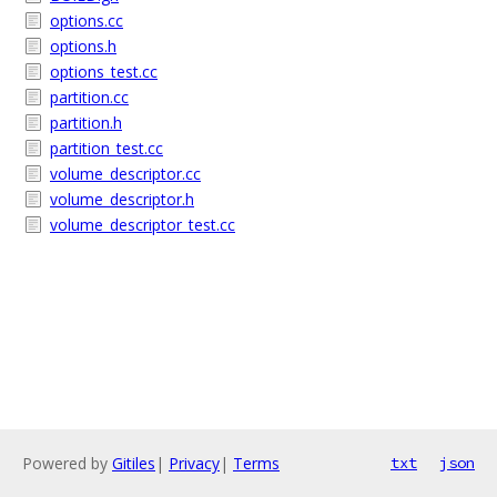
options.cc
options.h
options_test.cc
partition.cc
partition.h
partition_test.cc
volume_descriptor.cc
volume_descriptor.h
volume_descriptor_test.cc
Powered by
Gitiles
|
Privacy
|
Terms
txt
json