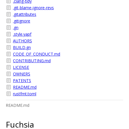
.clang-tidy
.git-blame-ignore-revs
.gitattributes
.gitignore
.gn
.style.yapf
AUTHORS
BUILD.gn
CODE_OF_CONDUCT.md
CONTRIBUTING.md
LICENSE
OWNERS
PATENTS
README.md
rustfmt.toml
README.md
Fuchsia