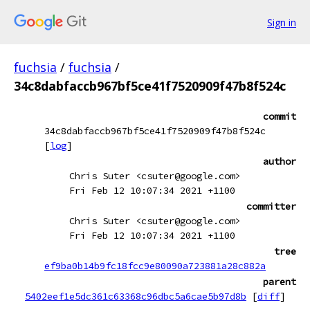
Sign in
fuchsia
/
fuchsia
/
34c8dabfaccb967bf5ce41f7520909f47b8f524c
commit
34c8dabfaccb967bf5ce41f7520909f47b8f524c
[
log
]
author
Chris Suter <csuter@google.com>
Fri Feb 12 10:07:34 2021 +1100
committer
Chris Suter <csuter@google.com>
Fri Feb 12 10:07:34 2021 +1100
tree
ef9ba0b14b9fc18fcc9e80090a723881a28c882a
parent
5402eef1e5dc361c63368c96dbc5a6cae5b97d8b
[
diff
]