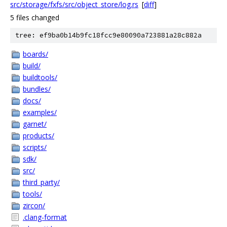
src/storage/fxfs/src/object_store/log.rs
[
diff
]
5 files changed
tree: ef9ba0b14b9fc18fcc9e80090a723881a28c882a
boards/
build/
buildtools/
bundles/
docs/
examples/
garnet/
products/
scripts/
sdk/
src/
third_party/
tools/
zircon/
.clang-format