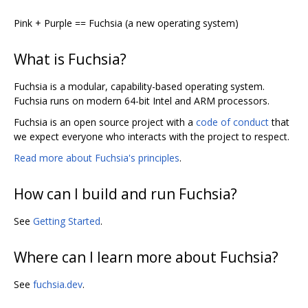
Pink + Purple == Fuchsia (a new operating system)
What is Fuchsia?
Fuchsia is a modular, capability-based operating system.
Fuchsia runs on modern 64-bit Intel and ARM processors.
Fuchsia is an open source project with a
code of conduct
that
we expect everyone who interacts with the project to respect.
Read more about Fuchsia's principles
.
How can I build and run Fuchsia?
See
Getting Started
.
Where can I learn more about Fuchsia?
See
fuchsia.dev
.