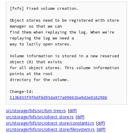
[fxfs] Fixed volume creation.

Object stores need to be registered with store 
manager so that we can

find them when replaying the log. When we're 
replaying the log we need a

way to lazily open stores.

Volume information is stored in a new reserved 
object (0) that exists

for all object stores. This volume information 
points at the root

directory for the volume.

Change-Id: 
I13b055f9f0df8d95da977a09661ba9d2e0162986
src/storage/fxfs/src/lsm_tree.rs
[
diff
]
src/storage/fxfs/src/object_store.rs
[
diff
]
src/storage/fxfs/src/object_store/constants.rs
[
diff
]
src/storage/fxfs/src/object_store/filesystem.rs
[
diff
]