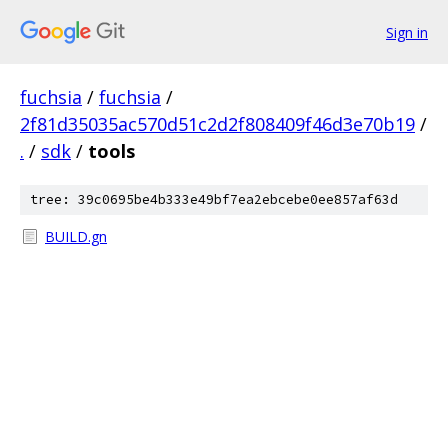
Sign in
fuchsia
/
fuchsia
/
2f81d35035ac570d51c2d2f808409f46d3e70b19
/
.
/
sdk
/
tools
tree: 39c0695be4b333e49bf7ea2ebcebe0ee857af63d
BUILD.gn