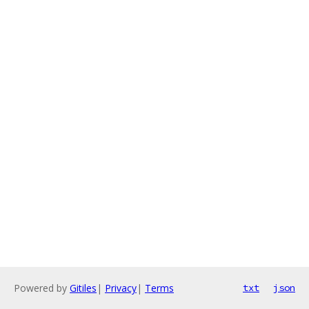
Powered by
Gitiles
|
Privacy
|
Terms
txt
json