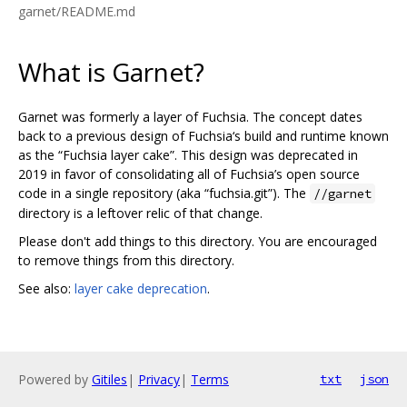
garnet/README.md
What is Garnet?
Garnet was formerly a layer of Fuchsia. The concept dates
back to a previous design of Fuchsia‘s build and runtime known
as the “Fuchsia layer cake”. This design was deprecated in
2019 in favor of consolidating all of Fuchsia’s open source
code in a single repository (aka “fuchsia.git”). The
//garnet
directory is a leftover relic of that change.
Please don't add things to this directory. You are encouraged
to remove things from this directory.
See also:
layer cake deprecation
.
Powered by
Gitiles
|
Privacy
|
Terms
txt
json