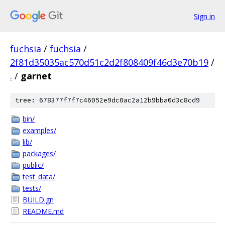
Sign in
fuchsia
/
fuchsia
/
2f81d35035ac570d51c2d2f808409f46d3e70b19
/
.
/
garnet
tree: 678377f7f7c46052e9dc0ac2a12b9bba0d3c8cd9
bin/
examples/
lib/
packages/
public/
test_data/
tests/
BUILD.gn
README.md