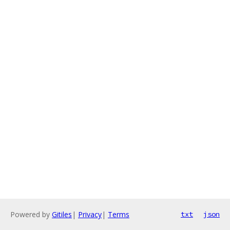
Powered by
Gitiles
|
Privacy
|
Terms
txt
json