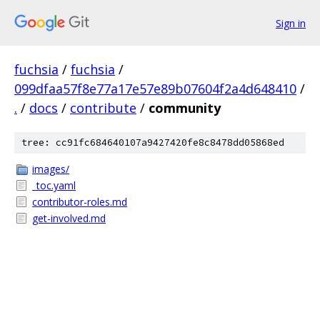
Sign in
fuchsia
/
fuchsia
/
099dfaa57f8e77a17e57e89b07604f2a4d648410
/
.
/
docs
/
contribute
/
community
tree: cc91fc684640107a9427420fe8c8478dd05868ed
images/
_toc.yaml
contributor-roles.md
get-involved.md