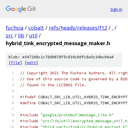
Sign in
fuchsia
/
cobalt
/
refs/heads/releases/f12
/
.
/
src
/
lib
/
util
/
hybrid_tink_encrypted_message_maker.h
blob: e547268c1c78d9878f5c030cb0fc8a5c34bcb6a4
[
file
] [
edit
]
// Copyright 2021 The Fuchsia Authors. All righ
// Use of this source code is governed by a BSD
// found in the LICENSE file.
#ifndef
 COBALT_SRC_LIB_UTIL_HYBRID_TINK_ENCRYPT
#define
 COBALT_SRC_LIB_UTIL_HYBRID_TINK_ENCRYPT
#include
"google/protobuf/message_lite.h"
#include
"src/lib/util/encrypted_message_util.h
#include
"third_party/tink/cc/hybrid_encrypt.h"