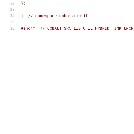
};
}
// namespace cobalt::util
#endif
// COBALT_SRC_LIB_UTIL_HYBRID_TINK_ENCR