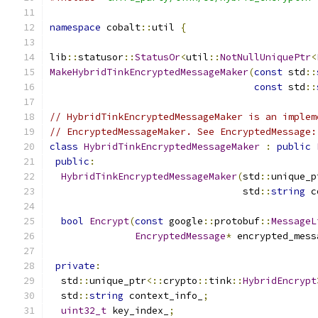
namespace
 cobalt
::
util 
{
lib
::
statusor
::
StatusOr
<
util
::
NotNullUniquePtr
<
MakeHybridTinkEncryptedMessageMaker
(
const
 std
::
const
 std
::
// HybridTinkEncryptedMessageMaker is an implem
// EncryptedMessageMaker. See EncryptedMessage:
class
HybridTinkEncryptedMessageMaker
:
public
public
:
HybridTinkEncryptedMessageMaker
(
std
::
unique_p
                                  std
::
string
 c
bool
Encrypt
(
const
 google
::
protobuf
::
MessageL
EncryptedMessage
*
 encrypted_mess
private
:
  std
::
unique_ptr
<::
crypto
::
tink
::
HybridEncrypt
  std
::
string
 context_info_
;
uint32_t
 key_index_
;