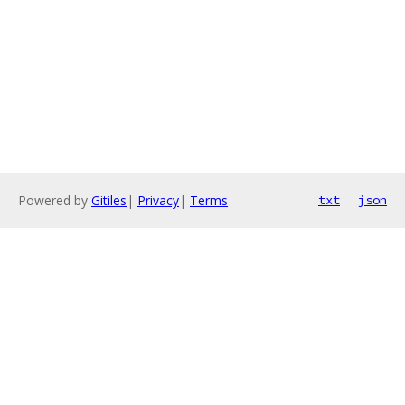
Powered by
Gitiles
|
Privacy
|
Terms
txt
json