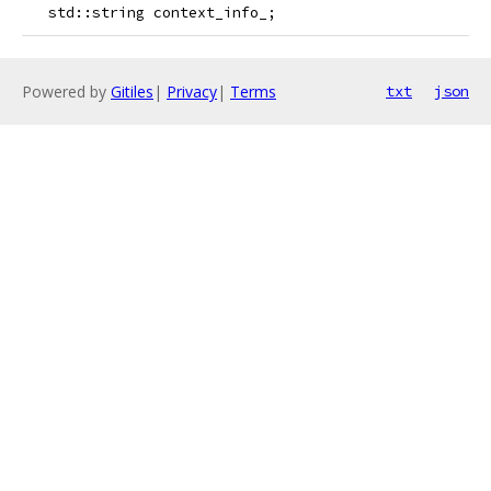
   std::string context_info_;
Powered by
Gitiles
|
Privacy
|
Terms
txt
json