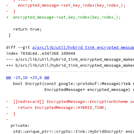
-    encrypted_message->set_key_index(key_index_);
-  }
+  encrypted_message->set_key_index(key_index_);
   return true;
 }
diff --git 
a/src/lib/util/hybrid_tink_encrypted_messa
index 783dc4d..e547268 100644

--- a/src/lib/util/hybrid_tink_encrypted_message_maker
   bool Encrypt(const google::protobuf::MessageLite& 
                EncryptedMessage* encrypted_message) 
-  [[nodiscard]] EncryptedMessage::EncryptionScheme s
-    return EncryptedMessage::HYBRID_TINK;
-  }
-
  private:
   std::unique_ptr<::crypto::tink::HybridEncrypt> enc