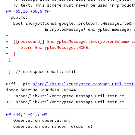
   // text. This scheme must never be used in product
  public:
   bool Encrypt(const google::protobuf::MessageLite& 
                EncryptedMessage* encrypted_message) 
-
-  [[nodiscard]] EncryptedMessage::EncryptionScheme s
-    return EncryptedMessage::NONE;
-  }
 };
 }  // namespace cobalt::util
diff --git 
a/src/lib/util/encrypted_message_util_test
index 56ce90e..c88d07a 100644

--- a/src/lib/util/encrypted_message_util_test.cc

   Observation observation;
   observation.set_random_id(obs_id);