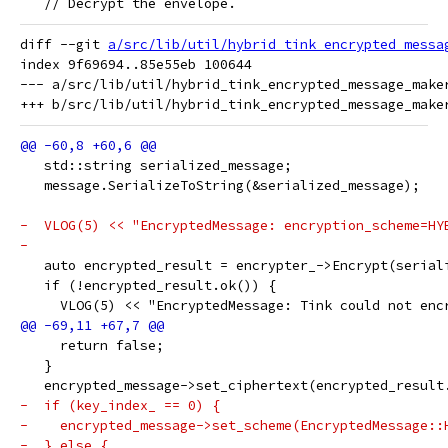
   // Decrypt the envelope.
diff --git 
a/src/lib/util/hybrid_tink_encrypted_messa
index 9f69694..85e55eb 100644

--- a/src/lib/util/hybrid_tink_encrypted_message_maker
   std::string serialized_message;
   message.SerializeToString(&serialized_message);
-  VLOG(5) << "EncryptedMessage: encryption_scheme=HY
-
   auto encrypted_result = encrypter_->Encrypt(serial
   if (!encrypted_result.ok()) {
     VLOG(5) << "EncryptedMessage: Tink could not enc
     return false;
   }
   encrypted_message->set_ciphertext(encrypted_result
-  if (key_index_ == 0) {
-    encrypted_message->set_scheme(EncryptedMessage::
-  } else {