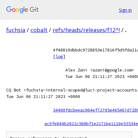
Sign in
fuchsia
/
cobalt
/
refs/heads/releases/f12^!
/
.
4f48810dbbdc9728853e17816f5d5fda21
[
log
]
Alex Zani <azani@google.com>
Tue Jun 06 21:11:27 2023 +000
CQ Bot <fuchsia-internal-scoped@luci-project-accounts
Tue Jun 06 21:11:27 2023 +0000
34400fdcbeeac064ef72705e465467d728
ac9fe844b2021c568bf1e2171be1118e53534e