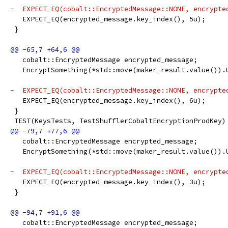
-  EXPECT_EQ(cobalt::EncryptedMessage::NONE, encrypte
   EXPECT_EQ(encrypted_message.key_index(), 5u);
 }
   cobalt::EncryptedMessage encrypted_message;
   EncryptSomething(*std::move(maker_result.value()).
-  EXPECT_EQ(cobalt::EncryptedMessage::NONE, encrypte
   EXPECT_EQ(encrypted_message.key_index(), 6u);
 }
 TEST(KeysTests, TestShufflerCobaltEncryptionProdKey)
   cobalt::EncryptedMessage encrypted_message;
   EncryptSomething(*std::move(maker_result.value()).
-  EXPECT_EQ(cobalt::EncryptedMessage::NONE, encrypte
   EXPECT_EQ(encrypted_message.key_index(), 3u);
 }
   cobalt::EncryptedMessage encrypted_message;