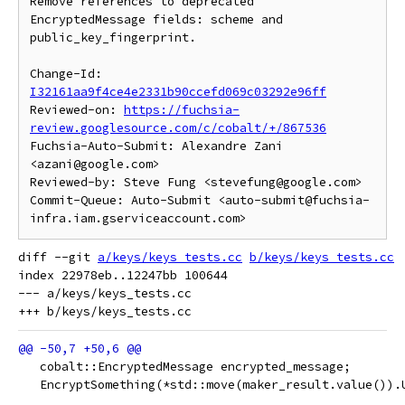
Remove references to deprecated 
EncryptedMessage fields: scheme and

public_key_fingerprint.

Change-Id: 
I32161aa9f4ce4e2331b90ccefd069c03292e96ff
Reviewed-on: 
https://fuchsia-
review.googlesource.com/c/cobalt/+/867536
Fuchsia-Auto-Submit: Alexandre Zani 
<azani@google.com>

Reviewed-by: Steve Fung <stevefung@google.com>

Commit-Queue: Auto-Submit <auto-submit@fuchsia-
diff --git 
a/keys/keys_tests.cc
b/keys/keys_tests.cc
index 22978eb..12247bb 100644

--- a/keys/keys_tests.cc

   cobalt::EncryptedMessage encrypted_message;
   EncryptSomething(*std::move(maker_result.value()).