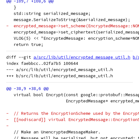
   }
   std::string serialized_message;
   message.SerializeToString(&serialized_message);
-  encrypted_message->set_scheme(EncryptedMessage::NO
   encrypted_message->set_ciphertext(serialized_messa
   VLOG(5) << "EncryptedMessage: encryption_scheme=NO
   return true;
diff --git 
a/src/lib/util/encrypted_message_util.h
b/
index faebbcc..02fa7b5 100644

--- a/src/lib/util/encrypted_message_util.h

   virtual bool Encrypt(const google::protobuf::Messa
                        EncryptedMessage* encrypted_m
-  // Returns the EncryptionScheme used by the Encryp
-  [[nodiscard]] virtual EncryptedMessage::Encryption
-
   // Make an UnencryptedMessageMaker.
   // Message will be serialized, but not encrypted: 