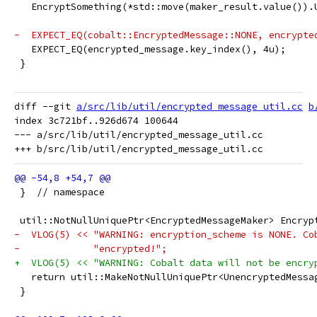
   EncryptSomething(*std::move(maker_result.value()).
-  EXPECT_EQ(cobalt::EncryptedMessage::NONE, encrypte
   EXPECT_EQ(encrypted_message.key_index(), 4u);
 }
diff --git 
a/src/lib/util/encrypted_message_util.cc
b
index 3c721bf..926d674 100644

--- a/src/lib/util/encrypted_message_util.cc

 }  // namespace
 util::NotNullUniquePtr<EncryptedMessageMaker> Encryp
-  VLOG(5) << "WARNING: encryption_scheme is NONE. Co
-             "encrypted!";
+  VLOG(5) << "WARNING: Cobalt data will not be encry
   return util::MakeNotNullUniquePtr<UnencryptedMessa
 }