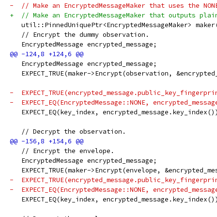
-  // Make an EncryptedMessageMaker that uses the NON
+  // Make an EncryptedMessageMaker that outputs plai
   util::PinnedUniquePtr<EncryptedMessageMaker> maker
   // Encrypt the dummy observation.
   EncryptedMessage encrypted_message;
   EncryptedMessage encrypted_message;
   EXPECT_TRUE(maker->Encrypt(observation, &encrypted
-  EXPECT_TRUE(encrypted_message.public_key_fingerpri
-  EXPECT_EQ(EncryptedMessage::NONE, encrypted_messag
   EXPECT_EQ(key_index, encrypted_message.key_index()
   // Decrypt the observation.
   // Encrypt the envelope.
   EncryptedMessage encrypted_message;
   EXPECT_TRUE(maker->Encrypt(envelope, &encrypted_me
-  EXPECT_TRUE(encrypted_message.public_key_fingerpri
-  EXPECT_EQ(EncryptedMessage::NONE, encrypted_messag
   EXPECT_EQ(key_index, encrypted_message.key_index()