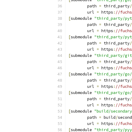
	path 
=
 third_party
/
	url 
=
 https
:
//fuchs
[
submodule 
"third_party/pyt
	path 
=
 third_party
/
	url 
=
 https
:
//fuchs
[
submodule 
"third_party/pyt
	path 
=
 third_party
/
	url 
=
 https
:
//fuchs
[
submodule 
"third_party/git
	path 
=
 third_party
/
	url 
=
 https
:
//fuchs
[
submodule 
"third_party/go/
	path 
=
 third_party
/
	url 
=
 https
:
//fuchs
[
submodule 
"third_party/go/
	path 
=
 third_party
/
	url 
=
 https
:
//fuchs
[
submodule 
"build/secondary
	path 
=
 build
/
second
	url 
=
 https
:
//fuchs
[
submodule 
"third_party/pyy