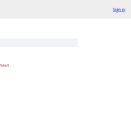
Sign in
test