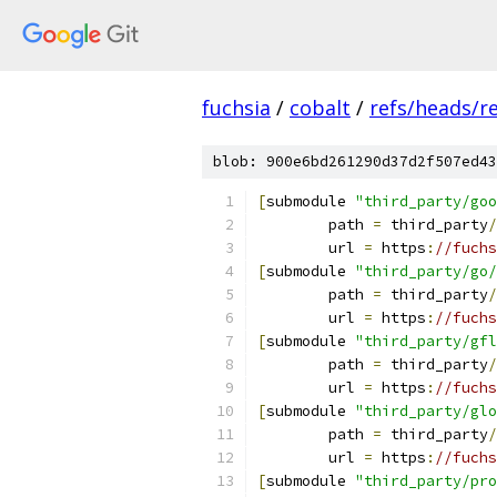
fuchsia
/
cobalt
/
refs/heads/r
blob: 900e6bd261290d37d2f507ed43
[
submodule 
"third_party/goo
	path 
=
 third_party
/
	url 
=
 https
:
//fuchs
[
submodule 
"third_party/go/
	path 
=
 third_party
/
	url 
=
 https
:
//fuchs
[
submodule 
"third_party/gfl
	path 
=
 third_party
/
	url 
=
 https
:
//fuchs
[
submodule 
"third_party/glo
	path 
=
 third_party
/
	url 
=
 https
:
//fuchs
[
submodule 
"third_party/pro