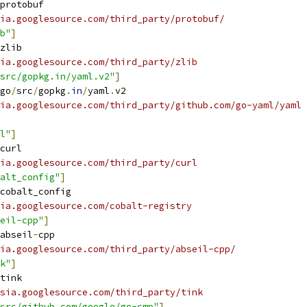
protobuf
ia.googlesource.com/third_party/protobuf/
b"
]
zlib
ia.googlesource.com/third_party/zlib
src/gopkg.in/yaml.v2"
]
go
/
src
/
gopkg
.
in
/
yaml
.
v2
ia.googlesource.com/third_party/github.com/go-yaml/yaml
l"
]
curl
ia.googlesource.com/third_party/curl
alt_config"
]
cobalt_config
ia.googlesource.com/cobalt-registry
eil-cpp"
]
abseil
-
cpp
ia.googlesource.com/third_party/abseil-cpp/
k"
]
tink
sia.googlesource.com/third_party/tink
src/github.com/google/go-cmp"
]