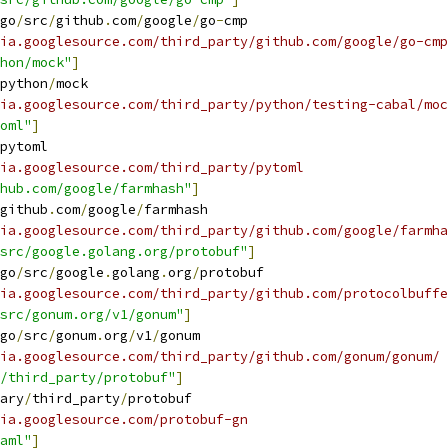
go
/
src
/
github
.
com
/
google
/
go
-
cmp
ia.googlesource.com/third_party/github.com/google/go-cmp
hon/mock"
]
python
/
mock
ia.googlesource.com/third_party/python/testing-cabal/moc
oml"
]
pytoml
ia.googlesource.com/third_party/pytoml
hub.com/google/farmhash"
]
github
.
com
/
google
/
farmhash
ia.googlesource.com/third_party/github.com/google/farmha
src/google.golang.org/protobuf"
]
go
/
src
/
google
.
golang
.
org
/
protobuf
ia.googlesource.com/third_party/github.com/protocolbuffe
src/gonum.org/v1/gonum"
]
go
/
src
/
gonum
.
org
/
v1
/
gonum
ia.googlesource.com/third_party/github.com/gonum/gonum/
/third_party/protobuf"
]
ary
/
third_party
/
protobuf
ia.googlesource.com/protobuf-gn
aml"
]