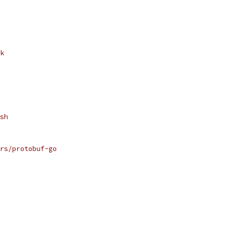
k
sh
rs/protobuf-go