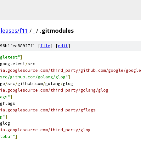
eleases/f11
/
.
/
.gitmodules
96b1fea88927f1 [
file
] [
edit
]
gletest"
]
googletest
/
src
ia.googlesource.com/third_party/github.com/google/google
src/github.com/golang/glog"
]
go
/
src
/
github
.
com
/
golang
/
glog
ia.googlesource.com/third_party/golang/glog
ags"
]
gflags
ia.googlesource.com/third_party/gflags
g"
]
glog
ia.googlesource.com/third_party/glog
tobuf"
]