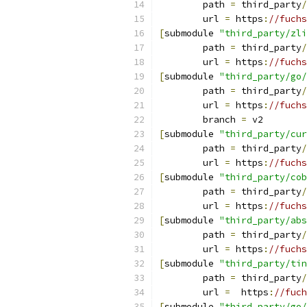
	path 
=
 third_party
/
	url 
=
 https
:
//fuchs
[
submodule 
"third_party/zli
	path 
=
 third_party
/
	url 
=
 https
:
//fuchs
[
submodule 
"third_party/go/
	path 
=
 third_party
/
	url 
=
 https
:
//fuchs
	branch 
=
 v2
[
submodule 
"third_party/cur
	path 
=
 third_party
/
	url 
=
 https
:
//fuchs
[
submodule 
"third_party/cob
	path 
=
 third_party
/
	url 
=
 https
:
//fuchs
[
submodule 
"third_party/abs
	path 
=
 third_party
/
	url 
=
 https
:
//fuchs
[
submodule 
"third_party/tin
	path 
=
 third_party
/
	url 
=
  https
:
//fuch
[
submodule 
"third_party/go/