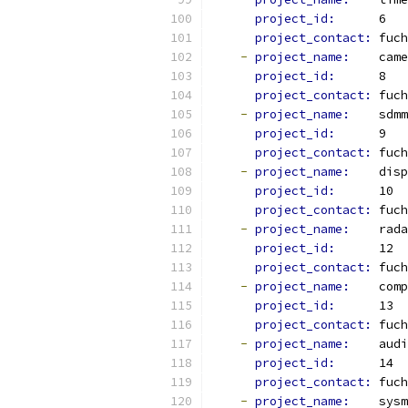
project_id: 
     6
project_contact: 
fuch
-
project_name: 
   came
project_id: 
     8
project_contact: 
fuch
-
project_name: 
   sdmm
project_id: 
     9
project_contact: 
fuch
-
project_name: 
   disp
project_id: 
     10
project_contact: 
fuch
-
project_name: 
   rada
project_id: 
     12
project_contact: 
fuch
-
project_name: 
   comp
project_id: 
     13
project_contact: 
fuch
-
project_name: 
   audi
project_id: 
     14
project_contact: 
fuch
-
project_name: 
   sysm