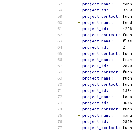
-
project_name: 
   conn
project_id: 
     3708
project_contact: 
fuch
-
project_name: 
   feed
project_id: 
     4228
project_contact: 
fuch
-
project_name: 
   flas
project_id: 
     2
project_contact: 
fuch
-
project_name: 
   fram
project_id: 
     2820
project_contact: 
fuch
-
project_name: 
   fuch
project_contact: 
fuch
project_id: 
     1334
-
project_name: 
   loca
project_id: 
     3676
project_contact: 
fuch
-
project_name: 
   mana
project_id: 
     2859
project_contact: 
fuch