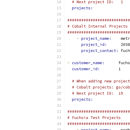
# Next project ID:   1
projects:
###########################
# Cobalt Internal Projects
###########################
-
project_name: 
   metr
project_id: 
     2058
project_contact: 
fuch
-
customer_name: 
     fuchs
customer_id: 
       1
# When adding new project
# Cobalt projects: go/cob
# Next project ID:  19
projects:
###########################
# Fuchsia Test Projects
###########################
-
project_name: 
   prob