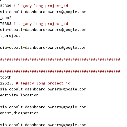
52809 
# legacy long project_id
sia
-
cobalt
-
dashboard
-
owners@google.com
_app2
79885 
# legacy long project_id
sia
-
cobalt
-
dashboard
-
owners@google.com
l_project
sia
-
cobalt
-
dashboard
-
owners@google.com
#####################################################
#####################################################
tooth
225253 
# legacy long project_id
sia
-
cobalt
-
dashboard
-
owners@google.com
ectivity_location
sia
-
cobalt
-
dashboard
-
owners@google.com
onent_diagnostics
sia
-
cobalt
-
dashboard
-
owners@google.com