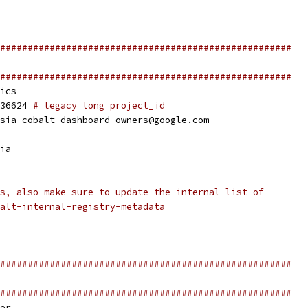
#####################################################
#####################################################
ics
36624 
# legacy long project_id
sia
-
cobalt
-
dashboard
-
owners@google.com
ia
s, also make sure to update the internal list of
alt-internal-registry-metadata
#####################################################
#####################################################
er