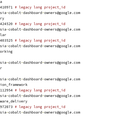
a
410971 
# legacy long project_id
sia
-
cobalt
-
dashboard
-
owners@google.com
ry
424520 
# legacy long project_id
sia
-
cobalt
-
dashboard
-
owners@google.com
lar
403525 
# legacy long project_id
sia
-
cobalt
-
dashboard
-
owners@google.com
orking
sia
-
cobalt
-
dashboard
-
owners@google.com
r
sia
-
cobalt
-
dashboard
-
owners@google.com
ion_framework
112954 
# legacy long project_id
sia
-
cobalt
-
dashboard
-
owners@google.com
ware_delivery
972873 
# legacy long project_id
sia
-
cobalt
-
dashboard
-
owners@google.com