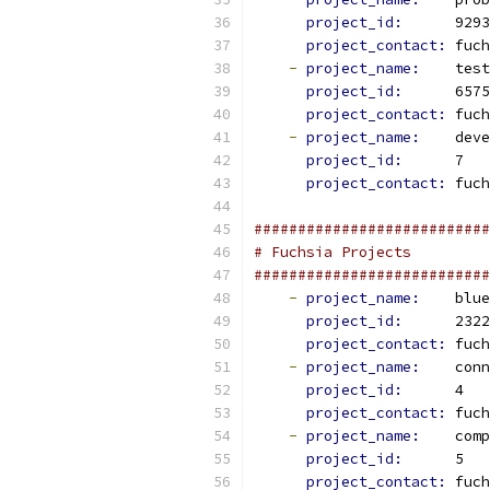
project_id: 
     9293
project_contact: 
fuch
-
project_name: 
   test
project_id: 
     6575
project_contact: 
fuch
-
project_name: 
   deve
project_id: 
     7
project_contact: 
fuch
###########################
# Fuchsia Projects
###########################
-
project_name: 
   blue
project_id: 
     2322
project_contact: 
fuch
-
project_name: 
   conn
project_id: 
     4
project_contact: 
fuch
-
project_name: 
   comp
project_id: 
     5
project_contact: 
fuch