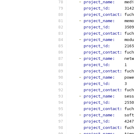
-
project_name: 
   medi
project_id: 
     3142
project_contact: 
fuch
-
project_name: 
   memo
project_id: 
     3509
project_contact: 
fuch
-
project_name: 
   modu
project_id: 
     2165
project_contact: 
fuch
-
project_name: 
   netw
project_id: 
     1
project_contact: 
fuch
-
project_name: 
   powe
project_id: 
     3
project_contact: 
fuch
-
project_name: 
   sess
project_id: 
     2550
project_contact: 
fuch
-
project_name: 
   soft
project_id: 
     4247
project_contact: 
fuch
-
project_name: 
   time