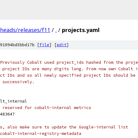
/heads/releases/f11
/
.
/
projects.yaml
91094bd3bbd17b [
file
] [
edit
]
Previously Cobalt used project_ids hashed from the proje
 project IDs are many digits long. From now own Cobalt i
ct IDs and so all newly specified project IDs should be 
 successively.
lt_internal
 reserved for cobalt-internal metrics
483647
s, also make sure to update the Google-internal list
cobalt-internal-registry-metadata