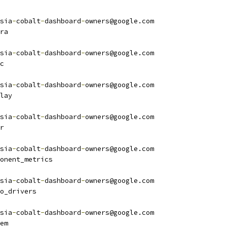
sia
-
cobalt
-
dashboard
-
owners@google.com
ra
sia
-
cobalt
-
dashboard
-
owners@google.com
c
sia
-
cobalt
-
dashboard
-
owners@google.com
lay
sia
-
cobalt
-
dashboard
-
owners@google.com
r
sia
-
cobalt
-
dashboard
-
owners@google.com
onent_metrics
sia
-
cobalt
-
dashboard
-
owners@google.com
o_drivers
sia
-
cobalt
-
dashboard
-
owners@google.com
em