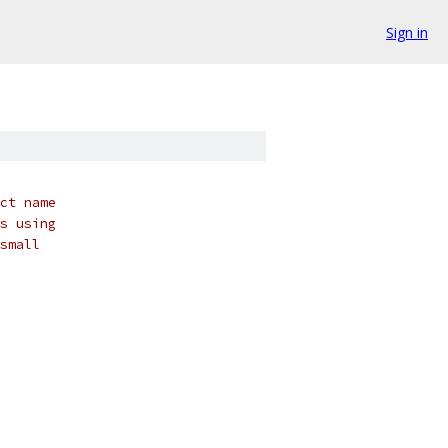
Sign in
ct name
s using
small