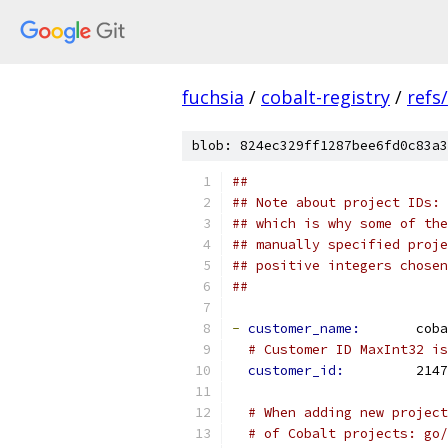
fuchsia
/
cobalt-registry
/
refs
blob: 824ec329ff1287bee6fd0c83a3
##
## Note about project IDs: 
## which is why some of the
## manually specified proje
## positive integers chosen
##
-
customer_name: 
      coba
# Customer ID MaxInt32 is
customer_id: 
        2147
# When adding new project
# of Cobalt projects: go/