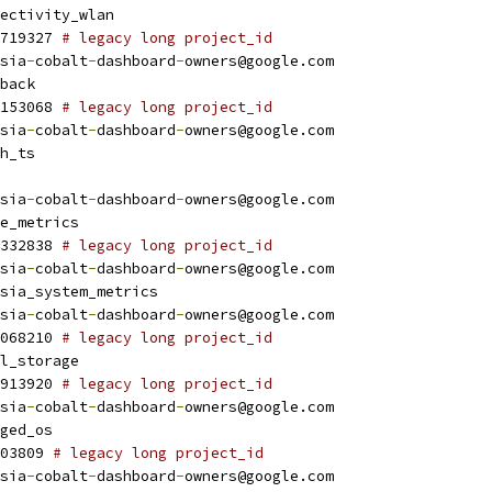
ectivity_wlan
719327 
# legacy long project_id
sia
-
cobalt
-
dashboard
-
owners@google.com
back
153068 
# legacy long project_id
sia
-
cobalt
-
dashboard
-
owners@google.com
h_ts
sia
-
cobalt
-
dashboard
-
owners@google.com
e_metrics
332838 
# legacy long project_id
sia
-
cobalt
-
dashboard
-
owners@google.com
sia_system_metrics
sia
-
cobalt
-
dashboard
-
owners@google.com
068210 
# legacy long project_id
l_storage
913920 
# legacy long project_id
sia
-
cobalt
-
dashboard
-
owners@google.com
ged_os
03809 
# legacy long project_id
sia
-
cobalt
-
dashboard
-
owners@google.com