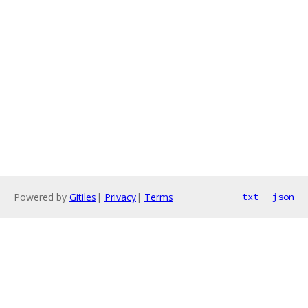
Powered by
Gitiles
|
Privacy
|
Terms
txt
json