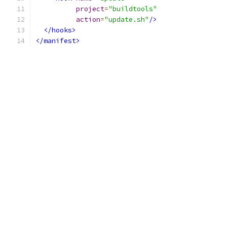
project
=
"buildtools"
action
=
"update.sh"
/>
</hooks>
</manifest>