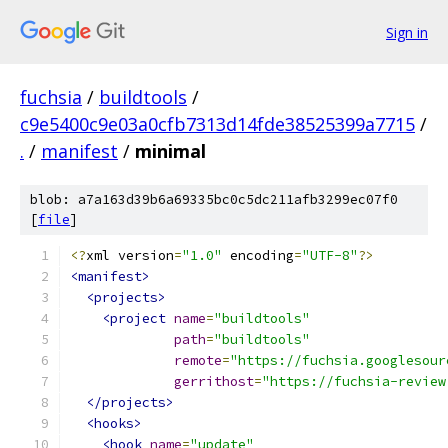
Sign in
fuchsia
/
buildtools
/
c9e5400c9e03a0cfb7313d14fde38525399a7715
/
.
/
manifest
/
minimal
blob: a7a163d39b6a69335bc0c5dc211afb3299ec07f0
[
file
]
<?
xml version
=
"1.0"
 encoding
=
"UTF-8"
?>
<manifest>
<projects>
<project
name
=
"buildtools"
path
=
"buildtools"
remote
=
"https://fuchsia.googlesour
gerrithost
=
"https://fuchsia-review
</projects>
<hooks>
<hook
name
=
"update"